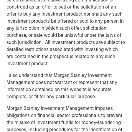
substantial momentum for continued growth. We are
construed as an offer to sell or the solicitation of an
excited to partner with Dave and the Apex leadership
offer to buy any investment product nor shall any such
team to drive continued success in Apex’s core service
investment products be offered or sold to any person in
offerings and to pursue strategic M&A that adds
any jurisdiction in which such offer, solicitation,
additional geographic presence, service capabilities and
purchase, or sale would be unlawful under the laws of
customer diversity.”
such jurisdiction. All investment products are subject to
detailed restrictions associated with investing which
Dave Fabianski, President and CEO of Apex, stated,
are contained in the prospectus related to any such
“Partnering with MSCP provides us with a tremendous
investment product.
opportunity to access additional capabilities and
resources that we believe will help us further enhance
I also understand that Morgan Stanley Investment
our value proposition and service offering. Together with
Management does not warrant or represent that any
MSCP we will accelerate our strategic growth pursuits in
information contained on this website is accurate,
water, environmental, infrastructure, and ESG, while
complete, or fit for any particular purpose.
expanding our investment in Apex’s people, culture, and
digital strategies. The outlook in our industry has never
Morgan Stanley Investment Management imposes
been better, and we are excited to partner with the MSCP
obligations on financial sector professionals to prevent
team for our next chapter of growth.”
the misuse of investment funds for money-laundering
purposes, including procedures for the identification of