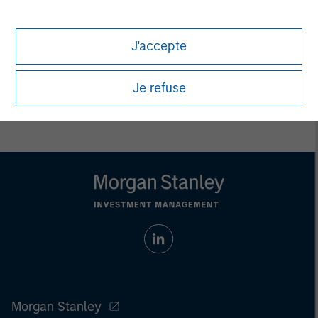
Eric Kanter
Managing Director
J'accepte
Je refuse
Morgan Stanley