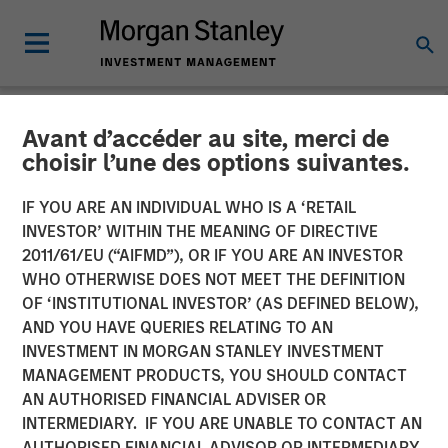
Avant d’accéder au site, merci de
NEWSROOM
choisir l’une des options suivantes.
MSCP Acquires Apex
IF YOU ARE AN INDIVIDUAL WHO IS A ‘RETAIL
Companies
INVESTOR’ WITHIN THE MEANING OF DIRECTIVE
2011/61/EU (“AIFMD”), OR IF YOU ARE AN INVESTOR
WHO OTHERWISE DOES NOT MEET THE DEFINITION
01 FEBRUARY 2023
OF ‘INSTITUTIONAL INVESTOR’ (AS DEFINED BELOW),
AND YOU HAVE QUERIES RELATING TO AN
INVESTMENT IN MORGAN STANLEY INVESTMENT
MANAGEMENT PRODUCTS, YOU SHOULD CONTACT
AN AUTHORISED FINANCIAL ADVISER OR
INTERMEDIARY. IF YOU ARE UNABLE TO CONTACT AN
NEW YORK
– February 1, 2023
AUTHORISED FINANCIAL ADVISOR OR INTERMEDIARY