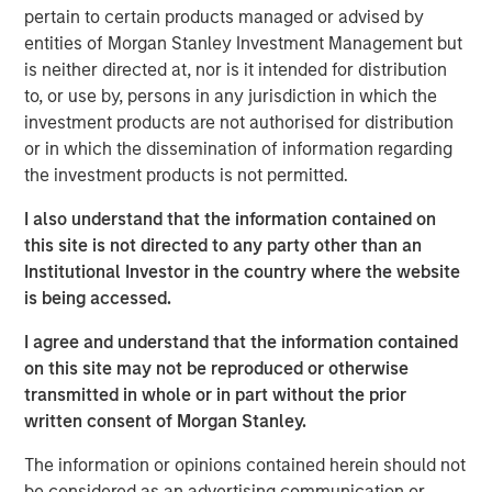
technology, financial services and energy end markets.
pertain to certain products managed or advised by
An established leader in stormwater compliance and
entities of Morgan Stanley Investment Management but
environmental services, Apex also offers a robust
is neither directed at, nor is it intended for distribution
portfolio of services in water infrastructure & water
to, or use by, persons in any jurisdiction in which the
resources, compliance & assurance (including ESG
investment products are not authorised for distribution
consulting), health & safety, transportation, and civil
or in which the dissemination of information regarding
engineering.
the investment products is not permitted.
“Apex’s solutions serve clients and communities across a
I also understand that the information contained on
broad range of environmental and infrastructure needs,
this site is not directed to any party other than an
and seek to ensure that corporations, government
Institutional Investor in the country where the website
agencies and municipalities achieve and maintain
is being accessed.
regulatory compliance. In addition to being a highly
I agree and understand that the information contained
respected provider of environmental services, Apex is
on this site may not be reproduced or otherwise
also a leader in the attractive and high-growth
transmitted in whole or in part without the prior
stormwater compliance industry,” said Eric Kanter,
written consent of Morgan Stanley.
Managing Director and Head of Industrials at MSCP. “We
believe the company’s record of expansion, both
The information or opinions contained herein should not
organically and through accretive M&A, has generated
be considered as an advertising communication or