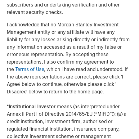
MSCP’s acquisition of Apex represents its second
subscribers and undertaking verification and other
investment in environmental services, following the
relevant security checks.
acquisition of Alliance Technical Group in 2021, and is an
area where the team has deep institutional knowledge
I acknowledge that no Morgan Stanley Investment
and domain expertise. It also is in line with MSCP’s and
Management entity or any affiliate will have any
Morgan Stanley’s broader commitment to ESG.
liability for any losses arising directly or indirectly from
any information accessed as a result of my false or
Latham & Watkins served as legal counsel to MSCP, and
erroneous representation. By accepting these
Harris Williams and Raymond James served as MSCP’s
representations, I also confirm my agreement to
financial advisors. Carlyle and Churchill Asset
the
Terms of Use
, which I have read and understood. If
Management acted as the administrative agents,
the above representations are correct, please click 'I
bookrunners and arrangers on the financing.
Agree' below to continue, otherwise please click 'I
Disagree' below to return to the home page.
About Morgan Stanley Capital Partners
*
Institutional Investor
means (as interpreted under
Morgan Stanley Capital Partners, part of Morgan Stanley
Annex II Part I of Directive 2014/65/EU (“MiFID”)): (a) a
Investment Management, is a leading middle-market
credit institution, investment firm, authorised or
private equity platform established in 1986 that focuses
regulated financial institution, insurance company,
on privately negotiated equity and equity-related
collective investment scheme or management
investments primarily in North America. Morgan Stanley