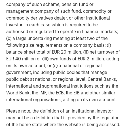
company of such scheme, pension fund or
Capital Partners seeks to create value in portfolio
management company of such fund, commodity or
companies primarily in a series of subsectors in the
commodity derivatives dealer, or other institutional
business services, consumer, healthcare, education and
investor, in each case which is required to be
industrials markets with an emphasis on driving
authorised or regulated to operate in financial markets;
significant organic and acquisition growth through an
(b) a large undertaking meeting at least two of the
operationally focused approach. For further information
following size requirements on a company basis: (i)
about Morgan Stanley Capital Partners, please visit
balance sheet total of EUR 20 million, (ii) net turnover of
www.morganstanley.com/im/capitalpartners
.
EUR 40 million or (iii) own funds of EUR 2 million, acting
About Morgan Stanley Investment Management
on its own account; or (c) a national or regional
government, including public bodies that manage
Morgan Stanley Investment Management, together with
public debt at national or regional level, Central Banks,
its investment advisory affiliates, has more than 1,200
international and supranational institutions such as the
investment professionals around the world and $1.3
World Bank, the IMF, the ECB, the EIB and other similar
trillion in assets under management or supervision as of
international organisations, acting on its own account.
December 31, 2022. Morgan Stanley Investment
Please note, the definition of an Institutional Investor
Management strives to provide outstanding long-term
may not be a definition that is provided by the regulator
investment performance, service, and a comprehensive
of the home state where the website is being accessed.
suite of investment management solutions to a diverse