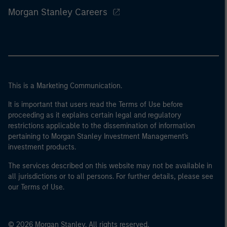
Morgan Stanley Careers
This is a Marketing Communication.
It is important that users read the Terms of Use before
proceeding as it explains certain legal and regulatory
restrictions applicable to the dissemination of information
pertaining to Morgan Stanley Investment Management's
investment products.
The services described on this website may not be available in
all jurisdictions or to all persons. For further details, please see
our Terms of Use.
© 2026 Morgan Stanley. All rights reserved.