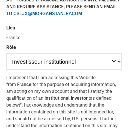
AND REQUIRE ASSISTANCE, PLEASE SEND AN EMAIL
Investment funds managed by Morgan Stanley Capital
TO
CSLUX@MORGANSTANLEY.COM
Partners (“MSCP”), the middle-market focused private
equity team at Morgan Stanley Investment Management,
Lieu
have acquired Apex Companies (“Apex” or the
“Company”), a leading provider of end-to-end
France
environmental consulting and engineering solutions, from
Rôle
Sentinel Capital Partners (“Sentinel”). MSCP is partnering
with the current management team led by CEO Dave
Fabianski, who will continue to lead the business. Sentinel
Capital Partners will maintain a minority position in the
I represent that I am accessing this Website
Company post-closing.
from
France
for the purpose of acquiring information,
Apex, headquartered in Rockville, Maryland, is a leader in
am acting on my own account and that I satisfy the
consulting and engineering services across a broad
qualification of an
Institutional Investor
(as defined
range of environmental and infrastructure needs. The
below)
*
. I acknowledge and understand that the
Company serves public sector clients at the federal,
information contained on this site is not intended for,
state, and municipal levels, as well as thousands of
and should not be accessed by, U.S. persons. I further
private sector clients across retail, industrial, real estate,
understand the information contained on this site may