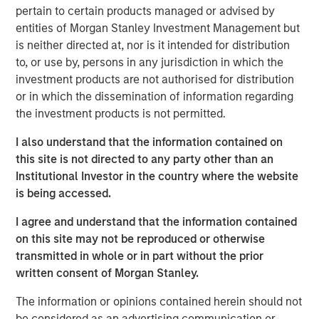
the private markets… they are a growing
pertain to certain products managed or advised by
part of the global economy.
entities of Morgan Stanley Investment Management but
is neither directed at, nor is it intended for distribution
Benjamin Huneke
, Head of Morgan Stanley Investment
to, or use by, persons in any jurisdiction in which the
Management, joined CNBC Power Lunch to discuss key
investment products are not authorised for distribution
market and investment strategy topics. He highlights the
or in which the dissemination of information regarding
need for global diversification, especially given the
the investment products is not permitted.
dollar's depreciation, the importance of diversifying risk
while maintaining tax efficiency and how private
I also understand that the information contained on
markets are becoming a growing part of the global
this site is not directed to any party other than an
economy, with more access being provided to individual
Institutional Investor in the country where the website
investors.
is being accessed.
I agree and understand that the information contained
on this site may not be reproduced or otherwise
The Author
transmitted in whole or in part without the prior
written consent of Morgan Stanley.
The information or opinions contained herein should not
be considered as an advertising communication or