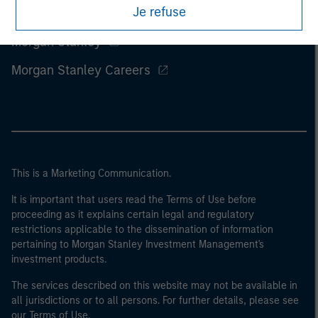
Je refuse
Morgan Stanley
Morgan Stanley Careers
This is a Marketing Communication.
It is important that users read the Terms of Use before
proceeding as it explains certain legal and regulatory
restrictions applicable to the dissemination of information
pertaining to Morgan Stanley Investment Management's
investment products.
The services described on this website may not be available in
all jurisdictions or to all persons. For further details, please see
our Terms of Use.