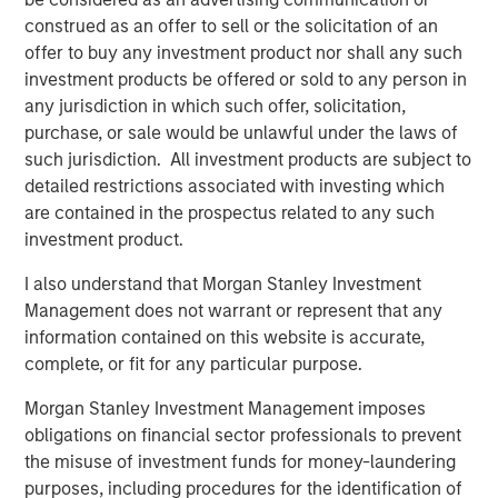
Benjamin Huneke
construed as an offer to sell or the solicitation of an
Managing Director
offer to buy any investment product nor shall any such
investment products be offered or sold to any person in
any jurisdiction in which such offer, solicitation,
purchase, or sale would be unlawful under the laws of
such jurisdiction. All investment products are subject to
detailed restrictions associated with investing which
Disclosure:
are contained in the prospectus related to any such
There is no guarantee that any investment strategy will work
investment product.
under all market conditions, and each investor should evaluate
their ability to invest for the long-term, especially during periods
I also understand that Morgan Stanley Investment
of downturn in the market.
Management does not warrant or represent that any
A separately managed account may not be appropriate for all
information contained on this website is accurate,
investors. Separate accounts managed according to the
complete, or fit for any particular purpose.
particular strategy may include securities that may not
necessarily track the performance of a particular index. Please
consider the investment objectives, risks and fees of the
Morgan Stanley Investment Management imposes
Strategy carefully before investing. A minimum asset level is
obligations on financial sector professionals to prevent
required. For important information about the investment
managers, please refer to Form ADV Part 2.
the misuse of investment funds for money-laundering
purposes, including procedures for the identification of
The views and opinions and/or analysis expressed are those of