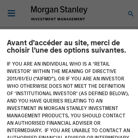
Avant d’accéder au site, merci de
NEWSROOM
choisir l’une des options suivantes.
Head of Morgan Stanley
IF YOU ARE AN INDIVIDUAL WHO IS A ‘RETAIL
Investment Management:
INVESTOR’ WITHIN THE MEANING OF DIRECTIVE
2011/61/EU (“AIFMD”), OR IF YOU ARE AN INVESTOR
Ben Huneke on CNBC
WHO OTHERWISE DOES NOT MEET THE DEFINITION
OF ‘INSTITUTIONAL INVESTOR’ (AS DEFINED BELOW),
Power Lunch
AND YOU HAVE QUERIES RELATING TO AN
INVESTMENT IN MORGAN STANLEY INVESTMENT
MANAGEMENT PRODUCTS, YOU SHOULD CONTACT
01 OCTOBER 2025
AN AUTHORISED FINANCIAL ADVISER OR
INTERMEDIARY. IF YOU ARE UNABLE TO CONTACT AN
Benjamin Huneke
AUTHORISED FINANCIAL ADVISOR OR INTERMEDIARY