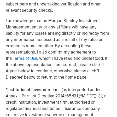
the author or the investment team as of the date of preparation
subscribers and undertaking verification and other
of this material and are subject to change at any time without
relevant security checks.
notice due to market or economic conditions and may not
necessarily come to pass.
I acknowledge that no Morgan Stanley Investment
This material has been prepared on the basis of publicly
Management entity or any affiliate will have any
available information, internally developed data and other third-
liability for any losses arising directly or indirectly from
party sources believed to be reliable. However, no assurances
are provided regarding the reliability of such information and the
any information accessed as a result of my false or
Firm has not sought to independently verify information taken
erroneous representation. By accepting these
from public and third-party sources.
representations, I also confirm my agreement to
This material is a general communication, which is not impartial
the
Terms of Use
, which I have read and understood. If
and all information provided has been prepared solely for
the above representations are correct, please click 'I
informational and educational purposes and does not constitute
an offer or a recommendation to buy or sell any particular
Agree' below to continue, otherwise please click 'I
security or to adopt any specific investment strategy. The
Disagree' below to return to the home page.
information herein has not been based on a consideration of any
individual investor circumstances and is not investment advice,
nor should it be construed in any way as tax, accounting, legal
*
Institutional Investor
means (as interpreted under
or regulatory advice. To that end, investors should seek
Annex II Part I of Directive 2014/65/EU (“MiFID”)): (a) a
independent legal and financial advice, including advice as to
tax consequences, before making any investment decision.
credit institution, investment firm, authorised or
regulated financial institution, insurance company,
The Firm has not authorised financial intermediaries to use and
to distribute this material, unless such use and distribution is
collective investment scheme or management