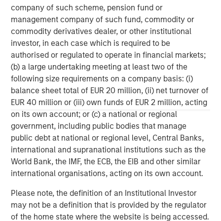
made in accordance with applicable law and regulation.
company of such scheme, pension fund or
Additionally, financial intermediaries are required to satisfy
management company of such fund, commodity or
themselves that the information in this material is appropriate for
any person to whom they provide this material in view of that
commodity derivatives dealer, or other institutional
person’s circumstances and purpose. The Firm shall not be liable
investor, in each case which is required to be
for, and accepts no liability for, the use or misuse of this material
by any such financial intermediary.
authorised or regulated to operate in financial markets;
(b) a large undertaking meeting at least two of the
This material may be translated into other languages. Where
such a translation is made this English version remains definitive.
following size requirements on a company basis: (i)
If there are any discrepancies between the English version and
balance sheet total of EUR 20 million, (ii) net turnover of
any version of this material in another language, the English
EUR 40 million or (iii) own funds of EUR 2 million, acting
version shall prevail.
on its own account; or (c) a national or regional
The whole or any part of this material may not be directly or
government, including public bodies that manage
indirectly reproduced, copied, modified, used to create a
derivative work, performed, displayed, published, posted,
public debt at national or regional level, Central Banks,
licensed, framed, distributed or transmitted or any of its
international and supranational institutions such as the
contents disclosed to third parties without the Firm’s express
written consent. This material may not be linked to unless such
World Bank, the IMF, the ECB, the EIB and other similar
hyperlink is for personal and non-commercial use. All
international organisations, acting on its own account.
information contained herein is proprietary and is protected
under copyright and other applicable law.
Please note, the definition of an Institutional Investor
Eaton Vance is part of Morgan Stanley Investment Management.
Morgan Stanley Investment Management is the asset
may not be a definition that is provided by the regulator
management division of Morgan Stanley.
of the home state where the website is being accessed.