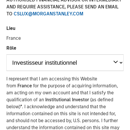
Managing Director
AND REQUIRE ASSISTANCE, PLEASE SEND AN EMAIL
TO
CSLUX@MORGANSTANLEY.COM
Lieu
France
Rôle
Play
I represent that I am accessing this Website
from
France
for the purpose of acquiring information,
Video
am acting on my own account and that I satisfy the
qualification of an
Institutional Investor
(as defined
below)
*
. I acknowledge and understand that the
One of the great things that the asset
information contained on this site is not intended for,
management business has been able to
deliver on over the past decade is
and should not be accessed by, U.S. persons. I further
providing more access to individuals into
understand the information contained on this site may