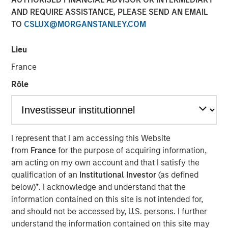
AND REQUIRE ASSISTANCE, PLEASE SEND AN EMAIL
30 OCTOBER 2025
TO
CSLUX@MORGANSTANLEY.COM
Lieu
The Author
France
Bruno Paulson
Rôle
Managing Director
I represent that I am accessing this Website
from
France
for the purpose of acquiring information,
am acting on my own account and that I satisfy the
We see a tug of war within markets,
qualification of an
Institutional Investor
(as defined
between the bull argument that AI will
be visibly transformational to corporate
below)
*
. I acknowledge and understand that the
profitability in the near term and/or the
information contained on this site is not intended for,
U.S. economy sharply accelerates, and
and should not be accessed by, U.S. persons. I further
the bear argument where these high
understand the information contained on this site may