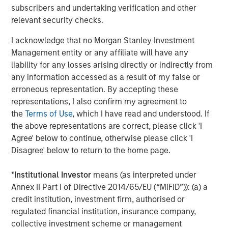
where these high expectations are not met. We believe
subscribers and undertaking verification and other
the bear scenario may come from the scaled enterprise
relevant security checks.
adoption of GenAI taking longer than expected, raising
anxieties about the return on the hyperscalers’ massive
I acknowledge that no Morgan Stanley Investment
investments​ or the macro environment not being strong
Management entity or any affiliate will have any
enough to justify the double-digit earnings growth
liability for any losses arising directly or indirectly from
expectations​. Our long-tenured team is also acutely
any information accessed as a result of my false or
aware of how painful it can be when elevated
erroneous representation. By accepting these
expectations reset downwards.
representations, I also confirm my agreement to
the
Terms of Use
, which I have read and understood. If
Taking data from the last 150 years, the market appears
the above representations are correct, please click 'I
to be in its fourth “New Tech” era, with the associated
Agree' below to continue, otherwise please click 'I
1
extreme valuation, and the S&P 500 CAPE
over two
Disagree' below to return to the home page.
standard deviations above trend. Comparisons to the
three previous episodes of extreme valuation, in the
*
Institutional Investor
means (as interpreted under
1900s, the 1920s and most recently the dot-com bubble,
Annex II Part I of Directive 2014/65/EU (“MiFID”)): (a) a
highlight the risk of significant overall market drawdowns
credit institution, investment firm, authorised or
when market sentiment shifts (anything from a 15% to
regulated financial institution, insurance company,
50% drawdown). The most exposed areas suffer more
collective investment scheme or management