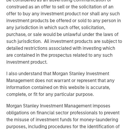
earnings growth, with confidence that easing policy and
construed as an offer to sell or the solicitation of an
AI-linked productivity will keep margins elevated. In short,
offer to buy any investment product nor shall any such
expectations are high. Yet the record gold price reminds
investment products be offered or sold to any person in
us that uncertainties linger.
any jurisdiction in which such offer, solicitation,
purchase, or sale would be unlawful under the laws of
This 6-month growth-tilted cyclical rally leaves us with
such jurisdiction. All investment products are subject to
unprecedented underperformance of quality against the
detailed restrictions associated with investing which
broader index, as demonstrated by the performance of
are contained in the prospectus related to any such
the S&P 500 Quality vs S&P 500 Index. We have only
investment product.
ever seen quality underperform to this degree in the run
up to the TMT bubble burst. In the past, periods in which
I also understand that Morgan Stanley Investment
quality has significantly underperformed have frequently
Management does not warrant or represent that any
been followed by a prolonged period of meaningful
information contained on this website is accurate,
outperformance of quality vs the broader market.
complete, or fit for any particular purpose.
We see a tug of war within markets, between the bull
Morgan Stanley Investment Management imposes
argument that AI will be visibly transformational to
obligations on financial sector professionals to prevent
corporate profitability in the near term and/or the U.S.
the misuse of investment funds for money-laundering
economy sharply accelerates, and the bear argument
purposes, including procedures for the identification of