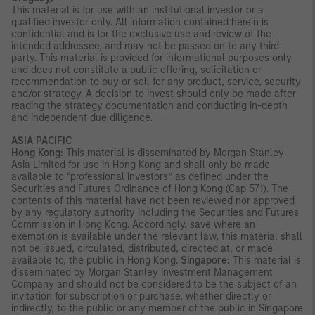
This material is for use with an institutional investor or a
qualified investor only. All information contained herein is
confidential and is for the exclusive use and review of the
intended addressee, and may not be passed on to any third
party. This material is provided for informational purposes only
and does not constitute a public offering, solicitation or
recommendation to buy or sell for any product, service, security
and/or strategy. A decision to invest should only be made after
reading the strategy documentation and conducting in-depth
and independent due diligence.
ASIA PACIFIC
Hong Kong:
This material is disseminated by Morgan Stanley
Asia Limited for use in Hong Kong and shall only be made
available to “professional investors” as defined under the
Securities and Futures Ordinance of Hong Kong (Cap 571). The
contents of this material have not been reviewed nor approved
by any regulatory authority including the Securities and Futures
Commission in Hong Kong. Accordingly, save where an
exemption is available under the relevant law, this material shall
not be issued, circulated, distributed, directed at, or made
available to, the public in Hong Kong.
Singapore:
This material is
disseminated by Morgan Stanley Investment Management
Company and should not be considered to be the subject of an
invitation for subscription or purchase, whether directly or
indirectly, to the public or any member of the public in Singapore