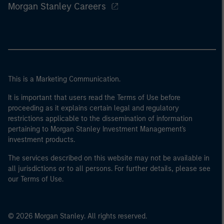
Morgan Stanley Careers
This is a Marketing Communication.
It is important that users read the Terms of Use before
proceeding as it explains certain legal and regulatory
restrictions applicable to the dissemination of information
pertaining to Morgan Stanley Investment Management's
investment products.
The services described on this website may not be available in
all jurisdictions or to all persons. For further details, please see
our Terms of Use.
© 2026 Morgan Stanley. All rights reserved.