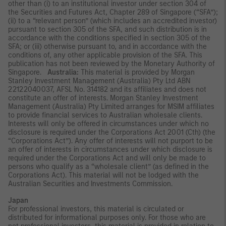
other than (i) to an institutional investor under section 304 of
the Securities and Futures Act, Chapter 289 of Singapore (“SFA”);
(ii) to a “relevant person” (which includes an accredited investor)
pursuant to section 305 of the SFA, and such distribution is in
accordance with the conditions specified in section 305 of the
SFA; or (iii) otherwise pursuant to, and in accordance with the
conditions of, any other applicable provision of the SFA. This
publication has not been reviewed by the Monetary Authority of
Singapore.
Australia:
This material is provided by Morgan
Stanley Investment Management (Australia) Pty Ltd ABN
22122040037, AFSL No. 314182 and its affiliates and does not
constitute an offer of interests. Morgan Stanley Investment
Management (Australia) Pty Limited arranges for MSIM affiliates
to provide financial services to Australian wholesale clients.
Interests will only be offered in circumstances under which no
disclosure is required under the Corporations Act 2001 (Cth) (the
“Corporations Act”). Any offer of interests will not purport to be
an offer of interests in circumstances under which disclosure is
required under the Corporations Act and will only be made to
persons who qualify as a “wholesale client” (as defined in the
Corporations Act). This material will not be lodged with the
Australian Securities and Investments Commission.
Japan
For professional investors, this material is circulated or
distributed for informational purposes only. For those who are