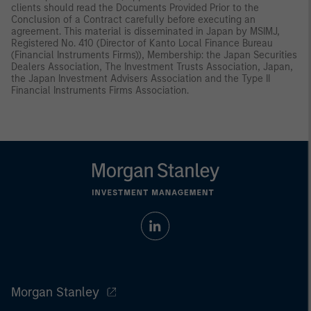
clients should read the Documents Provided Prior to the
Conclusion of a Contract carefully before executing an
agreement. This material is disseminated in Japan by MSIMJ,
Registered No. 410 (Director of Kanto Local Finance Bureau
(Financial Instruments Firms)), Membership: the Japan Securities
Dealers Association, The Investment Trusts Association, Japan,
the Japan Investment Advisers Association and the Type II
Financial Instruments Firms Association.
Morgan Stanley