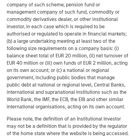
heavily on the way down, while underappreciated
company of such scheme, pension fund or
segments get their turn in the sun; consumer staples in
management company of such fund, commodity or
the dot-com crash, and potentially the supposed “AI
commodity derivatives dealer, or other institutional
victims” this time, be they in software or in data-rich
investor, in each case which is required to be
financials and industrials.
authorised or regulated to operate in financial markets;
(b) a large undertaking meeting at least two of the
While there are similarities to the over-exuberance seen
following size requirements on a company basis: (i)
during the internet “New Tech” era, we do see notable
balance sheet total of EUR 20 million, (ii) net turnover of
differences today: the companies at the centre of the
EUR 40 million or (iii) own funds of EUR 2 million, acting
boom are earning real money and their earnings
on its own account; or (c) a national or regional
momentum remains strong, while their current price-to-
government, including public bodies that manage
earnings ratios, though high, are not remotely extreme
public debt at national or regional level, Central Banks,
compared with 1999. Another critical difference is that
international and supranational institutions such as the
today’s massive hyperscaler capital expenditure is
World Bank, the IMF, the ECB, the EIB and other similar
largely being self-funded from operational cash flow,
international organisations, acting on its own account.
allowing for continued and even expanded investment
with limited dependence on external funding.
Please note, the definition of an Institutional Investor
may not be a definition that is provided by the regulator
However, uncertainty remains. There is a paradox
of the home state where the website is being accessed.
currently at the core of the GenAI boom. It has garnered