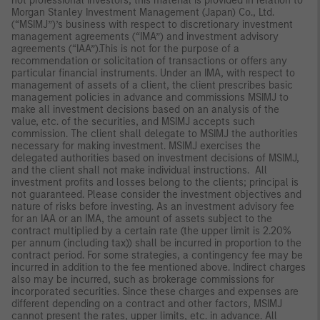
not professional investors, this material is provided in relation to
Morgan Stanley Investment Management (Japan) Co., Ltd.
(“MSIMJ”)’s business with respect to discretionary investment
management agreements (“IMA”) and investment advisory
agreements (“IAA”).This is not for the purpose of a
recommendation or solicitation of transactions or offers any
particular financial instruments. Under an IMA, with respect to
management of assets of a client, the client prescribes basic
management policies in advance and commissions MSIMJ to
make all investment decisions based on an analysis of the
value, etc. of the securities, and MSIMJ accepts such
commission. The client shall delegate to MSIMJ the authorities
necessary for making investment. MSIMJ exercises the
delegated authorities based on investment decisions of MSIMJ,
and the client shall not make individual instructions. All
investment profits and losses belong to the clients; principal is
not guaranteed. Please consider the investment objectives and
nature of risks before investing. As an investment advisory fee
for an IAA or an IMA, the amount of assets subject to the
contract multiplied by a certain rate (the upper limit is 2.20%
per annum (including tax)) shall be incurred in proportion to the
contract period. For some strategies, a contingency fee may be
incurred in addition to the fee mentioned above. Indirect charges
also may be incurred, such as brokerage commissions for
incorporated securities. Since these charges and expenses are
different depending on a contract and other factors, MSIMJ
cannot present the rates, upper limits, etc. in advance. All