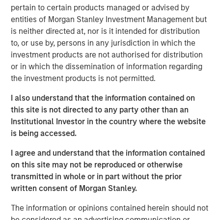
expectations are not met."
pertain to certain products managed or advised by
We spoke last quarter about the sharp reversal in market
entities of Morgan Stanley Investment Management but
direction and leadership following the market trough post
is neither directed at, nor is it intended for distribution
the “Liberation Day” tariff announcements in early-April.
to, or use by, persons in any jurisdiction in which the
The third quarter saw a continuation of that upward
investment products are not authorised for distribution
trajectory, with global equity markets returning +7%,
or in which the dissemination of information regarding
taking year-to-date MSCI World Index performance to an
the investment products is not permitted.
impressive +17%, despite numerous remaining
I also understand that the information contained on
uncertainties in terms of policy and geopolitics.
this site is not directed to any party other than an
The MSCI World Index is now on over 20x forward
Institutional Investor in the country where the website
earnings, with the S&P 500 Index at 23x. These extended
is being accessed.
multiples are on forward earnings that are meant to grow
I agree and understand that the information contained
by double-digits for the next two years on the back of
on this site may not be reproduced or otherwise
margins improving even further from record highs.
transmitted in whole or in part without the prior
Indeed, when we consider what is priced into today’s
written consent of Morgan Stanley.
historically high market valuations, the market is betting
on a continuation of the vigorous AI boom ​and a macro
The information or opinions contained herein should not
backdrop strong enough to deliver the double-digit
be considered as an advertising communication or