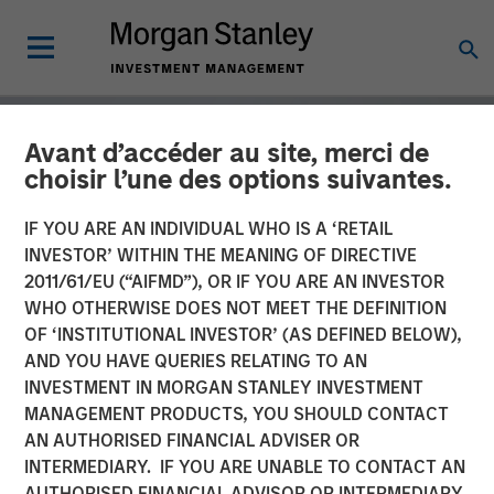
Avant d’accéder au site, merci de
choisir l’une des options suivantes.
IF YOU ARE AN INDIVIDUAL WHO IS A ‘RETAIL
INVESTOR’ WITHIN THE MEANING OF DIRECTIVE
2011/61/EU (“AIFMD”), OR IF YOU ARE AN INVESTOR
WHO OTHERWISE DOES NOT MEET THE DEFINITION
OF ‘INSTITUTIONAL INVESTOR’ (AS DEFINED BELOW),
AND YOU HAVE QUERIES RELATING TO AN
INVESTMENT IN MORGAN STANLEY INVESTMENT
GLOBAL EQUITY OBSERVER
INSIGHTS
MANAGEMENT PRODUCTS, YOU SHOULD CONTACT
AN AUTHORISED FINANCIAL ADVISER OR
The tug of war
INTERMEDIARY. IF YOU ARE UNABLE TO CONTACT AN
AUTHORISED FINANCIAL ADVISOR OR INTERMEDIARY