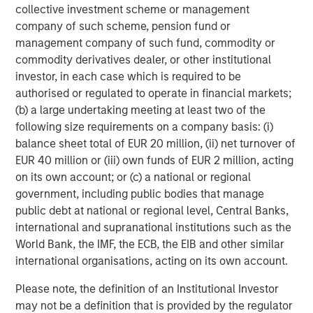
collective investment scheme or management
company of such scheme, pension fund or
management company of such fund, commodity or
commodity derivatives dealer, or other institutional
investor, in each case which is required to be
authorised or regulated to operate in financial markets;
(b) a large undertaking meeting at least two of the
following size requirements on a company basis: (i)
balance sheet total of EUR 20 million, (ii) net turnover of
ARTICLE
T
EUR 40 million or (iii) own funds of EUR 2 million, acting
on its own account; or (c) a national or regional
The MSIM Quantitative Duration
F
government, including public bodies that manage
Strategy Model: A Factor-Based
C
public debt at national or regional level, Central Banks,
Approach to Managing Interest Rates
Anton Heese and Matas Vala explore the
H
international and supranational institutions such as the
Quantitative Duration Strategy Model, one of the
h
World Bank, the IMF, the ECB, the EIB and other similar
proprietary tools the team uses to enhance their
c
international organisations, acting on its own account.
investment process, as it helps provide structure
d
and rigour with identifying and processing
l
Please note, the definition of an Institutional Investor
relevant and important data.
C
may not be a definition that is provided by the regulator