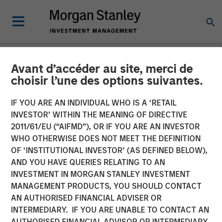
Avant d’accéder au site, merci de
CARON'S CORNER
INSIGHTS
choisir l’une des options suivantes.
What If the Dog Doesn’t
IF YOU ARE AN INDIVIDUAL WHO IS A ‘RETAIL
INVESTOR’ WITHIN THE MEANING OF DIRECTIVE
Bark? No Stagflation.
2011/61/EU (“AIFMD”), OR IF YOU ARE AN INVESTOR
WHO OTHERWISE DOES NOT MEET THE DEFINITION
OF ‘INSTITUTIONAL INVESTOR’ (AS DEFINED BELOW),
18 AUGUST 2025
AND YOU HAVE QUERIES RELATING TO AN
INVESTMENT IN MORGAN STANLEY INVESTMENT
Jim Caron
MANAGEMENT PRODUCTS, YOU SHOULD CONTACT
Chief Investment Officer,
AN AUTHORISED FINANCIAL ADVISER OR
Portfolio Solutions Group
INTERMEDIARY. IF YOU ARE UNABLE TO CONTACT AN
AUTHORISED FINANCIAL ADVISOR OR INTERMEDIARY