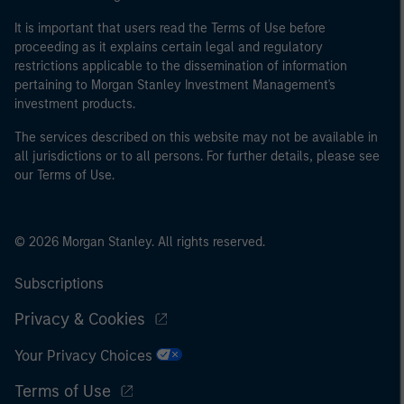
It is important that users read the Terms of Use before
proceeding as it explains certain legal and regulatory
restrictions applicable to the dissemination of information
pertaining to Morgan Stanley Investment Management's
investment products.
The services described on this website may not be available in
all jurisdictions or to all persons. For further details, please see
our Terms of Use.
© 2026 Morgan Stanley. All rights reserved.
Subscriptions
Privacy & Cookies
Your Privacy Choices
Terms of Use