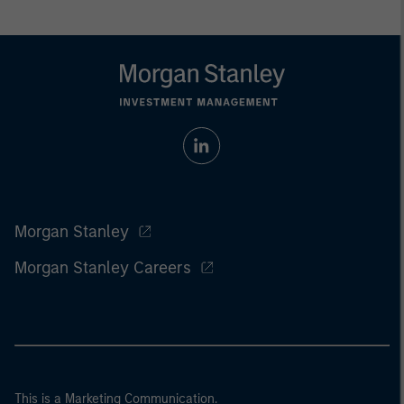
Morgan Stanley
Morgan Stanley Careers
This is a Marketing Communication.