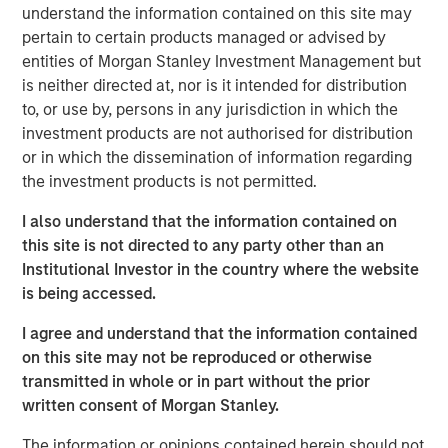
understand the information contained on this site may
Inflation is acting like a guard dog,
keeping
pertain to certain products managed or advised by
unrestrained bullish sentiment at bay. The fear is
entities of Morgan Stanley Investment Management but
that tariffs may create higher inflation and slower
is neither directed at, nor is it intended for distribution
growth, i.e., stagflation.
to, or use by, persons in any jurisdiction in which the
investment products are not authorised for distribution
But what if that dog doesn’t bark?
Maybe because
or in which the dissemination of information regarding
there is no dog in the first place. This means no
the investment products is not permitted.
stagflation.
I also understand that the information contained on
Without stagflation, markets may be under-risked.
this site is not directed to any party other than an
Institutional Investor in the country where the website
Portfolio Solutions Group
is being accessed.
The Portfolio Solutions Group is a comprehensive multi-
asset business, with activity across all asset strategies
I agree and understand that the information contained
and types (traditional and alternative), through solutions
on this site may not be reproduced or otherwise
that span fully liquid (public assets), comprehensive
transmitted in whole or in part without the prior
(public and private assets) and fully private portfolios.
written consent of Morgan Stanley.
Offerings are delivered via a managed portfolio or model,
The information or opinions contained herein should not
in discretionary or advisory format.