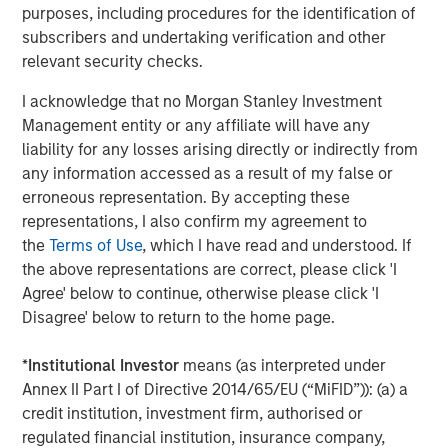
World
purposes, including procedures for the identification of
subscribers and undertaking verification and other
relevant security checks.
The Author
I acknowledge that no Morgan Stanley Investment
Management entity or any affiliate will have any
liability for any losses arising directly or indirectly from
any information accessed as a result of my false or
erroneous representation. By accepting these
Jim Caron
representations, I also confirm my agreement to
the
Terms of Use
, which I have read and understood. If
Managing Director
the above representations are correct, please click 'I
Agree' below to continue, otherwise please click 'I
Disagree' below to return to the home page.
*
Institutional Investor
means (as interpreted under
Featured Insights
Annex II Part I of Directive 2014/65/EU (“MiFID”)): (a) a
credit institution, investment firm, authorised or
regulated financial institution, insurance company,