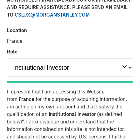
AND REQUIRE ASSISTANCE, PLEASE SEND AN EMAIL
TO
CSLUX@MORGANSTANLEY.COM
00:00
06:58
Location
France
Role
Tariffs, tariffs everywhere
, yet
no material rise in
inflation.
The relevance is twofold
:
3Q25 is when inflation will most easily be in
I represent that I am accessing this Website
evidence because year-over-year
from
France
for the purpose of acquiring information,
comparables are easiest to beat.
am acting on my own account and that I satisfy the
qualification of an
Institutional Investor
(as defined
So if inflation doesn’t rise now, then
with each
below)
*
. I acknowledge and understand that the
passing day the risk/concerns of inflation
information contained on this site is not intended for,
start to fade.
This lowers risk premia and
and should not be accessed by, U.S. persons. I further
supports markets.