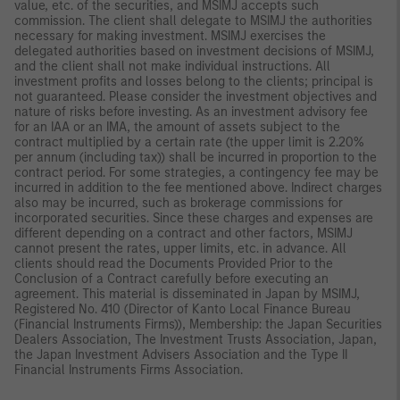
value, etc. of the securities, and MSIMJ accepts such
commission. The client shall delegate to MSIMJ the authorities
necessary for making investment. MSIMJ exercises the
delegated authorities based on investment decisions of MSIMJ,
and the client shall not make individual instructions. All
investment profits and losses belong to the clients; principal is
not guaranteed. Please consider the investment objectives and
nature of risks before investing. As an investment advisory fee
for an IAA or an IMA, the amount of assets subject to the
contract multiplied by a certain rate (the upper limit is 2.20%
per annum (including tax)) shall be incurred in proportion to the
contract period. For some strategies, a contingency fee may be
incurred in addition to the fee mentioned above. Indirect charges
also may be incurred, such as brokerage commissions for
incorporated securities. Since these charges and expenses are
different depending on a contract and other factors, MSIMJ
cannot present the rates, upper limits, etc. in advance. All
clients should read the Documents Provided Prior to the
Conclusion of a Contract carefully before executing an
agreement. This material is disseminated in Japan by MSIMJ,
Registered No. 410 (Director of Kanto Local Finance Bureau
(Financial Instruments Firms)), Membership: the Japan Securities
Dealers Association, The Investment Trusts Association, Japan,
the Japan Investment Advisers Association and the Type II
Financial Instruments Firms Association.