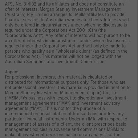
AFSL No. 314182 and its affiliates and does not constitute an
offer of interests. Morgan Stanley Investment Management
(Australia) Pty Limited arranges for MSIM affiliates to provide
financial services to Australian wholesale clients. Interests will
only be offered in circumstances under which no disclosure is
required under the Corporations Act 2001 (Cth) (the
“Corporations Act”). Any offer of interests will not purport to be
an offer of interests in circumstances under which disclosure is
required under the Corporations Act and will only be made to
persons who qualify as a “wholesale client” (as defined in the
Corporations Act). This material will not be lodged with the
Australian Securities and Investments Commission.
Japan:
For professional investors, this material is circulated or
distributed for informational purposes only. For those who are
not professional investors, this material is provided in relation to
Morgan Stanley Investment Management (Japan) Co., Ltd.
(“MSIMJ”)’s business with respect to discretionary investment
management agreements (“IMA”) and investment advisory
agreements (“IAA”). This is not for the purpose of a
recommendation or solicitation of transactions or offers any
particular financial instruments. Under an IMA, with respect to
management of assets of a client, the client prescribes basic
management policies in advance and commissions MSIMJ to
make all investment decisions based on an analysis of the