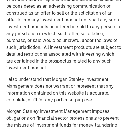
be considered as an advertising communication or
construed as an offer to sell or the solicitation of an
offer to buy any investment product nor shall any such
Related Insights
investment products be offered or sold to any person in
any jurisdiction in which such offer, solicitation,
CARON’S CORNER
purchase, or sale would be unlawful under the laws of
such jurisdiction. All investment products are subject to
There’s a New Sheriff in Town: Culture
detailed restrictions associated with investing which
Change at the Fed
are contained in the prospectus related to any such
investment product.
CARON’S CORNER
I also understand that Morgan Stanley Investment
The Blurred Lines Between Growth and Value
Management does not warrant or represent that any
Create an Investment Opportunity
information contained on this website is accurate,
complete, or fit for any particular purpose.
CARON’S CORNER
Morgan Stanley Investment Management imposes
obligations on financial sector professionals to prevent
Adapting to a Structurally Higher Nominal
the misuse of investment funds for money-laundering