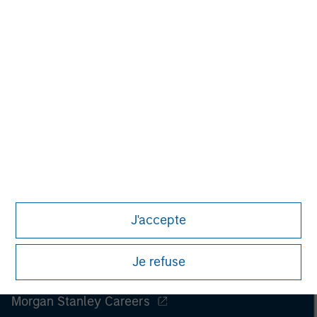
J'accepte
Je refuse
Morgan Stanley
Morgan Stanley Careers