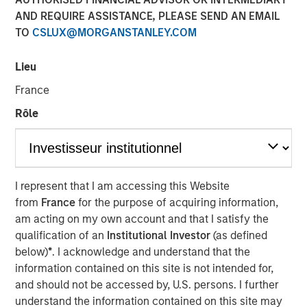
20 APRIL 2026
AND REQUIRE ASSISTANCE, PLEASE SEND AN EMAIL
TO
CSLUX@MORGANSTANLEY.COM
Matt Murphy, CFA, CAIA
Managing Director
Lieu
France
Rôle
I represent that I am accessing this Website
Play
from
France
for the purpose of acquiring information,
am acting on my own account and that I satisfy the
qualification of an
Institutional Investor
(as defined
below)
*
. I acknowledge and understand that the
Video
information contained on this site is not intended for,
and should not be accessed by, U.S. persons. I further
Si la dette des marchés émergents offre un potentiel de
understand the information contained on this site may