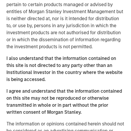
revenu et de diversification intéressant, les moteurs de
pertain to certain products managed or advised by
performance demeurent hétérogènes selon les pays et
entities of Morgan Stanley Investment Management but
les émetteurs. Matt Murphy revient sur l’objectif de
is neither directed at, nor is it intended for distribution
gestion des risques de la stratégie et sur les raisons pour
to, or use by, persons in any jurisdiction in which the
lesquelles le moment nous paraît opportun pour investir.
investment products are not authorised for distribution
Regardez cette vidéo pour en savoir plus.
or in which the dissemination of information regarding
the investment products is not permitted.
Emerging Markets Debt Team
I also understand that the information contained on
Our over 40-year history of managing emerging markets
this site is not directed to any party other than an
debt has given us a unique perspective on managing risk
Institutional Investor in the country where the website
for our clients. Our focus on utilizing the full investment
is being accessed.
universe, concentrating our research on countries and
companies exhibiting structural changes, and our world-
I agree and understand that the information contained
class dedicated trading and operations team
on this site may not be reproduced or otherwise
differentiates us from other managers and drives our
transmitted in whole or in part without the prior
performance.
written consent of Morgan Stanley.
The information or opinions contained herein should not
be considered as an advertising communication or