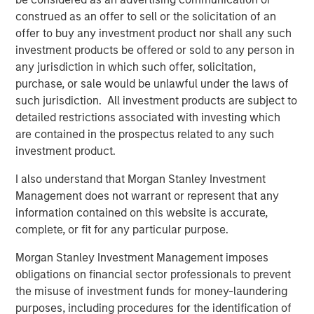
Related Insights
construed as an offer to sell or the solicitation of an
offer to buy any investment product nor shall any such
VIDEO
investment products be offered or sold to any person in
any jurisdiction in which such offer, solicitation,
Video: Why Emerging Markets Debt Now -
purchase, or sale would be unlawful under the laws of
Strategy, Edge and Long Term Opportunity
such jurisdiction. All investment products are subject to
detailed restrictions associated with investing which
VIDEO
are contained in the prospectus related to any such
investment product.
Global Macro Video: Where We Invest & How
Clients Use the Fund
I also understand that Morgan Stanley Investment
Management does not warrant or represent that any
information contained on this website is accurate,
VIDEO
complete, or fit for any particular purpose.
Global Macro Video: Managing the Portfolio
Morgan Stanley Investment Management imposes
obligations on financial sector professionals to prevent
the misuse of investment funds for money-laundering
purposes, including procedures for the identification of