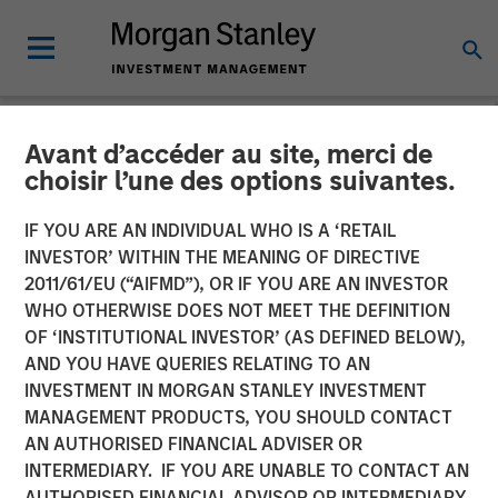
Avant d’accéder au site, merci de
INSIGHTS
choisir l’une des options suivantes.
Vidéo : Pourquoi investir
IF YOU ARE AN INDIVIDUAL WHO IS A ‘RETAIL
dans la dette des marchés
INVESTOR’ WITHIN THE MEANING OF DIRECTIVE
2011/61/EU (“AIFMD”), OR IF YOU ARE AN INVESTOR
émergents aujourd’hui ?
WHO OTHERWISE DOES NOT MEET THE DEFINITION
OF ‘INSTITUTIONAL INVESTOR’ (AS DEFINED BELOW),
Stratégie, avantage
AND YOU HAVE QUERIES RELATING TO AN
concurrentiel et
INVESTMENT IN MORGAN STANLEY INVESTMENT
MANAGEMENT PRODUCTS, YOU SHOULD CONTACT
opportunité à long terme
AN AUTHORISED FINANCIAL ADVISER OR
INTERMEDIARY. IF YOU ARE UNABLE TO CONTACT AN
AUTHORISED FINANCIAL ADVISOR OR INTERMEDIARY