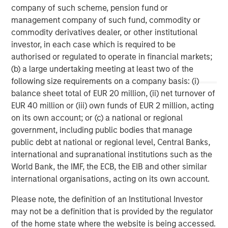
company of such scheme, pension fund or
management company of such fund, commodity or
commodity derivatives dealer, or other institutional
investor, in each case which is required to be
authorised or regulated to operate in financial markets;
ARTICLE
A
(b) a large undertaking meeting at least two of the
following size requirements on a company basis: (i)
Why Portfolio Overlays Matter in
R
balance sheet total of EUR 20 million, (ii) net turnover of
Uncertain Market Environments
C
EUR 40 million or (iii) own funds of EUR 2 million, acting
Discover how portfolio overlays help investors
T
on its own account; or (c) a national or regional
manage risk, stay aligned with long-term goals
d
government, including public bodies that manage
and navigate changing market conditions with
m
public debt at national or regional level, Central Banks,
confidence.
c
international and supranational institutions such as the
of
World Bank, the IMF, the ECB, the EIB and other similar
2
international organisations, acting on its own account.
c
di
07-AUG-2026
0
Please note, the definition of an Institutional Investor
in
may not be a definition that is provided by the regulator
of the home state where the website is being accessed.