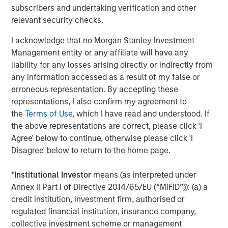
The Author
subscribers and undertaking verification and other
relevant security checks.
I acknowledge that no Morgan Stanley Investment
Management entity or any affiliate will have any
Matt Murphy, CFA, CAIA
liability for any losses arising directly or indirectly from
any information accessed as a result of my false or
Managing Director
erroneous representation. By accepting these
representations, I also confirm my agreement to
the
Terms of Use
, which I have read and understood. If
the above representations are correct, please click 'I
Agree' below to continue, otherwise please click 'I
Featured Insights
Disagree' below to return to the home page.
*
Institutional Investor
means (as interpreted under
Annex II Part I of Directive 2014/65/EU (“MiFID”)): (a) a
credit institution, investment firm, authorised or
regulated financial institution, insurance company,
collective investment scheme or management