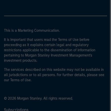
This is a Marketing Communication.
It is important that users read the Terms of Use before
proceeding as it explains certain legal and regulatory
restrictions applicable to the dissemination of information
pertaining to Morgan Stanley Investment Management's
investment products.
The services described on this website may not be available in
all jurisdictions or to all persons. For further details, please see
our Terms of Use.
© 2026 Morgan Stanley. All rights reserved.
Subscriptions