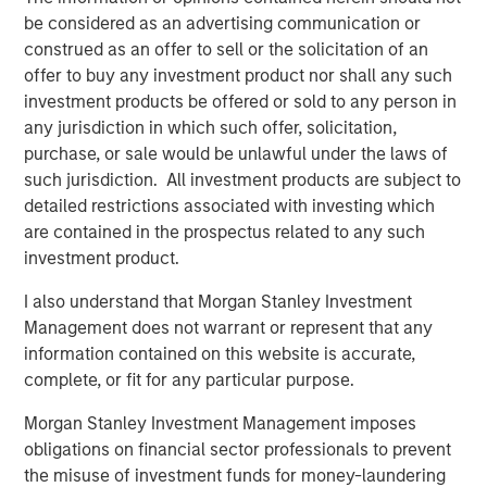
macroeconomic uncertainty that drove asset
be considered as an advertising communication or
correlations higher in 2022, the focus is
construed as an offer to sell or the solicitation of an
returning to microeconomic, asset class and
offer to buy any investment product nor shall any such
issuer specifics—a boon for managers seeking
investment products be offered or sold to any person in
to leverage their proprietary research.
any jurisdiction in which such offer, solicitation,
purchase, or sale would be unlawful under the laws of
We believe these trends suggest that investors
such jurisdiction. All investment products are subject to
should review portfolio allocations, in light of
detailed restrictions associated with investing which
the greater potential we currently see in fixed-
are contained in the prospectus related to any such
income and hedge funds, relative to equities.
investment product.
I also understand that Morgan Stanley Investment
Management does not warrant or represent that any
With yields on cash and short-term fixed income
information contained on this website is accurate,
investments hovering near decade highs, investors have
complete, or fit for any particular purpose.
had to adjust to a new interest rate regime, prompting
Morgan Stanley Investment Management imposes
asset allocation decisions that have not existed in years.
obligations on financial sector professionals to prevent
While higher yields pose potential challenges for equities,
the misuse of investment funds for money-laundering