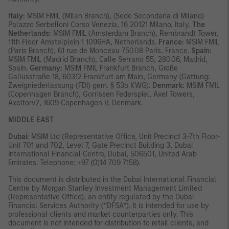
Italy:
MSIM FMIL (Milan Branch), (Sede Secondaria di Milano)
Palazzo Serbelloni Corso Venezia, 16 20121 Milano, Italy.
The
Netherlands:
MSIM FMIL (Amsterdam Branch), Rembrandt Tower,
11th Floor Amstelplein 1 1096HA, Netherlands.
France:
MSIM FMIL
(Paris Branch), 61 rue de Monceau 75008 Paris, France.
Spain:
MSIM FMIL (Madrid Branch), Calle Serrano 55, 28006, Madrid,
Spain.
Germany:
MSIM FMIL Frankfurt Branch, Große
Gallusstraße 18, 60312 Frankfurt am Main, Germany (Gattung:
Zweigniederlassung (FDI) gem. § 53b KWG).
Denmark:
MSIM FMIL
(Copenhagen Branch), Gorrissen Federspiel, Axel Towers,
Axeltorv2, 1609 Copenhagen V, Denmark.
MIDDLE EAST
Dubai:
MSIM Ltd (Representative Office, Unit Precinct 3-7th Floor-
Unit 701 and 702, Level 7, Gate Precinct Building 3, Dubai
International Financial Centre, Dubai, 506501, United Arab
Emirates. Telephone: +97 (0)14 709 7158).
This document is distributed in the Dubai International Financial
Centre by Morgan Stanley Investment Management Limited
(Representative Office), an entity regulated by the Dubai
Financial Services Authority (“DFSA”). It is intended for use by
professional clients and market counterparties only. This
document is not intended for distribution to retail clients, and