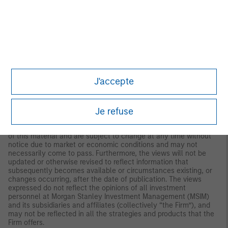
both long and short. Hedge Fund Research, Inc. (HFR) utilizes a
UCITSIII compliant methodology to construct the HFRX Hedge
Fund Indices. The methodology is based on defined and
predetermined rules and objective criteria to select and
rebalance components to maximize representation of the Hedge
Fund Universe. HFRX Indices utilize state-of-the-art quantitative
techniques and analysis; multi-level screening, cluster analysis,
Monte-Carlo simulations and optimization techniques ensure
that each Index is a pure representation of its corresponding
J'accepte
investment focus.
IMPORTANT INFORMATION
Je refuse
The views and opinions and/or analysis expressed are those of
the author or the investment team as of the date of preparation
of this material and are subject to change at any time without
notice due to market or economic conditions and may not
necessarily come to pass. Furthermore, the views will not be
updated or otherwise revised to reflect information that
subsequently becomes available or circumstances existing, or
changes occurring, after the date of publication. The views
expressed do not reflect the opinions of all investment
personnel at Morgan Stanley Investment Management (MSIM)
and its subsidiaries and affiliates (collectively “the Firm”), and
may not be reflected in all the strategies and products that the
Firm offers.