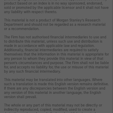
product based on an index is in no way sponsored, endorsed,
sold or promoted by the applicable licensor and it shall not have
any liability with respect thereto.
This material is not a product of Morgan Stanley’s Research
Department and should not be regarded as a research material
or a recommendation.
The Firm has not authorised financial intermediaries to use and
to distribute this material, unless such use and distribution is
made in accordance with applicable law and regulation.
Additionally, financial intermediaries are required to satisfy
themselves that the information in this material is appropriate for
any person to whom they provide this material in view of that
person’s circumstances and purpose. The Firm shall not be liable
for, and accepts no liability for, the use or misuse of this material
by any such financial intermediary.
This material may be translated into other languages. Where
such a translation is made this English version remains definitive.
If there are any discrepancies between the English version and
any version of this material in another language, the English
version shall prevail.
The whole or any part of this material may not be directly or
indirectly reproduced, copied, modified, used to create a