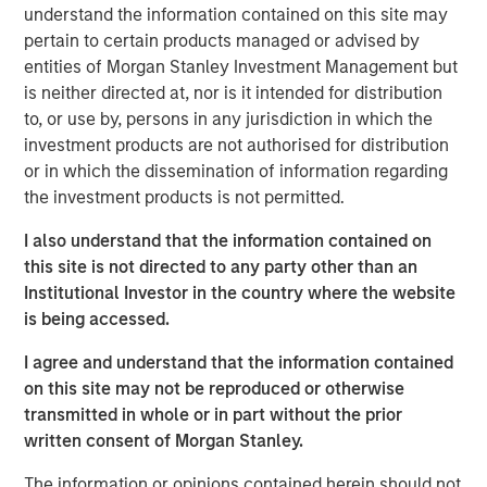
understand the information contained on this site may
Key Takeaways
pertain to certain products managed or advised by
entities of Morgan Stanley Investment Management but
The resurgence of fixed-income yields over
is neither directed at, nor is it intended for distribution
the past 2 years provides a tailwind for a
to, or use by, persons in any jurisdiction in which the
number of hedge fund strategies that have
investment products are not authorised for distribution
significant unencumbered cash balances.
or in which the dissemination of information regarding
the investment products is not permitted.
Long/short equity and credit funds are
examples of strategies earning more on their
I also understand that the information contained on
cash collateral posted for short selling.
this site is not directed to any party other than an
Similarly, futures and other derivatives-based
Institutional Investor in the country where the website
is being accessed.
strategies are earning more on cash balances
in excess of their margin requirements.
I agree and understand that the information contained
on this site may not be reproduced or otherwise
Hedge funds are also benefiting from growing
transmitted in whole or in part without the prior
alpha opportunities, thanks to a wider
written consent of Morgan Stanley.
dispersion of returns. Following
The information or opinions contained herein should not