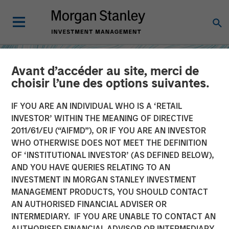
Avant d’accéder au site, merci de
choisir l’une des options suivantes.
IF YOU ARE AN INDIVIDUAL WHO IS A ‘RETAIL
INVESTOR’ WITHIN THE MEANING OF DIRECTIVE
2011/61/EU (“AIFMD”), OR IF YOU ARE AN INVESTOR
WHO OTHERWISE DOES NOT MEET THE DEFINITION
OF ‘INSTITUTIONAL INVESTOR’ (AS DEFINED BELOW),
AND YOU HAVE QUERIES RELATING TO AN
INVESTMENT IN MORGAN STANLEY INVESTMENT
INSIGHTS
MANAGEMENT PRODUCTS, YOU SHOULD CONTACT
AN AUTHORISED FINANCIAL ADVISER OR
How Higher Yields and
INTERMEDIARY. IF YOU ARE UNABLE TO CONTACT AN
Growing Alpha
AUTHORISED FINANCIAL ADVISOR OR INTERMEDIARY