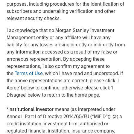
they clearly enhance the return potential for beleaguered
purposes, including procedures for the identification of
fixed income. And as we shall discuss, key hedge fund
subscribers and undertaking verification and other
strategies like short selling and derivative-oriented
relevant security checks.
portfolios, also gain a tailwind as rates rise.
I acknowledge that no Morgan Stanley Investment
Improved Environment for Short Selling
Management entity or any affiliate will have any
liability for any losses arising directly or indirectly from
Both long/short equity and credit funds directly benefit
any information accessed as a result of my false or
from higher yields on cash via an improved environment
erroneous representation. By accepting these
for short selling. Consider this example: a long/short
representations, I also confirm my agreement to
equity fund with a 90% gross long exposure and 60%
the
Terms of Use
, which I have read and understood. If
gross short exposure would have total gross exposure of
the above representations are correct, please click 'I
150% and a resulting net equity exposure of 30%.
Agree' below to continue, otherwise please click 'I
Disagree' below to return to the home page.
Beginning with the short book: the fund would earn a
short rebate (interest on cash held as collateral for short
*
Institutional Investor
means (as interpreted under
sales) on the 60% of NAV sold short, less dividends and a
Annex II Part I of Directive 2014/65/EU (“MiFID”)): (a) a
spread to the risk-free rate charged by the securities
credit institution, investment firm, authorised or
lender
(Display 1)
. Thus, the hedge fund earns roughly the
regulated financial institution, insurance company,
risk-free rate on 60% of NAV.