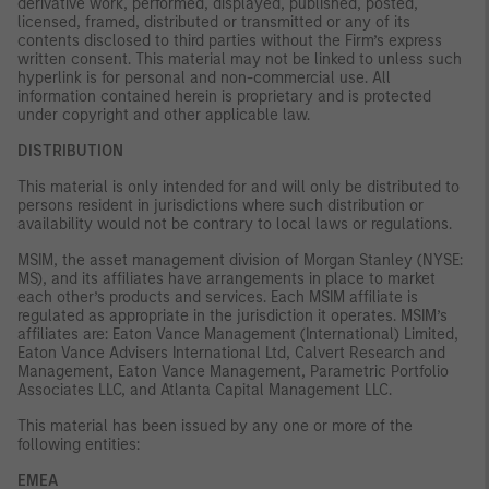
derivative work, performed, displayed, published, posted,
licensed, framed, distributed or transmitted or any of its
contents disclosed to third parties without the Firm’s express
written consent. This material may not be linked to unless such
hyperlink is for personal and non-commercial use. All
information contained herein is proprietary and is protected
under copyright and other applicable law.
DISTRIBUTION
This material is only intended for and will only be distributed to
persons resident in jurisdictions where such distribution or
availability would not be contrary to local laws or regulations.
MSIM, the asset management division of Morgan Stanley (NYSE:
MS), and its affiliates have arrangements in place to market
each other’s products and services. Each MSIM affiliate is
regulated as appropriate in the jurisdiction it operates. MSIM’s
affiliates are: Eaton Vance Management (International) Limited,
Eaton Vance Advisers International Ltd, Calvert Research and
Management, Eaton Vance Management, Parametric Portfolio
Associates LLC, and Atlanta Capital Management LLC.
This material has been issued by any one or more of the
following entities:
EMEA