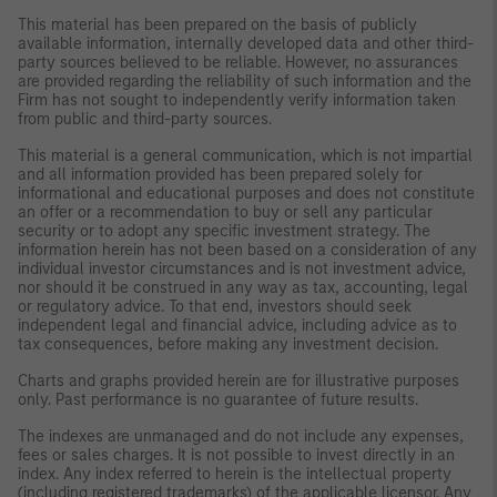
This material has been prepared on the basis of publicly
available information, internally developed data and other third-
party sources believed to be reliable. However, no assurances
are provided regarding the reliability of such information and the
Firm has not sought to independently verify information taken
from public and third-party sources.
This material is a general communication, which is not impartial
and all information provided has been prepared solely for
informational and educational purposes and does not constitute
an offer or a recommendation to buy or sell any particular
security or to adopt any specific investment strategy. The
information herein has not been based on a consideration of any
individual investor circumstances and is not investment advice,
nor should it be construed in any way as tax, accounting, legal
or regulatory advice. To that end, investors should seek
independent legal and financial advice, including advice as to
tax consequences, before making any investment decision.
Charts and graphs provided herein are for illustrative purposes
only. Past performance is no guarantee of future results.
The indexes are unmanaged and do not include any expenses,
fees or sales charges. It is not possible to invest directly in an
index. Any index referred to herein is the intellectual property
(including registered trademarks) of the applicable licensor. Any