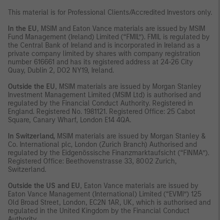
This material is for Professional Clients/Accredited Investors only.
In the EU
, MSIM and Eaton Vance materials are issued by MSIM
Fund Management (Ireland) Limited (“FMIL”). FMIL is regulated by
the Central Bank of Ireland and is incorporated in Ireland as a
private company limited by shares with company registration
number 616661 and has its registered address at 24-26 City
Quay, Dublin 2, DO2 NY19, Ireland.
Outside the EU
, MSIM materials are issued by Morgan Stanley
Investment Management Limited (MSIM Ltd) is authorised and
regulated by the Financial Conduct Authority. Registered in
England. Registered No. 1981121. Registered Office: 25 Cabot
Square, Canary Wharf, London E14 4QA.
In Switzerland,
MSIM materials are issued by Morgan Stanley &
Co. International plc, London (Zurich Branch) Authorised and
regulated by the Eidgenössische Finanzmarktaufsicht (“FINMA”).
Registered Office: Beethovenstrasse 33, 8002 Zurich,
Switzerland.
Outside the US and EU
, Eaton Vance materials are issued by
Eaton Vance Management (International) Limited (“EVMI”) 125
Old Broad Street, London, EC2N 1AR, UK, which is authorised and
regulated in the United Kingdom by the Financial Conduct
Authority.