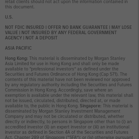
retail clients should not act upon the information contained in
this document.
U.S.
NOT FDIC INSURED | OFFER NO BANK GUARANTEE | MAY LOSE
VALUE | NOT INSURED BY ANY FEDERAL GOVERNMENT
AGENCY | NOT A DEPOSIT
ASIA PACIFIC
Hong Kong:
This material is disseminated by Morgan Stanley
Asia Limited for use in Hong Kong and shall only be made
available to “professional investors” as defined under the
Securities and Futures Ordinance of Hong Kong (Cap 571). The
contents of this material have not been reviewed nor approved
by any regulatory authority including the Securities and Futures
Commission in Hong Kong. Accordingly, save where an
exemption is available under the relevant law, this material shall
not be issued, circulated, distributed, directed at, or made
available to, the public in Hong Kong.
Singapore:
This material is
disseminated by Morgan Stanley Investment Management
Company and may not be circulated or distributed, whether
directly or indirectly, to persons in Singapore other than to (i) an
accredited investor (ii) an expert investor or (iii) an institutional
investor as defined in Section 4A of the Securities and Futures
Act, Chapter 289 of Singapore (“SFA”); or (iv) otherwise pursuant