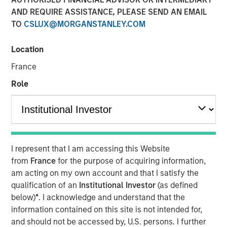
Opportunities May Lift
AND REQUIRE ASSISTANCE, PLEASE SEND AN EMAIL
TO
CSLUX@MORGANSTANLEY.COM
Hedge Funds
Location
10 OCTOBER 2024
France
Role
The Authors
Robert M. Rafter
Managing Director
I represent that I am accessing this Website
from
France
for the purpose of acquiring information,
am acting on my own account and that I satisfy the
qualification of an
Institutional Investor
(as defined
below)
*
. I acknowledge and understand that the
information contained on this site is not intended for,
and should not be accessed by, U.S. persons. I further