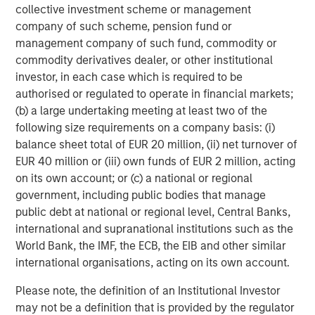
collective investment scheme or management
Moving to the long book: the 90% long exposure was fully
company of such scheme, pension fund or
paid for using the fund’s balance sheet, leaving the
management company of such fund, commodity or
portfolio with 10% of NAV in cash to earn money market
commodity derivatives dealer, or other institutional
yields at a positive spread to the overnight risk-free rate.
investor, in each case which is required to be
Thus, inclusive of dividends received from long positions,
authorised or regulated to operate in financial markets;
the hedge fund may expect to earn approximately the
(b) a large undertaking meeting at least two of the
risk-free rate on 70% of NAV. In this example, the
following size requirements on a company basis: (i)
long/short equity fund may begin with a 0.7 beta to the
balance sheet total of EUR 20 million, (ii) net turnover of
risk-free rate of return.
EUR 40 million or (iii) own funds of EUR 2 million, acting
on its own account; or (c) a national or regional
Not only has the short rebate increased on a standalone
government, including public bodies that manage
basis via higher cash yields, it also has increased
relative
public debt at national or regional level, Central Banks,
to dividend yields. Short sellers are obligated to pay
international and supranational institutions such as the
dividends received during the short sale period to the
World Bank, the IMF, the ECB, the EIB and other similar
securities lender and, as discussed, the securities lender
international organisations, acting on its own account.
pays the securities borrower a yield in exchange for cash
collateral. If dividends paid to the lender exceed the short
Please note, the definition of an Institutional Investor
rebate received, the short seller has effectively borne an
may not be a definition that is provided by the regulator