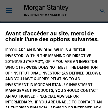
Avant d’accéder au site, merci de
choisir l’une des options suivantes.
Unison Enviro Private
Limited
IF YOU ARE AN INDIVIDUAL WHO IS A ‘RETAIL
INVESTOR’ WITHIN THE MEANING OF DIRECTIVE
2011/61/EU (“AIFMD”), OR IF YOU ARE AN INVESTOR
WHO OTHERWISE DOES NOT MEET THE DEFINITION
OF ‘INSTITUTIONAL INVESTOR’ (AS DEFINED BELOW),
AND YOU HAVE QUERIES RELATING TO AN
INVESTMENT IN MORGAN STANLEY INVESTMENT
MANAGEMENT PRODUCTS, YOU SHOULD CONTACT
AN AUTHORISED FINANCIAL ADVISER OR
INTERMEDIARY. IF YOU ARE UNABLE TO CONTACT AN
AUTHORISED FINANCIAL ADVISOR OR INTERMEDIARY