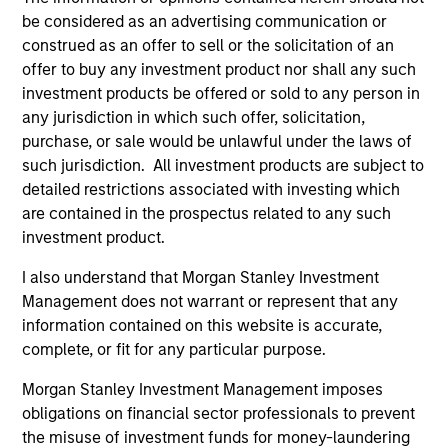
Morgan Stanley India Infrastructure Partners
be considered as an advertising communication or
construed as an offer to sell or the solicitation of an
offer to buy any investment product nor shall any such
investment products be offered or sold to any person in
any jurisdiction in which such offer, solicitation,
As of August 21, 2025. The above is provided for
purchase, or sale would be unlawful under the laws of
informational and educational purposes only. There is no
such jurisdiction. All investment products are subject to
guarantee that the investment mentioned resulted in
detailed restrictions associated with investing which
positive performance (for realized holdings), or will perform
well in the future (for current holdings). The trademarks and
are contained in the prospectus related to any such
service marks above are the property of their respective
investment product.
owners. The information on this website has not been
authorized, sponsored, or otherwise approved by such
I also understand that Morgan Stanley Investment
owners. By clicking on any links shown here, you agree that
Management does not warrant or represent that any
you are navigating to a third party site. We are providing
information contained on this website is accurate,
these hyperlinks to you only as a convenience and the
inclusion of any hyperlink is not and does not imply any
complete, or fit for any particular purpose.
endorsement, approval, investigation, verification or
monitoring by us of any information contained in any
Morgan Stanley Investment Management imposes
hyperlinked site. In no event shall we be responsible for the
obligations on financial sector professionals to prevent
information contained on the site or your use of such site
the misuse of investment funds for money-laundering