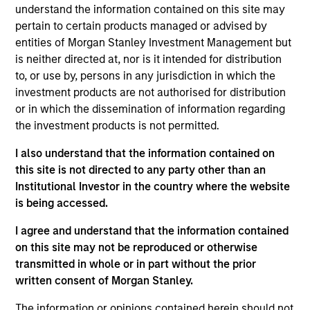
Significant Minority
understand the information contained on this site may
pertain to certain products managed or advised by
Realization Date
entities of Morgan Stanley Investment Management but
Jan 2024
is neither directed at, nor is it intended for distribution
to, or use by, persons in any jurisdiction in which the
Unison Enviro holds a 25-year license to build
investment products are not authorised for distribution
networks to widely distribute clean-piped gas to
or in which the dissemination of information regarding
residential, industrial and commercial consumers
the investment products is not permitted.
and compressed natural gas to vehicle owners in
I also understand that the information contained on
five districts in India. The Fund had partnered with
this site is not directed to any party other than an
Ashoka Buildcon Limited, one of India’s leading
Institutional Investor in the country where the website
listed infrastructure developers and a pioneer in
is being accessed.
public private partnership in highway projects with
over 2 decades of experience.
I agree and understand that the information contained
on this site may not be reproduced or otherwise
View Site
transmitted in whole or in part without the prior
written consent of Morgan Stanley.
Investment Team
The information or opinions contained herein should not