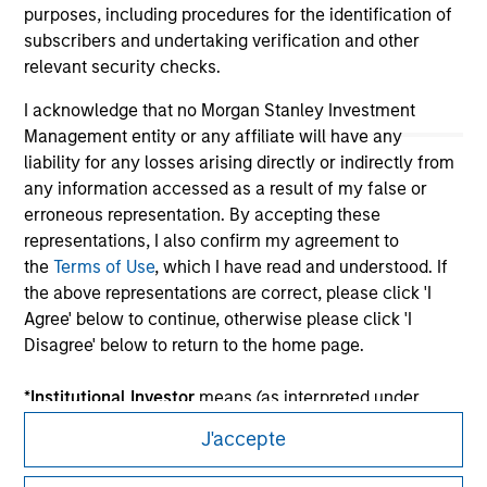
purposes, including procedures for the identification of
subscribers and undertaking verification and other
relevant security checks.
I acknowledge that no Morgan Stanley Investment
Management entity or any affiliate will have any
liability for any losses arising directly or indirectly from
any information accessed as a result of my false or
erroneous representation. By accepting these
representations, I also confirm my agreement to
the
Terms of Use
, which I have read and understood. If
Morgan Stanley
the above representations are correct, please click 'I
Agree' below to continue, otherwise please click 'I
Morgan Stanley Careers
Disagree' below to return to the home page.
*
Institutional Investor
means (as interpreted under
Annex II Part I of Directive 2014/65/EU (“MiFID”)): (a) a
J'accepte
credit institution, investment firm, authorised or
regulated financial institution, insurance company,