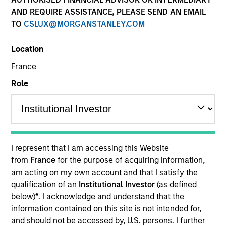
AND REQUIRE ASSISTANCE, PLEASE SEND AN EMAIL
TO
CSLUX@MORGANSTANLEY.COM
Location
SECTOR
France
Natural Gas Infrastructure
Role
COUNTRY
India
I represent that I am accessing this Website
from
France
for the purpose of acquiring information,
am acting on my own account and that I satisfy the
Invested on
qualification of an
Institutional Investor
(as defined
Jan 2019
below)
*
. I acknowledge and understand that the
information contained on this site is not intended for,
Transaction Type
and should not be accessed by, U.S. persons. I further