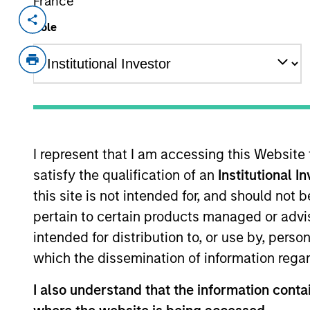
France
Invested on
Realizatio
Role
Jan 1997
Jan 2
Union Drilling provided contract lan
independent oil and natural gas produ
as well as the drilling crews and anci
I represent that I am accessing this Website
As of July 25, 2025. The above is provided
resulted in positive performance (for realiz
satisfy the qualification of an
Institutional I
above are the property of their respective
this site is not intended for, and should not
such owners. By clicking on any links shown
only as a convenience and the inclusion of 
pertain to certain products managed or advis
monitoring by us of any information contain
or your use of such site.
intended for distribution to, or use by, perso
which the dissemination of information regar
I also understand that the information contai