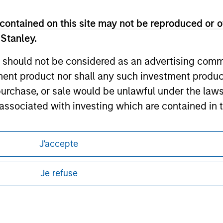
ley
contained on this site may not be reproduced or o
ley Careers
 Stanley.
 should not be considered as an advertising commu
tment product nor shall any such investment produc
, purchase, or sale would be unlawful under the law
s associated with investing which are contained in
tment Management does not warrant or represent t
J'accepte
eding as it explains certain legal and
particular purpose.
nformation pertaining to Morgan Stanley
Je refuse
es obligations on financial sector professionals
 all jurisdictions or to all persons. For
cedures for the identification of subscribers and 