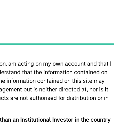
nvestment Team
organ Stanley Energy Partners
ion, am acting on my own account and that I
guarantee that the investment mentioned
ldings). The trademarks and service marks
erstand that the information contained on
zed, sponsored, or otherwise approved by
the information contained on this site may
 We are providing these hyperlinks to you
val, investigation, verification or
ement but is neither directed at, nor is it
 for the information contained on the site
cts are not authorised for distribution or in
than an Institutional Investor in the country