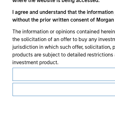
where the website is being accessed.
Morgan Stan
I agree and understand that the information 
Morgan Stan
without the prior written consent of Morgan
The information or opinions contained herein
the solicitation of an offer to buy any inves
jurisdiction in which such offer, solicitation
products are subject to detailed restriction
investment product.
This is a Marketing Communication.
I also understand that Morgan Stanley Inves
It is important that users read the Terms of Use before proce
website is accurate, complete, or fit for any 
regulatory restrictions applicable to the dissemination of i
Investment Management's investment products.
Morgan Stanley Investment Management impos
The services described on this website may not be available in
for money-laundering purposes, including pro
further details, please see our Terms of Use.
security checks.