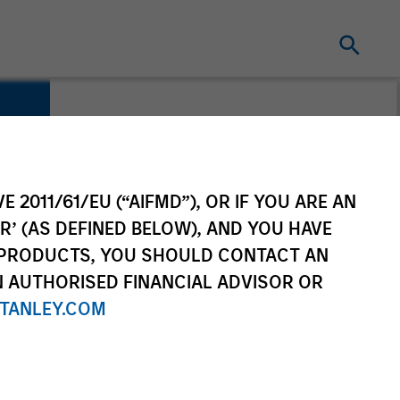
E 2011/61/EU (“AIFMD”), OR IF YOU ARE AN
R’ (AS DEFINED BELOW), AND YOU HAVE
 PRODUCTS, YOU SHOULD CONTACT AN
N AUTHORISED FINANCIAL ADVISOR OR
TANLEY.COM