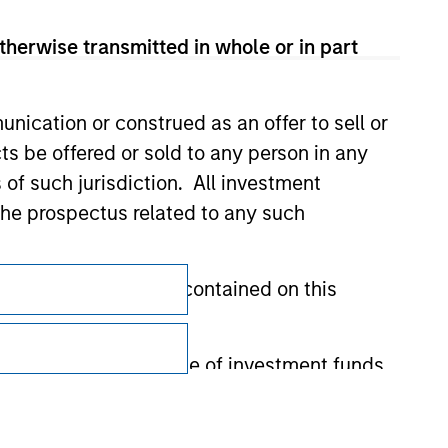
therwise transmitted in whole or in part
nication or construed as an offer to sell or
ts be offered or sold to any person in any
s of such jurisdiction. All investment
 the prospectus related to any such
Subscriptions
hat any information contained on this
Privacy & Cookies
Your Privacy Choices
 to prevent the misuse of investment funds
Terms of Use
undertaking verification and other relevant