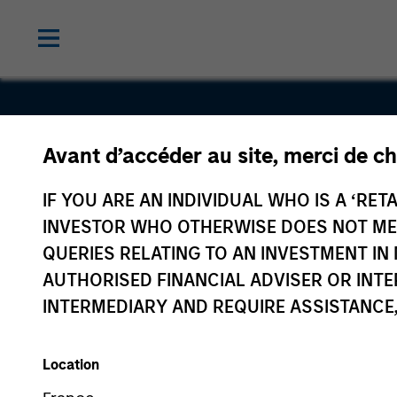
Avant d’accéder au site, merci de ch
Union Drill
IF YOU ARE AN INDIVIDUAL WHO IS A ‘RETA
INVESTOR WHO OTHERWISE DOES NOT MEET
QUERIES RELATING TO AN INVESTMENT 
AUTHORISED FINANCIAL ADVISER OR INTE
INTERMEDIARY AND REQUIRE ASSISTANCE,
Location