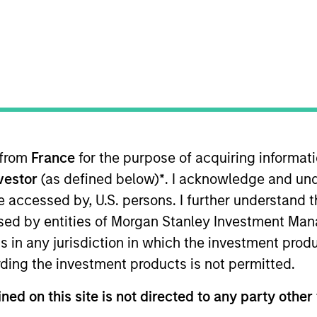
I
n Date
M
012
d drilling services and equipment primarily to
cers in the United States. It offered drilling rigs,
llary equipment to operate its drilling rigs.
 from
France
for the purpose of acquiring informat
 for informational and educational purposes only. There is no 
ed holdings), or will perform well in the future (for current ho
nvestor
(as defined below)
*
. I acknowledge and und
 owners. The information on this website has not been authori
 be accessed by, U.S. persons. I further understand 
 here, you agree that you are navigating to a third party site.
any hyperlink is not and does not imply any endorsement, appro
ed by entities of Morgan Stanley Investment Manag
ed in any hyperlinked site. In no event shall we be responsible
ns in any jurisdiction in which the investment produ
ding the investment products is not permitted.
ned on this site is not directed to any party other 