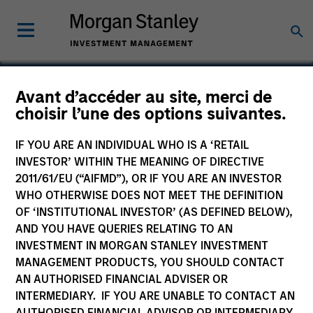
Avant d’accéder au site, merci de
choisir l’une des options suivantes.
Suminter India Organics
Private Limited
IF YOU ARE AN INDIVIDUAL WHO IS A ‘RETAIL
INVESTOR’ WITHIN THE MEANING OF DIRECTIVE
2011/61/EU (“AIFMD”), OR IF YOU ARE AN INVESTOR
WHO OTHERWISE DOES NOT MEET THE DEFINITION
OF ‘INSTITUTIONAL INVESTOR’ (AS DEFINED BELOW),
AND YOU HAVE QUERIES RELATING TO AN
INVESTMENT IN MORGAN STANLEY INVESTMENT
MANAGEMENT PRODUCTS, YOU SHOULD CONTACT
AN AUTHORISED FINANCIAL ADVISER OR
INTERMEDIARY. IF YOU ARE UNABLE TO CONTACT AN
AUTHORISED FINANCIAL ADVISOR OR INTERMEDIARY