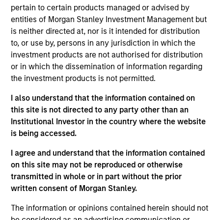
Minority
pertain to certain products managed or advised by
entities of Morgan Stanley Investment Management but
Founded in 2004, Suminter India Organics (“Suminter”) is
is neither directed at, nor is it intended for distribution
an integrated B2B organic supply chain company that
to, or use by, persons in any jurisdiction in which the
works with 250+ brands spread across 20+ countries in the
investment products are not authorised for distribution
Americas and European regions. The company sources,
or in which the dissemination of information regarding
processes and exports organic and genetically modified
the investment products is not permitted.
(GM) free products such as soybean, cotton, coconut,
spices, oilseeds and sugar. Producers are small-holder
I also understand that the information contained on
farmers which Suminter assist in converting to certified
this site is not directed to any party other than an
organic cultivation. Currently Suminter has a farmer base
Institutional Investor in the country where the website
of about 100,000+ and 175,000+ hectares under organic
is being accessed.
cultivation primarily from India, Philippines, and Uganda.
I agree and understand that the information contained
View Site
on this site may not be reproduced or otherwise
transmitted in whole or in part without the prior
Investment Team
written consent of Morgan Stanley.
Morgan Stanley India Infrastructure Partners
The information or opinions contained herein should not
be considered as an advertising communication or