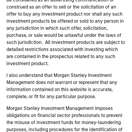
construed as an offer to sell or the solicitation of an
offer to buy any investment product nor shall any such
investment products be offered or sold to any person in
As of August 21, 2025. The above is provided for
any jurisdiction in which such offer, solicitation,
informational and educational purposes only. There is no
purchase, or sale would be unlawful under the laws of
guarantee that the investment mentioned resulted in
positive performance (for realized holdings), or will perform
such jurisdiction. All investment products are subject to
well in the future (for current holdings). The trademarks and
detailed restrictions associated with investing which
service marks above are the property of their respective
are contained in the prospectus related to any such
owners. The information on this website has not been
investment product.
authorized, sponsored, or otherwise approved by such
owners. By clicking on any links shown here, you agree that
you are navigating to a third party site. We are providing
I also understand that Morgan Stanley Investment
these hyperlinks to you only as a convenience and the
Management does not warrant or represent that any
inclusion of any hyperlink is not and does not imply any
information contained on this website is accurate,
endorsement, approval, investigation, verification or
complete, or fit for any particular purpose.
monitoring by us of any information contained in any
hyperlinked site. In no event shall we be responsible for the
Morgan Stanley Investment Management imposes
information contained on the site or your use of such site
obligations on financial sector professionals to prevent
the misuse of investment funds for money-laundering
purposes, including procedures for the identification of