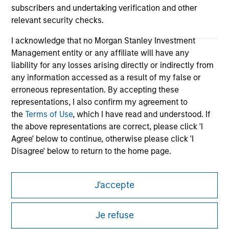
subscribers and undertaking verification and other
relevant security checks.
I acknowledge that no Morgan Stanley Investment
Management entity or any affiliate will have any
liability for any losses arising directly or indirectly from
any information accessed as a result of my false or
erroneous representation. By accepting these
representations, I also confirm my agreement to
Morgan Stanley
the
Terms of Use
, which I have read and understood. If
the above representations are correct, please click 'I
Morgan Stanley Careers
Agree' below to continue, otherwise please click 'I
Disagree' below to return to the home page.
*
Institutional Investor
means (as interpreted under
J'accepte
Annex II Part I of Directive 2014/65/EU (“MiFID”)): (a) a
credit institution, investment firm, authorised or
This is a Marketing Communication.
regulated financial institution, insurance company,
Je refuse
It is important that users read the Terms of Use before
collective investment scheme or management