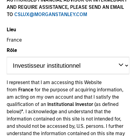
AND REQUIRE ASSISTANCE, PLEASE SEND AN EMAIL
TO
CSLUX@MORGANSTANLEY.COM
Lieu
SECTOR
France
Organic Agriculture
Rôle
COUNTRY
India
I represent that I am accessing this Website
from
France
for the purpose of acquiring information,
am acting on my own account and that I satisfy the
qualification of an
Institutional Investor
(as defined
Invested on
below)
*
. I acknowledge and understand that the
Jan 2023
information contained on this site is not intended for,
and should not be accessed by, U.S. persons. I further
Transaction Type
understand the information contained on this site may