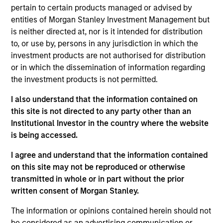
Signal Power is a leading provider of turbine engine
pertain to certain products managed or advised by
drive trains, integrated power applications, software
entities of Morgan Stanley Investment Management but
solutions and related parts and services for the
is neither directed at, nor is it intended for distribution
global energy, industrial and marine markets. The
to, or use by, persons in any jurisdiction in which the
Company assembles, packages and sells natural
investment products are not authorised for distribution
or in which the dissemination of information regarding
gas turbine engines and leases a fleet of rental
the investment products is not permitted.
generators.
I also understand that the information contained on
View Site
this site is not directed to any party other than an
Institutional Investor in the country where the website
Board Membership
is being accessed.
John Moon,
Logan Burt,
Ryan T. Jordan
I agree and understand that the information contained
Investment Team
on this site may not be reproduced or otherwise
Morgan Stanley Energy Partners
transmitted in whole or in part without the prior
written consent of Morgan Stanley.
The information or opinions contained herein should not
be considered as an advertising communication or