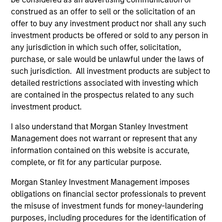
construed as an offer to sell or the solicitation of an
offer to buy any investment product nor shall any such
investment products be offered or sold to any person in
any jurisdiction in which such offer, solicitation,
As of July 25, 2025. The above is provided for informational
and educational purposes only. There is no guarantee that
purchase, or sale would be unlawful under the laws of
the investment mentioned resulted in positive performance
such jurisdiction. All investment products are subject to
(for realized holdings), or will perform well in the future (for
detailed restrictions associated with investing which
current holdings). The trademarks and service marks above
are the property of their respective owners. The information
are contained in the prospectus related to any such
on this website has not been authorized, sponsored, or
investment product.
otherwise approved by such owners. By clicking on any
links shown here, you agree that you are navigating to a
I also understand that Morgan Stanley Investment
third party site. We are providing these hyperlinks to you
Management does not warrant or represent that any
only as a convenience and the inclusion of any hyperlink is
information contained on this website is accurate,
not and does not imply any endorsement, approval,
investigation, verification or monitoring by us of any
complete, or fit for any particular purpose.
information contained in any hyperlinked site. In no event
shall we be responsible for the information contained on
Morgan Stanley Investment Management imposes
the site or your use of such site.
obligations on financial sector professionals to prevent
the misuse of investment funds for money-laundering
purposes, including procedures for the identification of