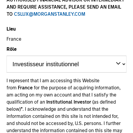
AND REQUIRE ASSISTANCE, PLEASE SEND AN EMAIL
TO
CSLUX@MORGANSTANLEY.COM
SECTOR
Lieu
Energy
France
Rôle
COUNTRY
United States
I represent that I am accessing this Website
from
France
for the purpose of acquiring information,
Invested on
am acting on my own account and that I satisfy the
Aug 2016
qualification of an
Institutional Investor
(as defined
below)
*
. I acknowledge and understand that the
Transaction Type
information contained on this site is not intended for,
Founder Recapitalization
and should not be accessed by, U.S. persons. I further
understand the information contained on this site may