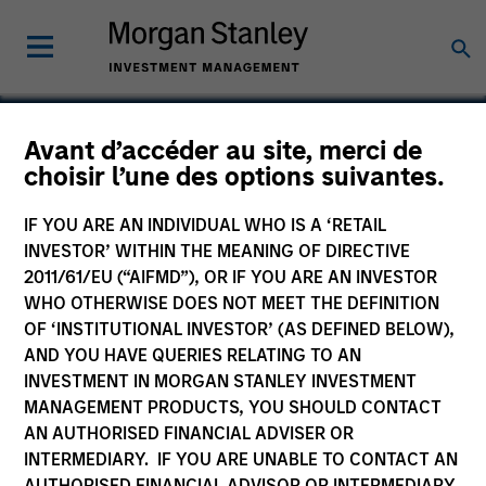
Avant d’accéder au site, merci de
choisir l’une des options suivantes.
Signal Power Group
IF YOU ARE AN INDIVIDUAL WHO IS A ‘RETAIL
INVESTOR’ WITHIN THE MEANING OF DIRECTIVE
2011/61/EU (“AIFMD”), OR IF YOU ARE AN INVESTOR
WHO OTHERWISE DOES NOT MEET THE DEFINITION
OF ‘INSTITUTIONAL INVESTOR’ (AS DEFINED BELOW),
AND YOU HAVE QUERIES RELATING TO AN
INVESTMENT IN MORGAN STANLEY INVESTMENT
MANAGEMENT PRODUCTS, YOU SHOULD CONTACT
AN AUTHORISED FINANCIAL ADVISER OR
INTERMEDIARY. IF YOU ARE UNABLE TO CONTACT AN
AUTHORISED FINANCIAL ADVISOR OR INTERMEDIARY