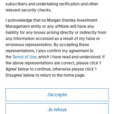
subscribers and undertaking verification and other
relevant security checks.
I acknowledge that no Morgan Stanley Investment
Management entity or any affiliate will have any
liability for any losses arising directly or indirectly from
any information accessed as a result of my false or
erroneous representation. By accepting these
representations, I also confirm my agreement to
Morgan Stanley
the
Terms of Use
, which I have read and understood. If
the above representations are correct, please click 'I
Morgan Stanley Careers
Agree' below to continue, otherwise please click 'I
Disagree' below to return to the home page.
*
Institutional Investor
means (as interpreted under
Annex II Part I of Directive 2014/65/EU (“MiFID”)): (a) a
J'accepte
credit institution, investment firm, authorised or
This is a Marketing Communication.
regulated financial institution, insurance company,
Je refuse
collective investment scheme or management
It is important that users read the Terms of Use before