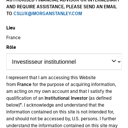
AND REQUIRE ASSISTANCE, PLEASE SEND AN EMAIL
TO
CSLUX@MORGANSTANLEY.COM
SECTOR
Lieu
Energy
France
Rôle
COUNTRY
United States
I represent that I am accessing this Website
from
France
for the purpose of acquiring information,
Invested on
am acting on my own account and that I satisfy the
Jan 1992
qualification of an
Institutional Investor
(as defined
below)
*
. I acknowledge and understand that the
Realization Date
information contained on this site is not intended for,
Jan 1993
and should not be accessed by, U.S. persons. I further
understand the information contained on this site may