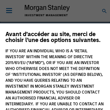
Avant d’accéder au site, merci de
choisir l’une des options suivantes.
Mountain Gas
IF YOU ARE AN INDIVIDUAL WHO IS A ‘RETAIL
INVESTOR’ WITHIN THE MEANING OF DIRECTIVE
2011/61/EU (“AIFMD”), OR IF YOU ARE AN INVESTOR
WHO OTHERWISE DOES NOT MEET THE DEFINITION
OF ‘INSTITUTIONAL INVESTOR’ (AS DEFINED BELOW),
AND YOU HAVE QUERIES RELATING TO AN
INVESTMENT IN MORGAN STANLEY INVESTMENT
MANAGEMENT PRODUCTS, YOU SHOULD CONTACT
AN AUTHORISED FINANCIAL ADVISER OR
INTERMEDIARY. IF YOU ARE UNABLE TO CONTACT AN
AUTHORISED FINANCIAL ADVISOR OR INTERMEDIARY