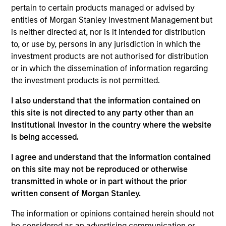
Mountain Gas was a processing business that owned two
pertain to certain products managed or advised by
facilities in the United States: the Red Desert, a cryogenic
entities of Morgan Stanley Investment Management but
plant, and Granger, a refrigeration unit and a cryogenic unit.
is neither directed at, nor is it intended for distribution
Investment Team
to, or use by, persons in any jurisdiction in which the
Morgan Stanley Energy Partners
investment products are not authorised for distribution
or in which the dissemination of information regarding
the investment products is not permitted.
I also understand that the information contained on
this site is not directed to any party other than an
As of July 25, 2025. The above is provided for informational
Institutional Investor in the country where the website
and educational purposes only. There is no guarantee that
is being accessed.
the investment mentioned resulted in positive performance
(for realized holdings), or will perform well in the future (for
I agree and understand that the information contained
current holdings). The trademarks and service marks above
are the property of their respective owners. The information
on this site may not be reproduced or otherwise
on this website has not been authorized, sponsored, or
transmitted in whole or in part without the prior
otherwise approved by such owners. By clicking on any
written consent of Morgan Stanley.
links shown here, you agree that you are navigating to a
third party site. We are providing these hyperlinks to you
The information or opinions contained herein should not
only as a convenience and the inclusion of any hyperlink is
not and does not imply any endorsement, approval,
be considered as an advertising communication or