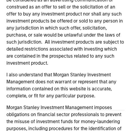
investigation, verification or monitoring by us of any
construed as an offer to sell or the solicitation of an
information contained in any hyperlinked site. In no event
offer to buy any investment product nor shall any such
shall we be responsible for the information contained on
investment products be offered or sold to any person in
the site or your use of such site.
any jurisdiction in which such offer, solicitation,
purchase, or sale would be unlawful under the laws of
such jurisdiction. All investment products are subject to
detailed restrictions associated with investing which
are contained in the prospectus related to any such
investment product.
I also understand that Morgan Stanley Investment
Management does not warrant or represent that any
information contained on this website is accurate,
complete, or fit for any particular purpose.
Morgan Stanley
Morgan Stanley Investment Management imposes
obligations on financial sector professionals to prevent
Morgan Stanley Careers
the misuse of investment funds for money-laundering
purposes, including procedures for the identification of