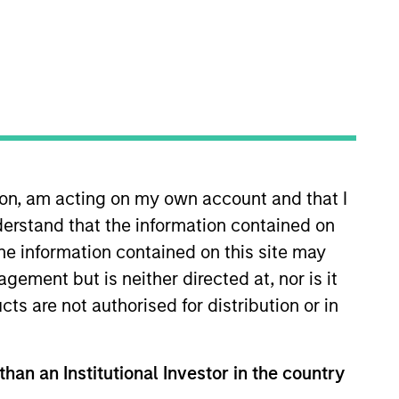
nvestment Team
organ Stanley Energy Partners
guarantee that the investment mentioned
ldings). The trademarks and service marks
ion, am acting on my own account and that I
zed, sponsored, or otherwise approved by
erstand that the information contained on
 We are providing these hyperlinks to you
val, investigation, verification or
the information contained on this site may
 for the information contained on the site
ement but is neither directed at, nor is it
cts are not authorised for distribution or in
than an Institutional Investor in the country