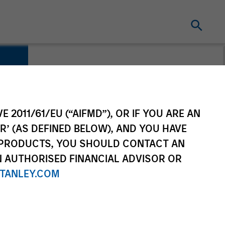
E 2011/61/EU (“AIFMD”), OR IF YOU ARE AN
R’ (AS DEFINED BELOW), AND YOU HAVE
 PRODUCTS, YOU SHOULD CONTACT AN
N AUTHORISED FINANCIAL ADVISOR OR
TANLEY.COM