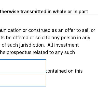
therwise transmitted in whole or in part
nication or construed as an offer to sell or
ts be offered or sold to any person in any
s of such jurisdiction. All investment
 the prospectus related to any such
Subscriptions
Privacy & Cookies
hat any information contained on this
Your Privacy Choices
Terms of Use
 to prevent the misuse of investment funds
undertaking verification and other relevant