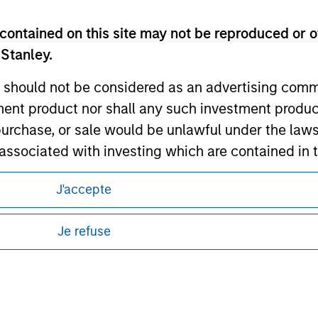
ley Careers
contained on this site may not be reproduced or o
 Stanley.
 should not be considered as an advertising commu
tment product nor shall any such investment produc
, purchase, or sale would be unlawful under the law
s associated with investing which are contained in
J'accepte
eding as it explains certain legal and
tment Management does not warrant or represent t
nformation pertaining to Morgan Stanley
particular purpose.
Je refuse
 all jurisdictions or to all persons. For
es obligations on financial sector professionals
cedures for the identification of subscribers and 