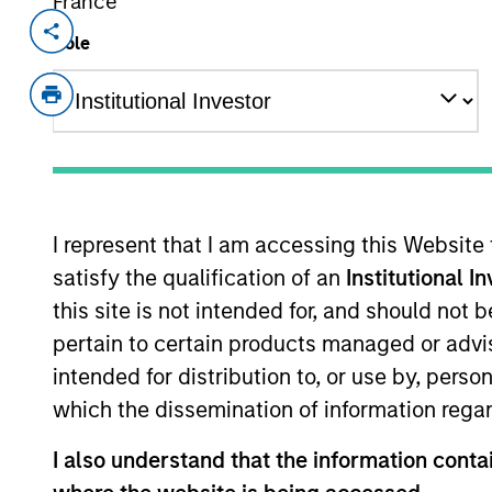
France
Invested on
Realizatio
Role
Jan 1992
Jan 1
Interstate Natural Gas was a natura
States.
As of July 25, 2025. The above is provided
resulted in positive performance (for realiz
I represent that I am accessing this Website
above are the property of their respective
satisfy the qualification of an
Institutional I
such owners. By clicking on any links shown
only as a convenience and the inclusion of 
this site is not intended for, and should not
monitoring by us of any information contain
pertain to certain products managed or advis
or your use of such site.
intended for distribution to, or use by, perso
which the dissemination of information regar
I also understand that the information contai
Morgan Stan