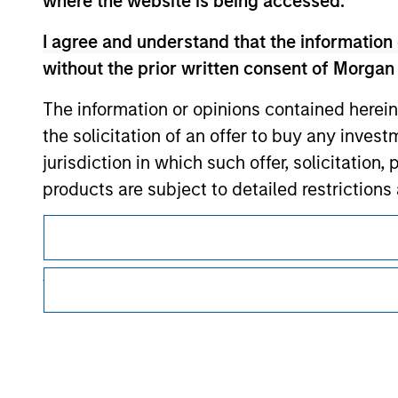
where the website is being accessed.
Morgan Stan
I agree and understand that the information 
without the prior written consent of Morgan
The information or opinions contained herein
the solicitation of an offer to buy any inves
jurisdiction in which such offer, solicitation
products are subject to detailed restriction
This is a Marketing Communication.
investment product.
It is important that users read the Terms of Use before proce
I also understand that Morgan Stanley Inves
regulatory restrictions applicable to the dissemination of i
website is accurate, complete, or fit for any 
Investment Management's investment products.
The services described on this website may not be available in
Morgan Stanley Investment Management impos
further details, please see our Terms of Use.
for money-laundering purposes, including pro
security checks.