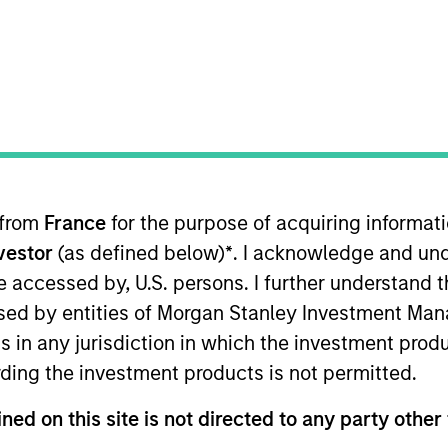
I
n Date
M
997
l gas processing company located in the United
 for informational and educational purposes only. There is no 
ed holdings), or will perform well in the future (for current ho
 from
France
for the purpose of acquiring informat
 owners. The information on this website has not been authori
nvestor
(as defined below)
*
. I acknowledge and und
 here, you agree that you are navigating to a third party site.
any hyperlink is not and does not imply any endorsement, appro
 be accessed by, U.S. persons. I further understand 
ed in any hyperlinked site. In no event shall we be responsible
ed by entities of Morgan Stanley Investment Manag
ns in any jurisdiction in which the investment produ
ding the investment products is not permitted.
ned on this site is not directed to any party other 
ley