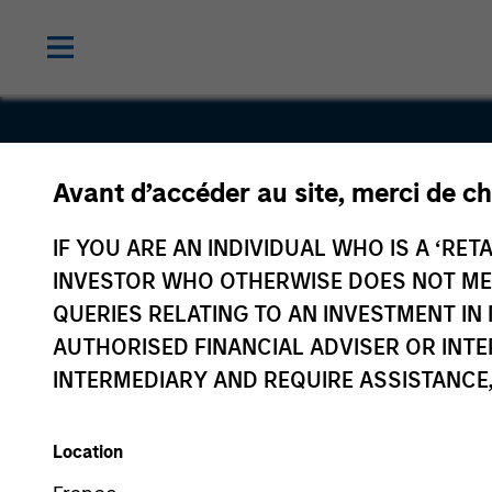
Avant d’accéder au site, merci de ch
Interstate
IF YOU ARE AN INDIVIDUAL WHO IS A ‘RETA
Natural Ga
INVESTOR WHO OTHERWISE DOES NOT MEET
QUERIES RELATING TO AN INVESTMENT 
AUTHORISED FINANCIAL ADVISER OR INTE
INTERMEDIARY AND REQUIRE ASSISTANCE,
Location