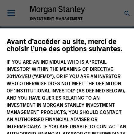
Avant d’accéder au site, merci de
choisir l’une des options suivantes.
Highlands Gas
IF YOU ARE AN INDIVIDUAL WHO IS A ‘RETAIL
INVESTOR’ WITHIN THE MEANING OF DIRECTIVE
2011/61/EU (“AIFMD”), OR IF YOU ARE AN INVESTOR
WHO OTHERWISE DOES NOT MEET THE DEFINITION
OF ‘INSTITUTIONAL INVESTOR’ (AS DEFINED BELOW),
AND YOU HAVE QUERIES RELATING TO AN
INVESTMENT IN MORGAN STANLEY INVESTMENT
MANAGEMENT PRODUCTS, YOU SHOULD CONTACT
AN AUTHORISED FINANCIAL ADVISER OR
INTERMEDIARY. IF YOU ARE UNABLE TO CONTACT AN
AUTHORISED FINANCIAL ADVISOR OR INTERMEDIARY