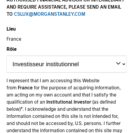
AND REQUIRE ASSISTANCE, PLEASE SEND AN EMAIL
TO
CSLUX@MORGANSTANLEY.COM
SECTOR
Lieu
Energy
France
Rôle
COUNTRY
United States
I represent that I am accessing this Website
from
France
for the purpose of acquiring information,
Invested on
am acting on my own account and that I satisfy the
Jan 1994
qualification of an
Institutional Investor
(as defined
below)
*
. I acknowledge and understand that the
Realization Date
information contained on this site is not intended for,
Jan 1997
and should not be accessed by, U.S. persons. I further
understand the information contained on this site may