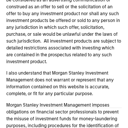
investigation, verification or monitoring by us of any
construed as an offer to sell or the solicitation of an
information contained in any hyperlinked site. In no event
offer to buy any investment product nor shall any such
shall we be responsible for the information contained on
investment products be offered or sold to any person in
the site or your use of such site.
any jurisdiction in which such offer, solicitation,
purchase, or sale would be unlawful under the laws of
such jurisdiction. All investment products are subject to
detailed restrictions associated with investing which
are contained in the prospectus related to any such
investment product.
I also understand that Morgan Stanley Investment
Management does not warrant or represent that any
information contained on this website is accurate,
complete, or fit for any particular purpose.
Morgan Stanley
Morgan Stanley Investment Management imposes
obligations on financial sector professionals to prevent
Morgan Stanley Careers
the misuse of investment funds for money-laundering
purposes, including procedures for the identification of