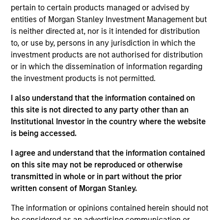
Highlands Gas acquired and operated various gas
pertain to certain products managed or advised by
gathering, processing and marketing assets located in the
entities of Morgan Stanley Investment Management but
southwestern United States.
is neither directed at, nor is it intended for distribution
Investment Team
to, or use by, persons in any jurisdiction in which the
Morgan Stanley Energy Partners
investment products are not authorised for distribution
or in which the dissemination of information regarding
the investment products is not permitted.
I also understand that the information contained on
this site is not directed to any party other than an
As of July 25, 2025. The above is provided for informational
Institutional Investor in the country where the website
and educational purposes only. There is no guarantee that
is being accessed.
the investment mentioned resulted in positive performance
(for realized holdings), or will perform well in the future (for
I agree and understand that the information contained
current holdings). The trademarks and service marks above
are the property of their respective owners. The information
on this site may not be reproduced or otherwise
on this website has not been authorized, sponsored, or
transmitted in whole or in part without the prior
otherwise approved by such owners. By clicking on any
written consent of Morgan Stanley.
links shown here, you agree that you are navigating to a
third party site. We are providing these hyperlinks to you
The information or opinions contained herein should not
only as a convenience and the inclusion of any hyperlink is
not and does not imply any endorsement, approval,
be considered as an advertising communication or