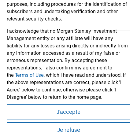
purposes, including procedures for the identification of
subscribers and undertaking verification and other
relevant security checks.
I acknowledge that no Morgan Stanley Investment
Management entity or any affiliate will have any
liability for any losses arising directly or indirectly from
any information accessed as a result of my false or
erroneous representation. By accepting these
Morgan Stanley
representations, I also confirm my agreement to
the
Terms of Use
, which I have read and understood. If
Morgan Stanley Careers
the above representations are correct, please click 'I
Agree' below to continue, otherwise please click 'I
Disagree' below to return to the home page.
J'accepte
*
Institutional Investor
means (as interpreted under
Annex II Part I of Directive 2014/65/EU (“MiFID”)): (a) a
This is a Marketing Communication.
credit institution, investment firm, authorised or
Je refuse
regulated financial institution, insurance company,
It is important that users read the Terms of Use before