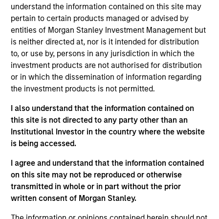
Significant Minority
understand the information contained on this site may
pertain to certain products managed or advised by
HealthMap Diagnostics provides radiology services
entities of Morgan Stanley Investment Management but
in captive diagnostics centers
within Government
is neither directed at, nor is it intended for distribution
and Private Hospitals at affordable prices under
to, or use by, persons in any jurisdiction in which the
long-term contracts. The Fund has partnered with
investment products are not authorised for distribution
Manipal Health Enterprise Private Limited (“MHEPL”),
or in which the dissemination of information regarding
India’s third-largest hospital network. MHEPL
the investment products is not permitted.
provides healthcare services across India through
I also understand that the information contained on
eleven multi-specialty hospitals, five teaching
this site is not directed to any party other than an
hospitals and several fertility clinics across the
Institutional Investor in the country where the website
country.
is being accessed.
View Site
I agree and understand that the information contained
on this site may not be reproduced or otherwise
Investment Team
transmitted in whole or in part without the prior
Morgan Stanley India Infrastructure Partners
written consent of Morgan Stanley.
The information or opinions contained herein should not