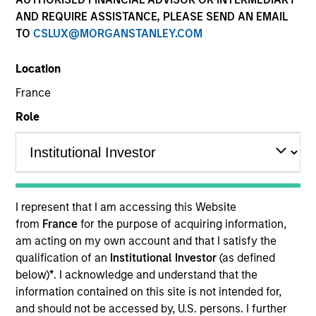
AND REQUIRE ASSISTANCE, PLEASE SEND AN EMAIL
TO
CSLUX@MORGANSTANLEY.COM
Location
SECTOR
France
Healthcare Diagnostics
Role
COUNTRY
India
I represent that I am accessing this Website
from
France
for the purpose of acquiring information,
am acting on my own account and that I satisfy the
Invested on
qualification of an
Institutional Investor
(as defined
Jan 2019
below)
*
. I acknowledge and understand that the
information contained on this site is not intended for,
Transaction Type
and should not be accessed by, U.S. persons. I further