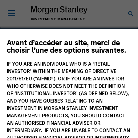
Avant d’accéder au site, merci de
choisir l’une des options suivantes.
HealthMap Diagnostics
Private Limited
IF YOU ARE AN INDIVIDUAL WHO IS A ‘RETAIL
INVESTOR’ WITHIN THE MEANING OF DIRECTIVE
2011/61/EU (“AIFMD”), OR IF YOU ARE AN INVESTOR
WHO OTHERWISE DOES NOT MEET THE DEFINITION
OF ‘INSTITUTIONAL INVESTOR’ (AS DEFINED BELOW),
AND YOU HAVE QUERIES RELATING TO AN
INVESTMENT IN MORGAN STANLEY INVESTMENT
MANAGEMENT PRODUCTS, YOU SHOULD CONTACT
AN AUTHORISED FINANCIAL ADVISER OR
INTERMEDIARY. IF YOU ARE UNABLE TO CONTACT AN
AUTHORISED FINANCIAL ADVISOR OR INTERMEDIARY