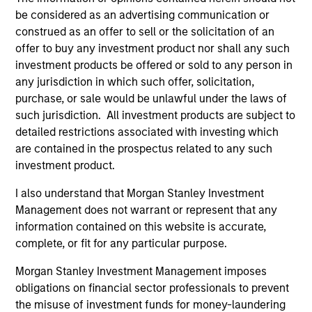
be considered as an advertising communication or
construed as an offer to sell or the solicitation of an
offer to buy any investment product nor shall any such
As of August 21, 2025. The above is provided for
investment products be offered or sold to any person in
informational and educational purposes only. There is no
any jurisdiction in which such offer, solicitation,
guarantee that the investment mentioned resulted in
purchase, or sale would be unlawful under the laws of
positive performance (for realized holdings), or will perform
well in the future (for current holdings). The trademarks and
such jurisdiction. All investment products are subject to
service marks above are the property of their respective
detailed restrictions associated with investing which
owners. The information on this website has not been
are contained in the prospectus related to any such
authorized, sponsored, or otherwise approved by such
investment product.
owners. By clicking on any links shown here, you agree that
you are navigating to a third party site. We are providing
I also understand that Morgan Stanley Investment
these hyperlinks to you only as a convenience and the
inclusion of any hyperlink is not and does not imply any
Management does not warrant or represent that any
endorsement, approval, investigation, verification or
information contained on this website is accurate,
monitoring by us of any information contained in any
complete, or fit for any particular purpose.
hyperlinked site. In no event shall we be responsible for the
information contained on the site or your use of such site
Morgan Stanley Investment Management imposes
obligations on financial sector professionals to prevent
the misuse of investment funds for money-laundering