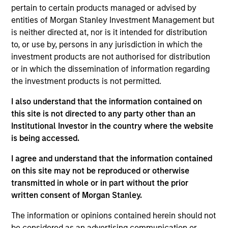
Value Buyout
pertain to certain products managed or advised by
entities of Morgan Stanley Investment Management but
Realization Date
is neither directed at, nor is it intended for distribution
Jan 2005
to, or use by, persons in any jurisdiction in which the
investment products are not authorised for distribution
Concert Capital Resources was formed as a capital
or in which the dissemination of information regarding
provider to the energy industry primarily through
the investment products is not permitted.
mezzanine-type financing products. Concert’s portfolio
consisted primarily of loans to, and related equity and
I also understand that the information contained on
royalty interests in, oil and gas exploration and production
this site is not directed to any party other than an
firms.
Institutional Investor in the country where the website
Investment Team
is being accessed.
Morgan Stanley Energy Partners
I agree and understand that the information contained
on this site may not be reproduced or otherwise
transmitted in whole or in part without the prior
written consent of Morgan Stanley.
The information or opinions contained herein should not
As of July 25, 2025. The above is provided for informational
and educational purposes only. There is no guarantee that
be considered as an advertising communication or