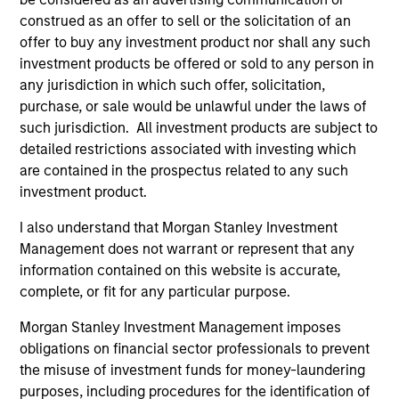
the investment mentioned resulted in positive performance
construed as an offer to sell or the solicitation of an
(for realized holdings), or will perform well in the future (for
offer to buy any investment product nor shall any such
current holdings). The trademarks and service marks above
are the property of their respective owners. The information
investment products be offered or sold to any person in
on this website has not been authorized, sponsored, or
any jurisdiction in which such offer, solicitation,
otherwise approved by such owners. By clicking on any
purchase, or sale would be unlawful under the laws of
links shown here, you agree that you are navigating to a
such jurisdiction. All investment products are subject to
third party site. We are providing these hyperlinks to you
only as a convenience and the inclusion of any hyperlink is
detailed restrictions associated with investing which
not and does not imply any endorsement, approval,
are contained in the prospectus related to any such
investigation, verification or monitoring by us of any
investment product.
information contained in any hyperlinked site. In no event
shall we be responsible for the information contained on
I also understand that Morgan Stanley Investment
the site or your use of such site.
Management does not warrant or represent that any
information contained on this website is accurate,
complete, or fit for any particular purpose.
Morgan Stanley Investment Management imposes
obligations on financial sector professionals to prevent
the misuse of investment funds for money-laundering
purposes, including procedures for the identification of