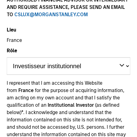
AND REQUIRE ASSISTANCE, PLEASE SEND AN EMAIL
TO
CSLUX@MORGANSTANLEY.COM
Lieu
SECTOR
France
Energy
Rôle
COUNTRY
United States
I represent that I am accessing this Website
from
France
for the purpose of acquiring information,
am acting on my own account and that I satisfy the
qualification of an
Institutional Investor
(as defined
Invested on
below)
*
. I acknowledge and understand that the
Jan 2002
information contained on this site is not intended for,
and should not be accessed by, U.S. persons. I further
Transaction Type
understand the information contained on this site may