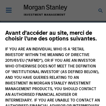
Avant d’accéder au site, merci de
choisir l’une des options suivantes.
Concert Capital
Resources
IF YOU ARE AN INDIVIDUAL WHO IS A ‘RETAIL
INVESTOR’ WITHIN THE MEANING OF DIRECTIVE
2011/61/EU (“AIFMD”), OR IF YOU ARE AN INVESTOR
WHO OTHERWISE DOES NOT MEET THE DEFINITION
OF ‘INSTITUTIONAL INVESTOR’ (AS DEFINED BELOW),
AND YOU HAVE QUERIES RELATING TO AN
INVESTMENT IN MORGAN STANLEY INVESTMENT
MANAGEMENT PRODUCTS, YOU SHOULD CONTACT
AN AUTHORISED FINANCIAL ADVISER OR
INTERMEDIARY. IF YOU ARE UNABLE TO CONTACT AN
AUTHORISED FINANCIAL ADVISOR OR INTERMEDIARY