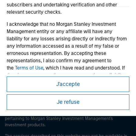
subscribers and undertaking verification and other
relevant security checks.
I acknowledge that no Morgan Stanley Investment
Morgan Stanley
Management entity or any affiliate will have any
liability for any losses arising directly or indirectly from
Morgan Stanley Careers
any information accessed as a result of my false or
erroneous representation. By accepting these
representations, I also confirm my agreement to
the
Terms of Use
, which I have read and understood. If
the above representations are correct, please click 'I
Agree' below to continue, otherwise please click 'I
J'accepte
This is a Marketing Communication.
Disagree' below to return to the home page.
It is important that users read the Terms of Use before
Je refuse
*
Institutional Investor
means (as interpreted under
proceeding as it explains certain legal and regulatory
Annex II Part I of Directive 2014/65/EU (“MiFID”)): (a) a
restrictions applicable to the dissemination of information
pertaining to Morgan Stanley Investment Management's
credit institution, investment firm, authorised or
investment products.
regulated financial institution, insurance company,
collective investment scheme or management