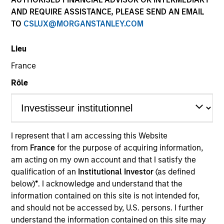
AND REQUIRE ASSISTANCE, PLEASE SEND AN EMAIL
TO
CSLUX@MORGANSTANLEY.COM
SECTOR
Lieu
Transportation
France
Rôle
COUNTRY
United States
I represent that I am accessing this Website
from
France
for the purpose of acquiring information,
Invested on
am acting on my own account and that I satisfy the
Dec 2006
qualification of an
Institutional Investor
(as defined
below)
*
. I acknowledge and understand that the
Transaction Type
information contained on this site is not intended for,
Joint Control
and should not be accessed by, U.S. persons. I further
understand the information contained on this site may