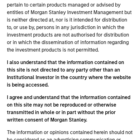
pertain to certain products managed or advised by
Realization Date
Jan 2014
entities of Morgan Stanley Investment Management but
is neither directed at, nor is it intended for distribution
to, or use by, persons in any jurisdiction in which the
Exit Type
investment products are not authorised for distribution
Secondary Buyout
or in which the dissemination of information regarding
Chicago Loop Parking holds a 99-year concession to
the investment products is not permitted.
operate the largest underground parking system in
I also understand that the information contained on
the U.S. in the heart of downtown Chicago.
this site is not directed to any party other than an
Investment Team
Institutional Investor in the country where the website
Morgan Stanley Infrastructure Partners
is being accessed.
I agree and understand that the information contained
on this site may not be reproduced or otherwise
transmitted in whole or in part without the prior
written consent of Morgan Stanley.
As of August 21, 2025. The above is provided for
informational and educational purposes only. There is no
The information or opinions contained herein should not
guarantee that the investment mentioned resulted in
be considered as an advertising communication or