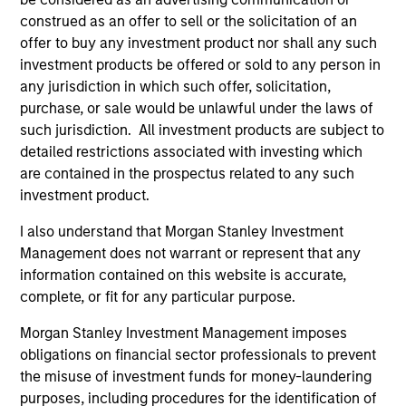
positive performance (for realized holdings), or will perform
construed as an offer to sell or the solicitation of an
well in the future (for current holdings). The trademarks and
service marks above are the property of their respective
offer to buy any investment product nor shall any such
owners. The information on this website has not been
investment products be offered or sold to any person in
authorized, sponsored, or otherwise approved by such
any jurisdiction in which such offer, solicitation,
owners. By clicking on any links shown here, you agree that
purchase, or sale would be unlawful under the laws of
you are navigating to a third party site. We are providing
these hyperlinks to you only as a convenience and the
such jurisdiction. All investment products are subject to
inclusion of any hyperlink is not and does not imply any
detailed restrictions associated with investing which
endorsement, approval, investigation, verification or
are contained in the prospectus related to any such
monitoring by us of any information contained in any
hyperlinked site. In no event shall we be responsible for the
investment product.
information contained on the site or your use of such site
I also understand that Morgan Stanley Investment
Management does not warrant or represent that any
information contained on this website is accurate,
complete, or fit for any particular purpose.
Morgan Stanley Investment Management imposes
obligations on financial sector professionals to prevent
the misuse of investment funds for money-laundering
purposes, including procedures for the identification of