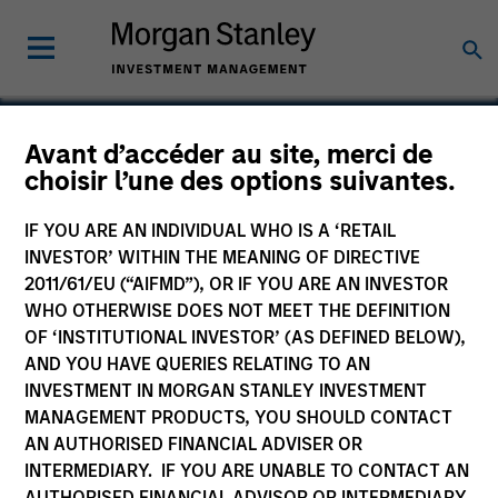
Avant d’accéder au site, merci de
choisir l’une des options suivantes.
Chicago Loop Parking
IF YOU ARE AN INDIVIDUAL WHO IS A ‘RETAIL
INVESTOR’ WITHIN THE MEANING OF DIRECTIVE
2011/61/EU (“AIFMD”), OR IF YOU ARE AN INVESTOR
WHO OTHERWISE DOES NOT MEET THE DEFINITION
OF ‘INSTITUTIONAL INVESTOR’ (AS DEFINED BELOW),
AND YOU HAVE QUERIES RELATING TO AN
INVESTMENT IN MORGAN STANLEY INVESTMENT
MANAGEMENT PRODUCTS, YOU SHOULD CONTACT
AN AUTHORISED FINANCIAL ADVISER OR
INTERMEDIARY. IF YOU ARE UNABLE TO CONTACT AN
AUTHORISED FINANCIAL ADVISOR OR INTERMEDIARY