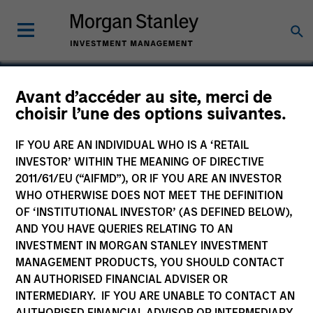
Avant d’accéder au site, merci de
choisir l’une des options suivantes.
Catalyst Energy Services
IF YOU ARE AN INDIVIDUAL WHO IS A ‘RETAIL
INVESTOR’ WITHIN THE MEANING OF DIRECTIVE
2011/61/EU (“AIFMD”), OR IF YOU ARE AN INVESTOR
WHO OTHERWISE DOES NOT MEET THE DEFINITION
OF ‘INSTITUTIONAL INVESTOR’ (AS DEFINED BELOW),
AND YOU HAVE QUERIES RELATING TO AN
INVESTMENT IN MORGAN STANLEY INVESTMENT
MANAGEMENT PRODUCTS, YOU SHOULD CONTACT
AN AUTHORISED FINANCIAL ADVISER OR
INTERMEDIARY. IF YOU ARE UNABLE TO CONTACT AN
AUTHORISED FINANCIAL ADVISOR OR INTERMEDIARY