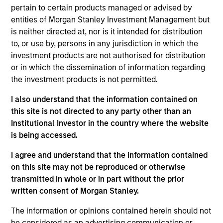
Headquartered in Midland, Texas, Catalyst Energy
pertain to certain products managed or advised by
Services provides pressure pumping and other
entities of Morgan Stanley Investment Management but
complementary services to upstream producers in
is neither directed at, nor is it intended for distribution
premier U.S. oil and gas basins.
to, or use by, persons in any jurisdiction in which the
View Current Employment Opportunities
investment products are not authorised for distribution
or in which the dissemination of information regarding
View Site
the investment products is not permitted.
Board Membership
I also understand that the information contained on
John Moon,
Logan Burt,
Andrew Griffin
this site is not directed to any party other than an
Institutional Investor in the country where the website
Investment Team
is being accessed.
Morgan Stanley Energy Partners
I agree and understand that the information contained
on this site may not be reproduced or otherwise
transmitted in whole or in part without the prior
written consent of Morgan Stanley.
The information or opinions contained herein should not
be considered as an advertising communication or