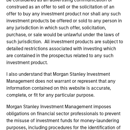
construed as an offer to sell or the solicitation of an
As of July 25, 2025. The above is provided for informational
offer to buy any investment product nor shall any such
and educational purposes only. There is no guarantee that
investment products be offered or sold to any person in
the investment mentioned resulted in positive performance
any jurisdiction in which such offer, solicitation,
(for realized holdings), or will perform well in the future (for
current holdings). The trademarks and service marks above
purchase, or sale would be unlawful under the laws of
are the property of their respective owners. The information
such jurisdiction. All investment products are subject to
on this website has not been authorized, sponsored, or
detailed restrictions associated with investing which
otherwise approved by such owners. By clicking on any
links shown here, you agree that you are navigating to a
are contained in the prospectus related to any such
third party site. We are providing these hyperlinks to you
investment product.
only as a convenience and the inclusion of any hyperlink is
not and does not imply any endorsement, approval,
I also understand that Morgan Stanley Investment
investigation, verification or monitoring by us of any
Management does not warrant or represent that any
information contained in any hyperlinked site. In no event
information contained on this website is accurate,
shall we be responsible for the information contained on
the site or your use of such site.
complete, or fit for any particular purpose.
Morgan Stanley Investment Management imposes
obligations on financial sector professionals to prevent
the misuse of investment funds for money-laundering
purposes, including procedures for the identification of