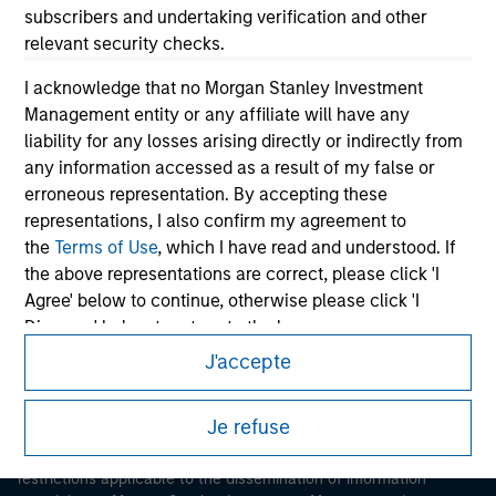
subscribers and undertaking verification and other
relevant security checks.
I acknowledge that no Morgan Stanley Investment
Management entity or any affiliate will have any
liability for any losses arising directly or indirectly from
any information accessed as a result of my false or
Morgan Stanley
erroneous representation. By accepting these
representations, I also confirm my agreement to
Morgan Stanley Careers
the
Terms of Use
, which I have read and understood. If
the above representations are correct, please click 'I
Agree' below to continue, otherwise please click 'I
Disagree' below to return to the home page.
J'accepte
*
Institutional Investor
means (as interpreted under
This is a Marketing Communication.
Annex II Part I of Directive 2014/65/EU (“MiFID”)): (a) a
Je refuse
It is important that users read the Terms of Use before
credit institution, investment firm, authorised or
proceeding as it explains certain legal and regulatory
regulated financial institution, insurance company,
restrictions applicable to the dissemination of information
collective investment scheme or management