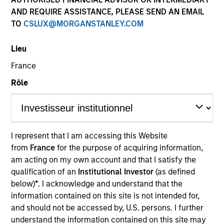
AND REQUIRE ASSISTANCE, PLEASE SEND AN EMAIL
TO
CSLUX@MORGANSTANLEY.COM
SECTOR
Lieu
Energy
France
Rôle
COUNTRY
United States
I represent that I am accessing this Website
from
France
for the purpose of acquiring information,
Invested on
am acting on my own account and that I satisfy the
Aug 2018
qualification of an
Institutional Investor
(as defined
below)
*
. I acknowledge and understand that the
Transaction Type
information contained on this site is not intended for,
New Build
and should not be accessed by, U.S. persons. I further
understand the information contained on this site may