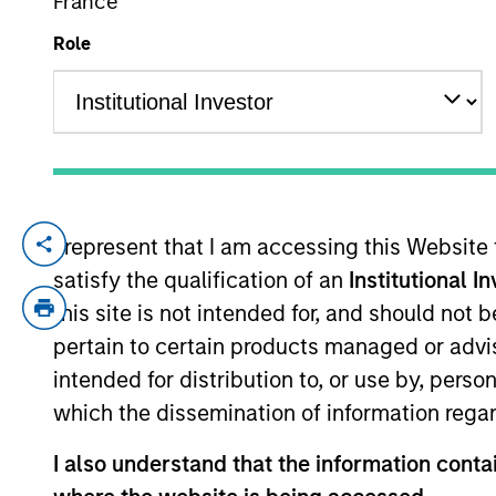
France
Role
YEARS OF INDUSTRY EXPERIENCE
20
Years
I represent that I am accessing this Website
Yacine Saidji is a Managing Director and 
satisfy the qualification of an
Institutional I
INSEAD business school, where he obtain
in Computer Science and the Ecole d’Ingé
this site is not intended for, and should not
pertain to certain products managed or advis
intended for distribution to, or use by, perso
Team Insights
which the dissemination of information regar
I also understand that the information contai