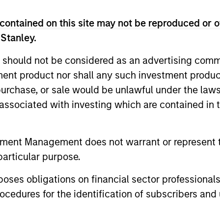
contained on this site may not be reproduced or o
 Stanley.
 should not be considered as an advertising commu
tment product nor shall any such investment produc
PRESS RELEASE
ALTS IN FO
, purchase, or sale would be unlawful under the law
Morgan Stanley
Infrast
s associated with investing which are contained in
Infrastructure Partners to
Outlook
Acquire Epic Energy
Morgan Stanley Investment Management,
We are curr
tment Management does not warrant or represent t
through investment funds managed by
reorganizat
particular purpose.
Morgan Stanley Infrastructure Partners
megatrends.
(MSIP), its private infrastructure
shifting fr
es obligations on financial sector professionals
investment platform, today announced
distributed
cedures for the identification of subscribers and 
that it has agreed to acquire Epic Energy,
inference-d
an Australian gas pipeline operator. The
workloads 
27-JUL-2026
16-JUL-202
transaction is expected to close in the
and reshap