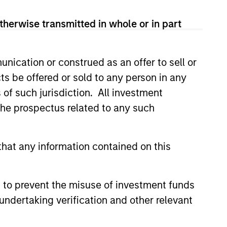
therwise transmitted in whole or in part
nication or construed as an offer to sell or
ts be offered or sold to any person in any
CUS
s of such jurisdiction. All investment
ructure 2026 Midyear
 the prospectus related to any such
ently observing a structural
hat any information contained on this
ion within established
 In data centers, compute is
om a centralized model to a
 to prevent the misuse of investment funds
, multi-layered network, as
undertaking verification and other relevant
riven and latency-sensitive
scale. This expands demand
6
es where and how