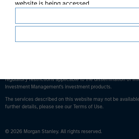
website is being accessed.
This is a Marketing Communication.
It is important that users read the Terms of Use before proce
regulatory restrictions applicable to the dissemination of i
Investment Management's investment products.
The services described on this website may not be available in
further details, please see our Terms of Use.
© 2026 Morgan Stanley. All rights reserved.