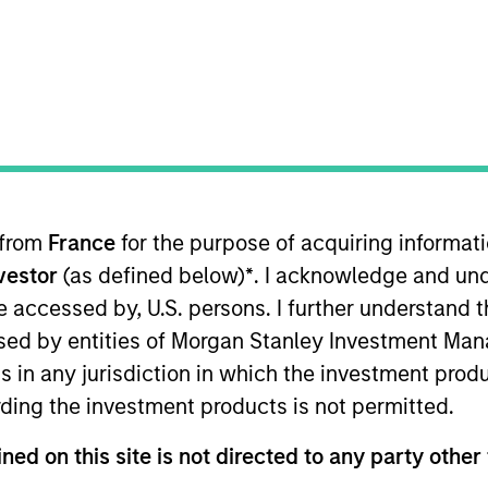
TEAM
Morgan Stanley
Infrastructure
Partners
 from
France
for the purpose of acquiring informat
co-head of Europe for Morgan Stanley Infrastructure Par
nvestor
(as defined below)
*
. I acknowledge and und
ed an M.B.A., the Ecole Polytechnique Fédérale de Lau
nieurs de Genève where he obtained a B.Sc. in Microen
 be accessed by, U.S. persons. I further understand 
ed by entities of Morgan Stanley Investment Manag
ns in any jurisdiction in which the investment produ
ding the investment products is not permitted.
ned on this site is not directed to any party other 