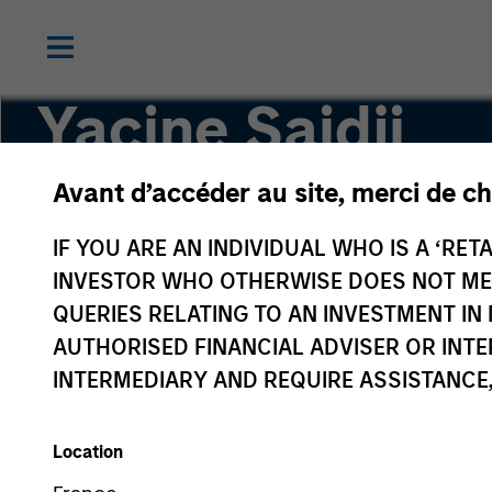
Yacine Saidji
Avant d’accéder au site, merci de ch
Co-Head of Europe, Infrastructure Partners
IF YOU ARE AN INDIVIDUAL WHO IS A ‘RETA
INVESTOR WHO OTHERWISE DOES NOT MEET
QUERIES RELATING TO AN INVESTMENT 
AUTHORISED FINANCIAL ADVISER OR INTE
INTERMEDIARY AND REQUIRE ASSISTANCE,
Location