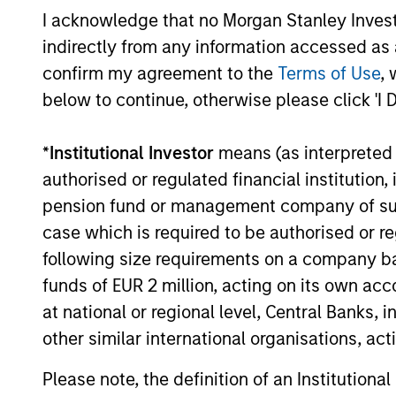
I acknowledge that no Morgan Stanley Investme
establish the first nationwide independent
distributed colocation provider in France
indirectly from any information accessed as a
through the acquisition of a majority
confirm my agreement to the
Terms of Use
, 
interest in UltraEdge, subject to regulatory
below to continue, otherwise please click 'I 
approvals and other customary conditions.
May not represent all Team Members.
The information on this page is for informatio
*
Institutional Investor
means (as interpreted u
offering of advisory services or an offer to sell 
purchase or sale would be unlawful under the se
authorised or regulated financial institut
pension fund or management company of such 
All investing involves risks, including a loss of 
case which is required to be authorised or re
Please refer to the strategy detail page for imp
following size requirements on a company basis
funds of EUR 2 million, acting on its own acc
at national or regional level, Central Banks, 
other similar international organisations, ac
Morgan Stan
Please note, the definition of an Institutiona
Morgan Stan