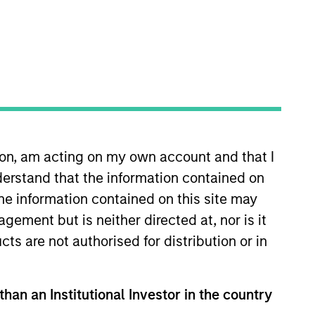
ion, am acting on my own account and that I
tners. Yacine is a graduate of
erstand that the information contained on
sanne where he obtained a M.Sc.
gineering.
the information contained on this site may
ement but is neither directed at, nor is it
cts are not authorised for distribution or in
than an Institutional Investor in the country