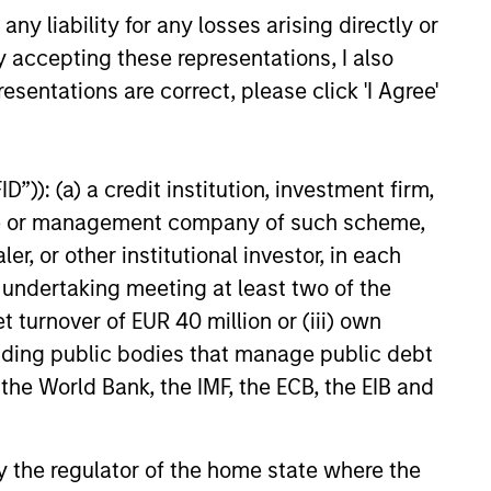
y liability for any losses arising directly or
ure is deployed.
y accepting these representations, I also
esentations are correct, please click 'I Agree'
onstitute and should not be construed as an
”)): (a) a credit institution, investment firm,
ction in which such offer or solicitation,
heme or management company of such scheme,
or other institutional investor, in each
e undertaking meeting at least two of the
nsiderations.
t turnover of EUR 40 million or (iii) own
cluding public bodies that manage public debt
 the World Bank, the IMF, the ECB, the EIB and
 by the regulator of the home state where the