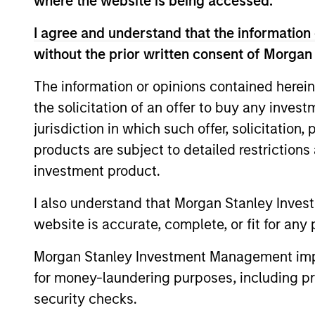
where the website is being accessed.
I agree and understand that the information 
without the prior written consent of Morgan
The information or opinions contained herein
the solicitation of an offer to buy any inves
PRESS RELEASE
jurisdiction in which such offer, solicitation
Morgan Stanley
products are subject to detailed restriction
Infrastructure Partners
investment product.
Announces Investment in
Morgan Stanley Investment Management
I also understand that Morgan Stanley Inves
UltraEdge
(“MSIM”), through investment funds
website is accurate, complete, or fit for any 
managed by Morgan Stanley
Infrastructure Partners (“MSIP”), a private
Morgan Stanley Investment Management impos
infrastructure investment platform within
for money-laundering purposes, including pro
MSIM, announced it has entered into an
security checks.
exclusivity agreement to partner with
20-NOV-2023
Altice France S.A. (“Altice France”) to