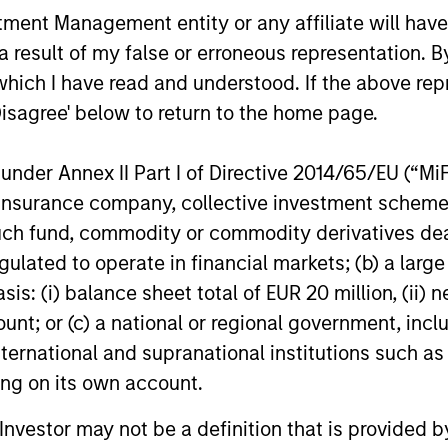
nt Management entity or any affiliate will have an
second half of 2026, subject to customary
infrastruct
regulatory approvals.
 result of my false or erroneous representation. B
which I have read and understood. If the above repr
Disagree' below to return to the home page.
nal purposes only. The information contained herein does not c
nder Annex II Part I of Directive 2014/65/EU (“MiFID
or a solicitation of an offer to buy any securities in any jurisdi
curities, insurance or other laws of such jurisdiction.
ion, insurance company, collective investment sc
fund, commodity or commodity derivatives dealer, 
principal.
gulated to operate in financial markets; (b) a larg
ortant information on the strategy, including additional risk co
: (i) balance sheet total of EUR 20 million, (ii) ne
ount; or (c) a national or regional government, in
international and supranational institutions such as
ting on its own account.
ley
l Investor may not be a definition that is provided
ley Careers