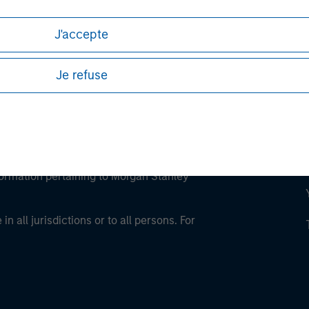
J'accepte
Je refuse
eding as it explains certain legal and
nformation pertaining to Morgan Stanley
 all jurisdictions or to all persons. For