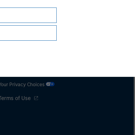
Subscriptions
Privacy & Cookies
Your Privacy Choices
Terms of Use