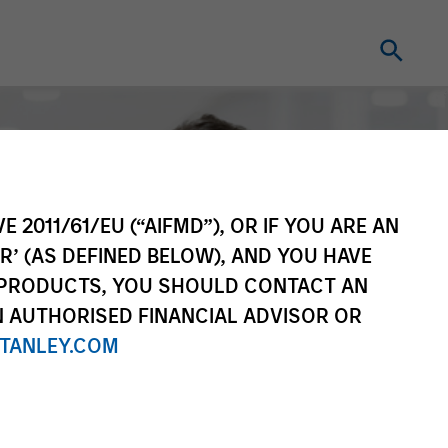
E 2011/61/EU (“AIFMD”), OR IF YOU ARE AN
R’ (AS DEFINED BELOW), AND YOU HAVE
 PRODUCTS, YOU SHOULD CONTACT AN
N AUTHORISED FINANCIAL ADVISOR OR
TANLEY.COM