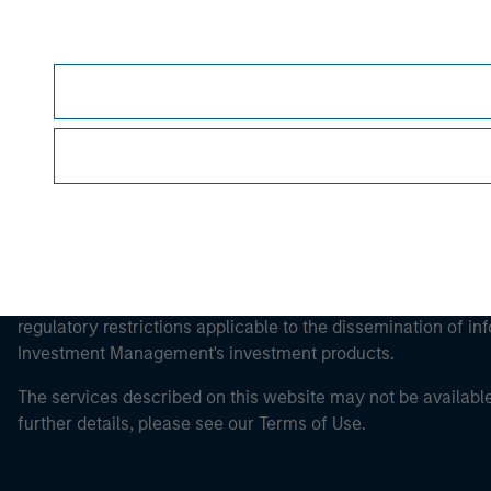
Morgan Stan
This is a Marketing Communication.
It is important that users read the Terms of Use before proce
regulatory restrictions applicable to the dissemination of i
Investment Management's investment products.
The services described on this website may not be available in
further details, please see our Terms of Use.