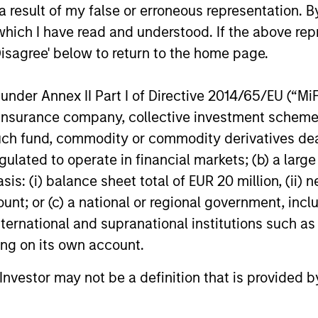
 result of my false or erroneous representation. B
16-DEC-2025
27-NOV-20
which I have read and understood. If the above repr
Disagree' below to return to the home page.
nder Annex II Part I of Directive 2014/65/EU (“MiFID
ion, insurance company, collective investment sc
fund, commodity or commodity derivatives dealer, 
nal purposes only. The information contained herein does not c
or a solicitation of an offer to buy any securities in any jurisdi
gulated to operate in financial markets; (b) a larg
curities, insurance or other laws of such jurisdiction.
: (i) balance sheet total of EUR 20 million, (ii) ne
principal.
ount; or (c) a national or regional government, in
international and supranational institutions such as
ortant information on the strategy, including additional risk co
ting on its own account.
l Investor may not be a definition that is provided
ley