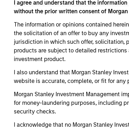
I agree and understand that the information 
without the prior written consent of Morgan
The information or opinions contained herein
the solicitation of an offer to buy any inves
jurisdiction in which such offer, solicitation
products are subject to detailed restriction
investment product.
ALTS IN FOCUS
I also understand that Morgan Stanley Inves
Private Equity 2026 Midyear
website is accurate, complete, or fit for any 
Outlook
The foundation for a multi-year recovery
Morgan Stanley Investment Management impos
is now in place. The next phase depends
for money-laundering purposes, including pro
less on direction than on breadth.
security checks.
I acknowledge that no Morgan Stanley Investme