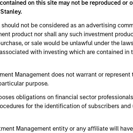
contained on this site may not be reproduced or o
 Stanley.
 should not be considered as an advertising commu
tment product nor shall any such investment produc
, purchase, or sale would be unlawful under the law
s associated with investing which are contained in
ALTS IN FOCUS
ARTICLE
tment Management does not warrant or represent t
Private Equity 2026 Outlook
India’s 
particular purpose.
Story o
We believe the present cycle has several
Opportun
more years to run, leading to healthier
Discover th
es obligations on financial sector professionals
Econom
exits and distributions to PE investors.
strong PE m
cedures for the identification of subscribers and 
Learn why in our 2026 Private Equity
captured the
outlook.
significant 
nt Management entity or any affiliate will have an