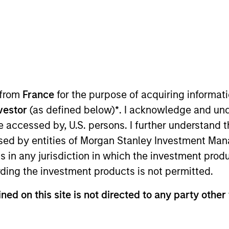
TEAM
Morgan Stanley
Private Equity Asia
 from
France
for the purpose of acquiring informat
nvestor
(as defined below)
*
. I acknowledge and und
rgan Stanley and the Chief Operating Officer of Morgan S
 be accessed by, U.S. persons. I further understand 
l financial, administrative, investor relations and opera
ed by entities of Morgan Stanley Investment Manag
ning Morgan Stanley, Ms. Nie was with Central Asset Inve
ns in any jurisdiction in which the investment produ
ng Kong and received a B.A. in Economics from the Univ
ding the investment products is not permitted.
ned on this site is not directed to any party other 