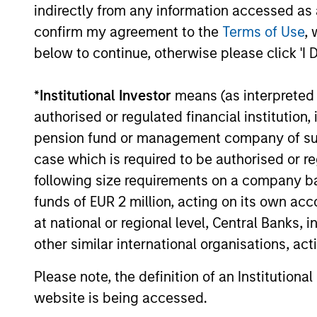
indirectly from any information accessed as a
16-JUL-2026
confirm my agreement to the
Terms of Use
, 
below to continue, otherwise please click 'I 
*
Institutional Investor
means (as interpreted u
authorised or regulated financial institut
May not represent all Team Members.
pension fund or management company of such 
The information on this page is for informatio
offering of advisory services or an offer to sell 
case which is required to be authorised or re
purchase or sale would be unlawful under the se
following size requirements on a company basis
All investing involves risks, including a loss of 
funds of EUR 2 million, acting on its own acc
at national or regional level, Central Banks, 
Please refer to the strategy detail page for imp
other similar international organisations, ac
Please note, the definition of an Institutiona
website is being accessed.
Morgan Stan