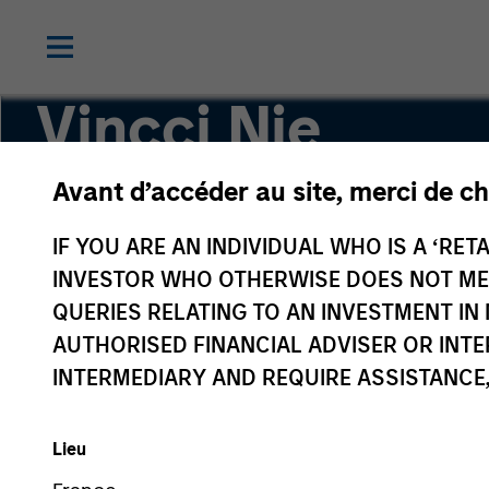
Vincci Nie
Avant d’accéder au site, merci de ch
Chief Operating Officer of Private Equity Asia
IF YOU ARE AN INDIVIDUAL WHO IS A ‘RETA
INVESTOR WHO OTHERWISE DOES NOT MEET
QUERIES RELATING TO AN INVESTMENT 
AUTHORISED FINANCIAL ADVISER OR INTE
INTERMEDIARY AND REQUIRE ASSISTANCE,
Lieu