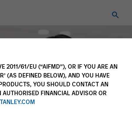
E 2011/61/EU (“AIFMD”), OR IF YOU ARE AN
R’ (AS DEFINED BELOW), AND YOU HAVE
 PRODUCTS, YOU SHOULD CONTACT AN
N AUTHORISED FINANCIAL ADVISOR OR
TANLEY.COM