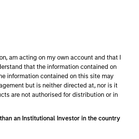
ion, am acting on my own account and that I
erstand that the information contained on
tanley Private Equity Asia. Ms.
the information contained on this site may
tional activities for Morgan
ement but is neither directed at, nor is it
stments, a multi-strategy hedge
cts are not authorised for distribution or in
ersity of Chicago.
than an Institutional Investor in the country