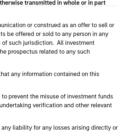
therwise transmitted in whole or in part
nication or construed as an offer to sell or
ts be offered or sold to any person in any
s of such jurisdiction. All investment
 the prospectus related to any such
hat any information contained on this
Private Market: A
f Growth and
ity in Asia's
e key factors supporting a
 to prevent the misuse of investment funds
ic Landscape
arket in India that have
undertaking verification and other relevant
 attention of investors for its
contribution to global growth.
y liability for any losses arising directly or