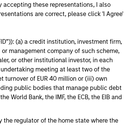
y accepting these representations, I also
25
esentations are correct, please click 'I Agree'
”)): (a) a credit institution, investment firm,
heme or management company of such scheme,
or other institutional investor, in each
onstitute and should not be construed as an
ction in which such offer or solicitation,
e undertaking meeting at least two of the
t turnover of EUR 40 million or (iii) own
cluding public bodies that manage public debt
 the World Bank, the IMF, the ECB, the EIB and
nsiderations.
 by the regulator of the home state where the