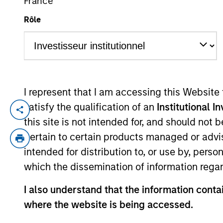
France
Rôle
YEARS OF INDUSTRY EXPERIENCE
18
Years
I represent that I am accessing this Website
satisfy the qualification of an
Institutional I
Vincci Nie is an Executive Director of Mo
this site is not intended for, and should not
Nie joined the Firm in 2015 and oversees al
pertain to certain products managed or advis
Stanley Private Equity Asia. Prior to joi
intended for distribution to, or use by, perso
fund in Hong Kong. Ms. Nie is based in Ho
which the dissemination of information regar
I also understand that the information contai
Team Insights
where the website is being accessed.