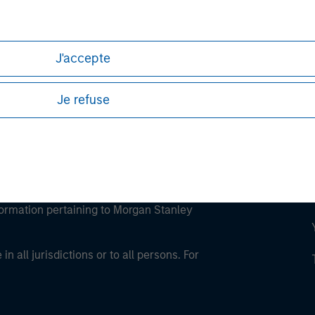
ley Careers
J'accepte
Je refuse
eding as it explains certain legal and
nformation pertaining to Morgan Stanley
 all jurisdictions or to all persons. For