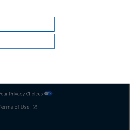
Subscriptions
Privacy & Cookies
Your Privacy Choices
Terms of Use