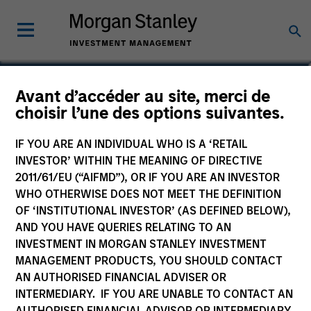
Steven Turner, CFA
Avant d’accéder au site, merci de
choisir l’une des options suivantes.
Managing Director
IF YOU ARE AN INDIVIDUAL WHO IS A ‘RETAIL
INVESTOR’ WITHIN THE MEANING OF DIRECTIVE
2011/61/EU (“AIFMD”), OR IF YOU ARE AN INVESTOR
WHO OTHERWISE DOES NOT MEET THE DEFINITION
OF ‘INSTITUTIONAL INVESTOR’ (AS DEFINED BELOW),
AND YOU HAVE QUERIES RELATING TO AN
INVESTMENT IN MORGAN STANLEY INVESTMENT
MANAGEMENT PRODUCTS, YOU SHOULD CONTACT
AN AUTHORISED FINANCIAL ADVISER OR
INTERMEDIARY. IF YOU ARE UNABLE TO CONTACT AN
AUTHORISED FINANCIAL ADVISOR OR INTERMEDIARY