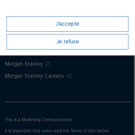
J'accepte
Je refuse
Morgan Stanley
Morgan Stanley Careers
This is a Marketing Communication.
It is important that users read the Terms of Use before