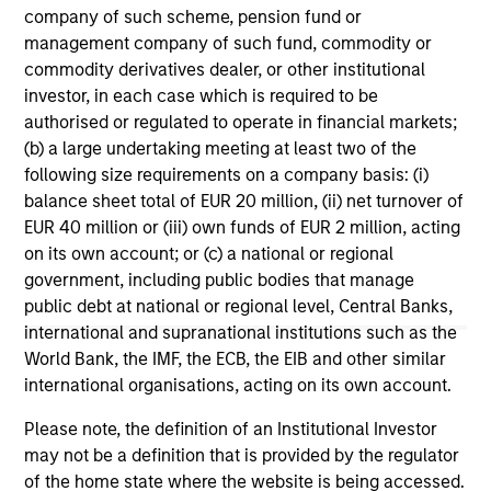
returns, with a measure of downside
company of such scheme, pension fund or
protection in volatile markets.
management company of such fund, commodity or
commodity derivatives dealer, or other institutional
investor, in each case which is required to be
Global Tactical Asset Allocation Strategy
authorised or regulated to operate in financial markets;
Invests across global asset classes,
(b) a large undertaking meeting at least two of the
including stocks, bonds, currencies and
following size requirements on a company basis: (i)
commodities, seeking to exploit
balance sheet total of EUR 20 million, (ii) net turnover of
inefficiencies between markets, regions and
EUR 40 million or (iii) own funds of EUR 2 million, acting
on its own account; or (c) a national or regional
sectors aiming to deliver returns in excess
government, including public bodies that manage
of the benchmark.
public debt at national or regional level, Central Banks,
international and supranational institutions such as the
World Bank, the IMF, the ECB, the EIB and other similar
Outsourced CIO Programs
international organisations, acting on its own account.
Offers comprehensive, full-service
discretionary investment management
Please note, the definition of an Institutional Investor
programs tailored to the specific needs and
may not be a definition that is provided by the regulator
requirements of each client.
of the home state where the website is being accessed.