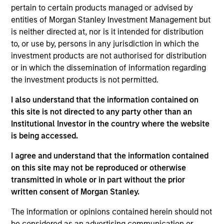
Portfolio Solutions Group at MSIM, based in London.
pertain to certain products managed or advised by
He has 18 years of industry experience. In his
entities of Morgan Stanley Investment Management but
current role, Steve manages the team responsible
is neither directed at, nor is it intended for distribution
for sourcing, underwriting and monitoring public
to, or use by, persons in any jurisdiction in which the
and private investments. Additionally, he is
investment products are not authorised for distribution
responsible for asset allocation in private markets
or in which the dissemination of information regarding
and has led the development of proprietary tools
the investment products is not permitted.
and processes designed for alternatives portfolio
management. Prior to joining the firm in 2013, Steve
I also understand that the information contained on
was an analyst for Mercer Investment Management
this site is not directed to any party other than an
where he was involved in the construction of
Institutional Investor in the country where the website
alternative investment portfolios for large UK
is being accessed.
pension funds. Steve received a B.Sc. in Economics
I agree and understand that the information contained
from the University of Southampton and an M.Sc in
on this site may not be reproduced or otherwise
Investment Management from the International
transmitted in whole or in part without the prior
Capital Markets Association (ICMA) Centre at Henley
written consent of Morgan Stanley.
Business School. He holds the Chartered Financial
Analyst designation.
The information or opinions contained herein should not
be considered as an advertising communication or