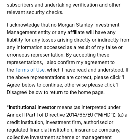
to manage total portfolio risk while
subscribers and undertaking verification and other
enhancing returns from tactical positioning
relevant security checks.
and seeking to deliver attractive returns and
I acknowledge that no Morgan Stanley Investment
downside protection in volatile markets. The
Management entity or any affiliate will have any
Strategy can be customised to client-
liability for any losses arising directly or indirectly from
specified risk levels, with a range of
any information accessed as a result of my false or
instruments for implementation of asset
erroneous representation. By accepting these
class exposures including direct securities,
representations, I also confirm my agreement to
active funds and ETFs.
the
Terms of Use
, which I have read and understood. If
the above representations are correct, please click 'I
Agree' below to continue, otherwise please click 'I
Global Balanced Risk Control Strategy:
Disagree' below to return to the home page.
Fixed Weight Benchmark
Invests across global asset classes, aiming
*
Institutional Investor
means (as interpreted under
Annex II Part I of Directive 2014/65/EU (“MiFID”)): (a) a
to manage tracking error around a fixed-
credit institution, investment firm, authorised or
weight benchmark while enhancing returns
regulated financial institution, insurance company,
from tactical positioning and seeking excess
collective investment scheme or management