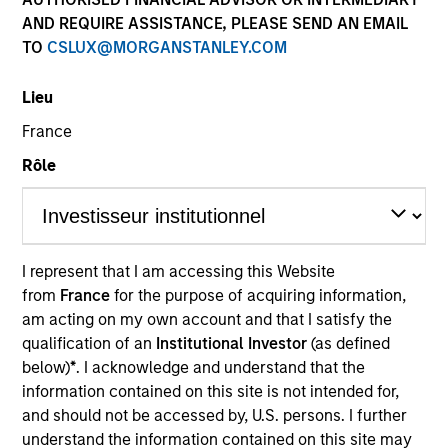
AND REQUIRE ASSISTANCE, PLEASE SEND AN EMAIL
TO
CSLUX@MORGANSTANLEY.COM
Lieu
France
Rôle
YEARS OF INDUSTRY EXPERIENCE
18
Years
I represent that I am accessing this Website
from
France
for the purpose of acquiring information,
TEAM
am acting on my own account and that I satisfy the
Portfolio Solutions Group
qualification of an
Institutional Investor
(as defined
below)
*
. I acknowledge and understand that the
information contained on this site is not intended for,
and should not be accessed by, U.S. persons. I further
Steve is the Head of Investment Selection for the
understand the information contained on this site may