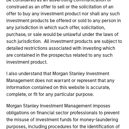
construed as an offer to sell or the solicitation of an
offer to buy any investment product nor shall any such
Portfolio Solutions Group
investment products be offered or sold to any person in
any jurisdiction in which such offer, solicitation,
purchase, or sale would be unlawful under the laws of
such jurisdiction. All investment products are subject to
Global Balanced Income Strategy
detailed restrictions associated with investing which
Invests across global asset classes, aiming
are contained in the prospectus related to any such
to manage total portfolio risk while
investment product.
enhancing returns from tactical positioning,
seeking to deliver attractive returns, a
I also understand that Morgan Stanley Investment
stable income and a measure of downside
Management does not warrant or represent that any
information contained on this website is accurate,
protection in volatile markets.
complete, or fit for any particular purpose.
Morgan Stanley Investment Management imposes
Global Balanced Risk Control Strategy:
obligations on financial sector professionals to prevent
Total Portfolio Risk Control
the misuse of investment funds for money-laundering
Invests across global asset classes, aiming
purposes, including procedures for the identification of