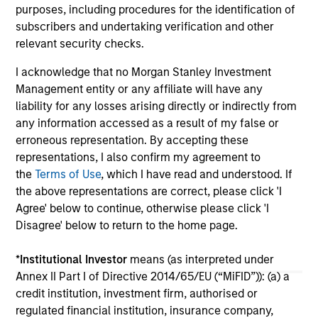
purposes, including procedures for the identification of
06-MAY-2025
10-
subscribers and undertaking verification and other
relevant security checks.
I acknowledge that no Morgan Stanley Investment
Management entity or any affiliate will have any
liability for any losses arising directly or indirectly from
any information accessed as a result of my false or
erroneous representation. By accepting these
May not represent all Team Members.
representations, I also confirm my agreement to
the
Terms of Use
, which I have read and understood. If
The information on this page is for informational
purposes only. The information contained herein does
the above representations are correct, please click 'I
not constitute and should not be construed as an
Agree' below to continue, otherwise please click 'I
offering of advisory services or an offer to sell or a
Disagree' below to return to the home page.
solicitation of an offer to buy any securities in any
jurisdiction in which such offer or solicitation,
purchase or sale would be unlawful under the
*
Institutional Investor
means (as interpreted under
securities, insurance or other laws of such jurisdiction.
Annex II Part I of Directive 2014/65/EU (“MiFID”)): (a) a
credit institution, investment firm, authorised or
All investing involves risks, including a loss of principal.
regulated financial institution, insurance company,