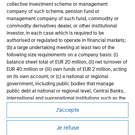
Please refer to the strategy detail page for important
collective investment scheme or management
information on the strategy, including additional risk
company of such scheme, pension fund or
considerations.
management company of such fund, commodity or
commodity derivatives dealer, or other institutional
investor, in each case which is required to be
authorised or regulated to operate in financial markets;
(b) a large undertaking meeting at least two of the
following size requirements on a company basis: (i)
balance sheet total of EUR 20 million, (ii) net turnover of
EUR 40 million or (iii) own funds of EUR 2 million, acting
on its own account; or (c) a national or regional
government, including public bodies that manage
public debt at national or regional level, Central Banks,
international and supranational institutions such as the
Morgan Stanley
World Bank, the IMF, the ECB, the EIB and other similar
J'accepte
international organisations, acting on its own account.
Morgan Stanley Careers
Please note, the definition of an Institutional Investor
Je refuse
may not be a definition that is provided by the regulator