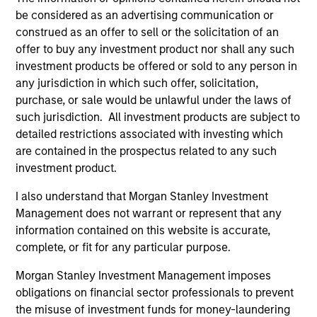
be considered as an advertising communication or
construed as an offer to sell or the solicitation of an
offer to buy any investment product nor shall any such
investment products be offered or sold to any person in
any jurisdiction in which such offer, solicitation,
purchase, or sale would be unlawful under the laws of
such jurisdiction. All investment products are subject to
detailed restrictions associated with investing which
ARTICLE
AR
are contained in the prospectus related to any such
investment product.
Navigating the Wild Ride for Passive
Hi
High Yield amid Macro Uncertainty
I also understand that Morgan Stanley Investment
An
Management does not warrant or represent that any
In an environment with yields in their widest
Hig
information contained on this website is accurate,
quartile and spreads in the context of their
complete, or fit for any particular purpose.
long-term median, we believe there is
opportunity to generate historically attractive
Morgan Stanley Investment Management imposes
long-term returns.
obligations on financial sector professionals to prevent
the misuse of investment funds for money-laundering