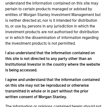
understand the information contained on this site may
Stephen Concannon is the Co-Head of High Yield
pertain to certain products managed or advised by
and a portfolio manager on the High Yield team. He
entities of Morgan Stanley Investment Management but
is responsible for buy and sell decisions, portfolio
is neither directed at, nor is it intended for distribution
construction, and risk management for the firm’s
to, or use by, persons in any jurisdiction in which the
High Yield strategies. He joined Eaton Vance in
investment products are not authorised for distribution
2000. Morgan Stanley acquired Eaton Vance in
or in which the dissemination of information regarding
March 2021. Steve began his career in the
the investment products is not permitted.
investment industry in 1993. Prior to joining Eaton
Vance, he was a research analyst for Wellington
I also understand that the information contained on
Management. Steve earned a B.A. from Bates
this site is not directed to any party other than an
College. He is a member of the CFA Society of
Institutional Investor in the country where the website
Boston and holds the Chartered Financial Analyst
is being accessed.
designation.
I agree and understand that the information contained
on this site may not be reproduced or otherwise
transmitted in whole or in part without the prior
Team Insights
written consent of Morgan Stanley.
The information or opinions contained herein should not