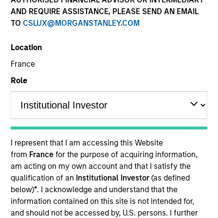
AND REQUIRE ASSISTANCE, PLEASE SEND AN EMAIL
TO
CSLUX@MORGANSTANLEY.COM
Location
France
Role
YEARS OF INDUSTRY EXPERIENCE
33
Years
I represent that I am accessing this Website
from
France
for the purpose of acquiring information,
am acting on my own account and that I satisfy the
TEAM
qualification of an
Institutional Investor
(as defined
High Yield Team
below)
*
. I acknowledge and understand that the
information contained on this site is not intended for,
and should not be accessed by, U.S. persons. I further