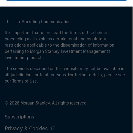
of the home state where the website is being accessed.
This is a Marketing Communication.
It is important that users read the Terms of Use before
proceeding as it explains certain legal and regulatory
restrictions applicable to the dissemination of information
pertaining to Morgan Stanley Investment Management's
investment products.
The services described on this website may not be available in
all jurisdictions or to all persons. For further details, please see
our Terms of Use.
© 2026 Morgan Stanley. All rights reserved.
Subscriptions
Privacy & Cookies