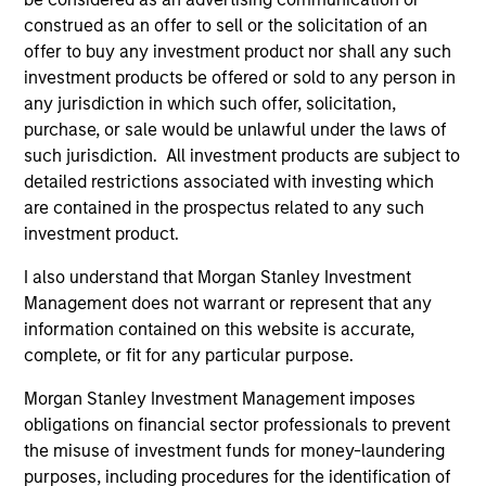
construed as an offer to sell or the solicitation of an
ALTS IN FOCUS
AL
offer to buy any investment product nor shall any such
Private Credit 2026 Midyear Outlook
Pr
investment products be offered or sold to any person in
any jurisdiction in which such offer, solicitation,
We believe the current market environment is
The
purchase, or sale would be unlawful under the laws of
becoming more favorable for scaled private
no
such jurisdiction. All investment products are subject to
credit lenders as pricing power improves and
dir
detailed restrictions associated with investing which
financing demand accelerates, driven by
are contained in the prospectus related to any such
cyclical and secular forces.
investment product.
I also understand that Morgan Stanley Investment
Management does not warrant or represent that any
16-JUL-2026
16-
information contained on this website is accurate,
complete, or fit for any particular purpose.
Morgan Stanley Investment Management imposes
obligations on financial sector professionals to prevent
the misuse of investment funds for money-laundering
purposes, including procedures for the identification of