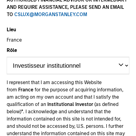
AND REQUIRE ASSISTANCE, PLEASE SEND AN EMAIL
TO
CSLUX@MORGANSTANLEY.COM
Lieu
France
Rôle
YEARS OF INDUSTRY EXPERIENCE
13
Years
I represent that I am accessing this Website
from
France
for the purpose of acquiring information,
TEAM
am acting on my own account and that I satisfy the
Morgan Stanley Expansion Capital
qualification of an
Institutional Investor
(as defined
below)
*
. I acknowledge and understand that the
information contained on this site is not intended for,
and should not be accessed by, U.S. persons. I further
Stanley Hua is an Executive Director with Morgan
understand the information contained on this site may