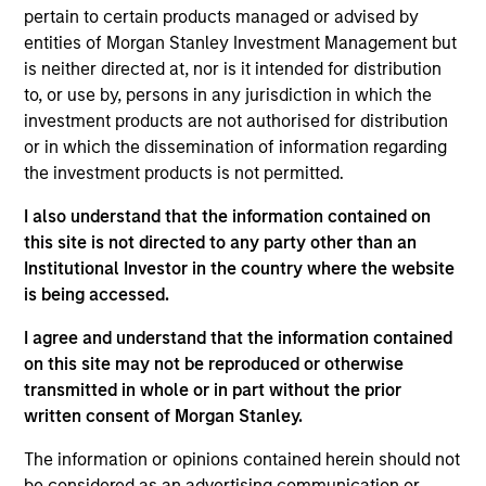
Stanley Expansion Capital. Prior to joining Morgan
pertain to certain products managed or advised by
Stanley, Stanley was on the investment team at
entities of Morgan Stanley Investment Management but
Guidepost Growth Equity, and began his career as
is neither directed at, nor is it intended for distribution
an Analyst with William Blair’s technology
to, or use by, persons in any jurisdiction in which the
investment banking group. Stanley received his BA
investment products are not authorised for distribution
in Economics from UC Berkeley.
or in which the dissemination of information regarding
the investment products is not permitted.
I also understand that the information contained on
Team Insights
this site is not directed to any party other than an
Institutional Investor in the country where the website
is being accessed.
I agree and understand that the information contained
on this site may not be reproduced or otherwise
transmitted in whole or in part without the prior
written consent of Morgan Stanley.
The information or opinions contained herein should not
be considered as an advertising communication or