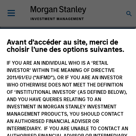
Stanley Hua
Avant d’accéder au site, merci de
choisir l’une des options suivantes.
Executive Director
IF YOU ARE AN INDIVIDUAL WHO IS A ‘RETAIL
INVESTOR’ WITHIN THE MEANING OF DIRECTIVE
2011/61/EU (“AIFMD”), OR IF YOU ARE AN INVESTOR
WHO OTHERWISE DOES NOT MEET THE DEFINITION
OF ‘INSTITUTIONAL INVESTOR’ (AS DEFINED BELOW),
AND YOU HAVE QUERIES RELATING TO AN
INVESTMENT IN MORGAN STANLEY INVESTMENT
MANAGEMENT PRODUCTS, YOU SHOULD CONTACT
AN AUTHORISED FINANCIAL ADVISER OR
INTERMEDIARY. IF YOU ARE UNABLE TO CONTACT AN
AUTHORISED FINANCIAL ADVISOR OR INTERMEDIARY