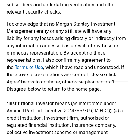
subscribers and undertaking verification and other
May not represent all Team Members.
relevant security checks.
The information on this page is for informational
I acknowledge that no Morgan Stanley Investment
purposes only. The information contained herein does
not constitute and should not be construed as an
Management entity or any affiliate will have any
offering of advisory services or an offer to sell or a
liability for any losses arising directly or indirectly from
solicitation of an offer to buy any securities in any
any information accessed as a result of my false or
jurisdiction in which such offer or solicitation,
erroneous representation. By accepting these
purchase or sale would be unlawful under the
securities, insurance or other laws of such jurisdiction.
representations, I also confirm my agreement to
the
Terms of Use
, which I have read and understood. If
All investing involves risks, including a loss of principal.
the above representations are correct, please click 'I
Agree' below to continue, otherwise please click 'I
Please refer to the strategy detail page for important
information on the strategy, including additional risk
Disagree' below to return to the home page.
considerations.
*
Institutional Investor
means (as interpreted under
Annex II Part I of Directive 2014/65/EU (“MiFID”)): (a) a
credit institution, investment firm, authorised or
regulated financial institution, insurance company,
collective investment scheme or management