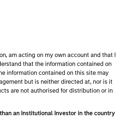
ion, am acting on my own account and that I
erstand that the information contained on
the information contained on this site may
 firm, he worked as a research
ement but is neither directed at, nor is it
cts are not authorised for distribution or in
versity with a Bachelor of Arts
than an Institutional Investor in the country