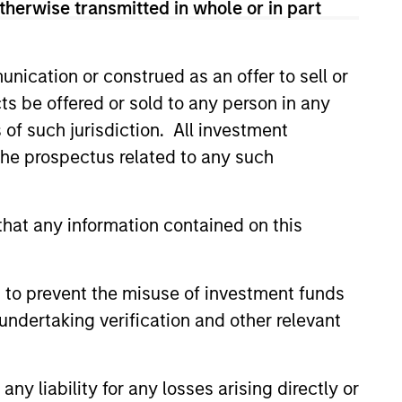
therwise transmitted in whole or in part
onstitute and should not be construed as an
ction in which such offer or solicitation,
nication or construed as an offer to sell or
ts be offered or sold to any person in any
s of such jurisdiction. All investment
 the prospectus related to any such
nsiderations.
hat any information contained on this
 to prevent the misuse of investment funds
undertaking verification and other relevant
y liability for any losses arising directly or