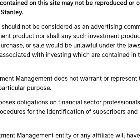
contained on this site may not be reproduced or o
 Stanley.
nal purposes only. The information contained herein does not c
or a solicitation of an offer to buy any securities in any jurisdi
 should not be considered as an advertising commu
curities, insurance or other laws of such jurisdiction.
tment product nor shall any such investment produc
principal.
, purchase, or sale would be unlawful under the law
s associated with investing which are contained in
ortant information on the strategy, including additional risk co
tment Management does not warrant or represent t
particular purpose.
ley
es obligations on financial sector professionals
ley Careers
cedures for the identification of subscribers and 
nt Management entity or any affiliate will have an