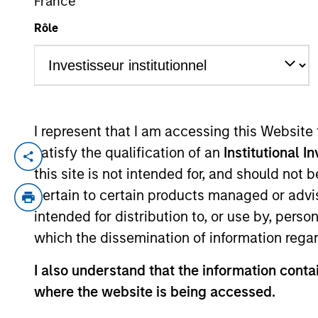
France
Rôle
YEARS OF INDUSTRY EXPERIENCE
8
Years
I represent that I am accessing this Website
satisfy the qualification of an
Institutional I
Shane McNamara is an Associate Portfol
this site is not intended for, and should not
He began his career in the investment ind
pertain to certain products managed or advis
analyst in the High Yield and Emerging 
intended for distribution to, or use by, perso
which the dissemination of information regar
He has been a member of the Broad Marke
in Government.
I also understand that the information contai
where the website is being accessed.