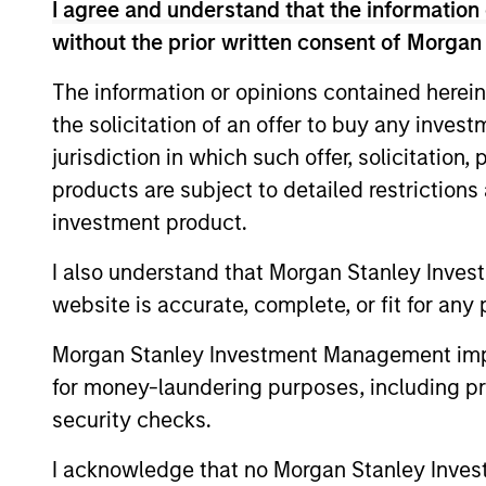
I agree and understand that the information 
May not represent all Team Members.
without the prior written consent of Morgan
The information on this page is for informatio
offering of advisory services or an offer to sell 
The information or opinions contained herein
purchase or sale would be unlawful under the se
the solicitation of an offer to buy any inves
All investing involves risks, including a loss of 
jurisdiction in which such offer, solicitation
products are subject to detailed restriction
Please refer to the strategy detail page for imp
investment product.
I also understand that Morgan Stanley Inves
website is accurate, complete, or fit for any 
Morgan Stan
Morgan Stanley Investment Management impos
Morgan Stan
for money-laundering purposes, including pro
security checks.
I acknowledge that no Morgan Stanley Investme