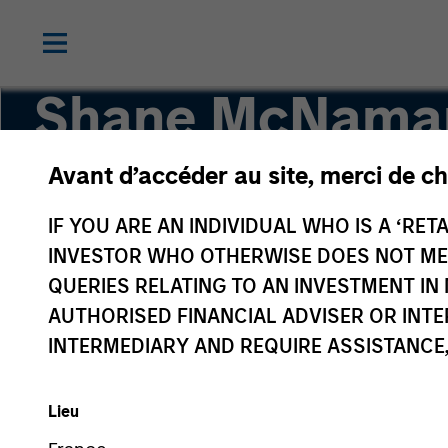
Shane McNama
Avant d’accéder au site, merci de ch
Vice President
IF YOU ARE AN INDIVIDUAL WHO IS A ‘RETA
INVESTOR WHO OTHERWISE DOES NOT MEET
QUERIES RELATING TO AN INVESTMENT 
AUTHORISED FINANCIAL ADVISER OR INTE
INTERMEDIARY AND REQUIRE ASSISTANCE,
Lieu