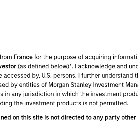
TEAM
Broad Markets Fixed
Income Team
 from
France
for the purpose of acquiring informat
nvestor
(as defined below)
*
. I acknowledge and und
io Manager on the Broad Markets Fixed Income Team.
 be accessed by, U.S. persons. I further understand 
ustry at Morgan Stanley in 2018. During his time at the
ed by entities of Morgan Stanley Investment Manag
Markets teams in both New York and London.
ns in any jurisdiction in which the investment produ
ding the investment products is not permitted.
ts team since 2022. Shane graduated from Harvard Uni
ned on this site is not directed to any party other 