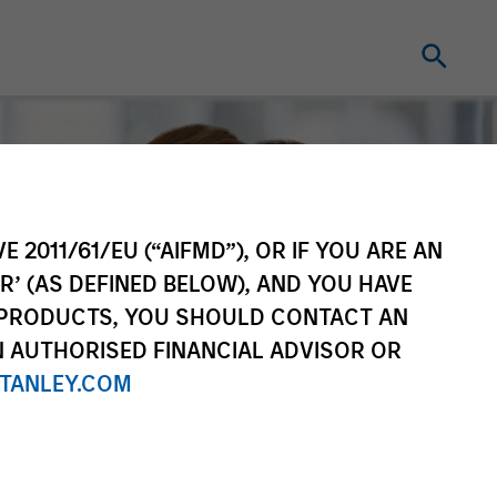
E 2011/61/EU (“AIFMD”), OR IF YOU ARE AN
R’ (AS DEFINED BELOW), AND YOU HAVE
 PRODUCTS, YOU SHOULD CONTACT AN
N AUTHORISED FINANCIAL ADVISOR OR
TANLEY.COM