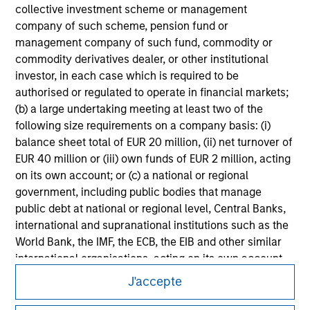
collective investment scheme or management
All investing involves risks, including a loss of principal.
company of such scheme, pension fund or
Please refer to the strategy detail page for important
management company of such fund, commodity or
information on the strategy, including additional risk
commodity derivatives dealer, or other institutional
considerations.
investor, in each case which is required to be
authorised or regulated to operate in financial markets;
(b) a large undertaking meeting at least two of the
following size requirements on a company basis: (i)
balance sheet total of EUR 20 million, (ii) net turnover of
EUR 40 million or (iii) own funds of EUR 2 million, acting
on its own account; or (c) a national or regional
government, including public bodies that manage
public debt at national or regional level, Central Banks,
international and supranational institutions such as the
World Bank, the IMF, the ECB, the EIB and other similar
international organisations, acting on its own account.
Morgan Stanley
J'accepte
Please note, the definition of an Institutional Investor
Morgan Stanley Careers
may not be a definition that is provided by the regulator