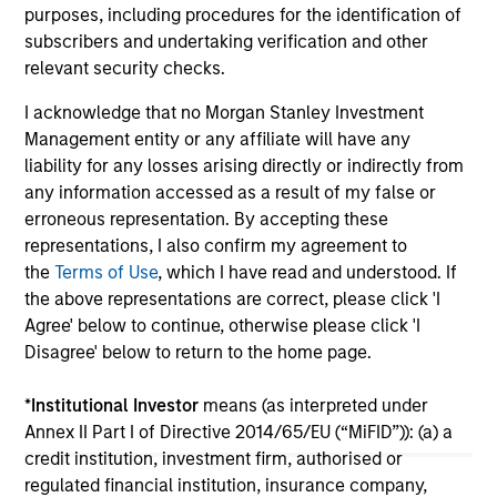
today announced that it has agreed to acquire
lat
purposes, including procedures for the identification of
Epic Energy, an Australian gas pipeline
ex
subscribers and undertaking verification and other
operator. The transaction is expected to close
inf
relevant security checks.
in the second half of 2026, subject to
27-JUL-2026
16-
I acknowledge that no Morgan Stanley Investment
customary regulatory approvals.
Management entity or any affiliate will have any
liability for any losses arising directly or indirectly from
any information accessed as a result of my false or
erroneous representation. By accepting these
representations, I also confirm my agreement to
the
Terms of Use
, which I have read and understood. If
May not represent all Team Members.
the above representations are correct, please click 'I
Agree' below to continue, otherwise please click 'I
The information on this page is for informational
Disagree' below to return to the home page.
purposes only. The information contained herein does
not constitute and should not be construed as an
offering of advisory services or an offer to sell or a
*
Institutional Investor
means (as interpreted under
solicitation of an offer to buy any securities in any
Annex II Part I of Directive 2014/65/EU (“MiFID”)): (a) a
jurisdiction in which such offer or solicitation,
purchase or sale would be unlawful under the
credit institution, investment firm, authorised or
securities, insurance or other laws of such jurisdiction.
regulated financial institution, insurance company,