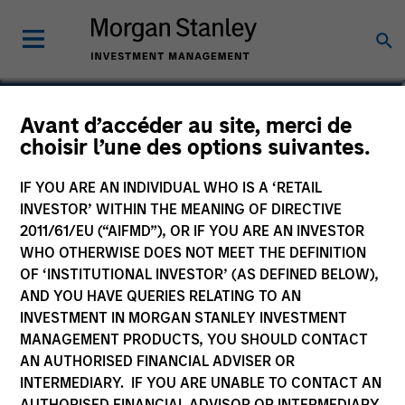
Seth Barlam
Avant d’accéder au site, merci de
choisir l’une des options suivantes.
Operating Partner, Infrastructure
Partners
IF YOU ARE AN INDIVIDUAL WHO IS A ‘RETAIL
INVESTOR’ WITHIN THE MEANING OF DIRECTIVE
2011/61/EU (“AIFMD”), OR IF YOU ARE AN INVESTOR
WHO OTHERWISE DOES NOT MEET THE DEFINITION
OF ‘INSTITUTIONAL INVESTOR’ (AS DEFINED BELOW),
AND YOU HAVE QUERIES RELATING TO AN
INVESTMENT IN MORGAN STANLEY INVESTMENT
MANAGEMENT PRODUCTS, YOU SHOULD CONTACT
AN AUTHORISED FINANCIAL ADVISER OR
INTERMEDIARY. IF YOU ARE UNABLE TO CONTACT AN
AUTHORISED FINANCIAL ADVISOR OR INTERMEDIARY