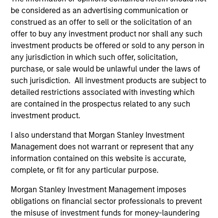
Team Insights
be considered as an advertising communication or
construed as an offer to sell or the solicitation of an
offer to buy any investment product nor shall any such
investment products be offered or sold to any person in
any jurisdiction in which such offer, solicitation,
purchase, or sale would be unlawful under the laws of
such jurisdiction. All investment products are subject to
detailed restrictions associated with investing which
are contained in the prospectus related to any such
investment product.
PRESS RELEASE
AL
I also understand that Morgan Stanley Investment
Management does not warrant or represent that any
Morgan Stanley Infrastructure
In
information contained on this website is accurate,
Partners to Acquire Epic Energy
We 
complete, or fit for any particular purpose.
Morgan Stanley Investment Management,
re
through investment funds managed by Morgan
In 
Morgan Stanley Investment Management imposes
Stanley Infrastructure Partners (MSIP), its
cen
obligations on financial sector professionals to prevent
private infrastructure investment platform,
la
the misuse of investment funds for money-laundering