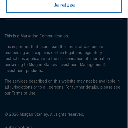
of the home state where the website is being accessed.
Je refuse
This is a Marketing Communication.
It is important that users read the Terms of Use before
proceeding as it explains certain legal and regulatory
restrictions applicable to the dissemination of information
pertaining to Morgan Stanley Investment Management's
investment products.
The services described on this website may not be available in
all jurisdictions or to all persons. For further details, please see
our Terms of Use.
© 2026 Morgan Stanley. All rights reserved.
Subscriptions