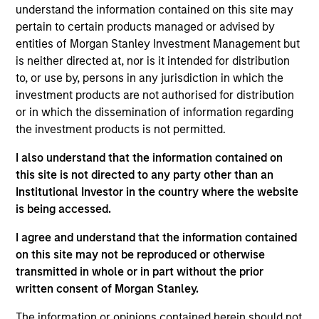
Seth Barlam is an Executive Director and Operating
understand the information contained on this site may
Partner focused on asset management. Seth joined
pertain to certain products managed or advised by
MSIP after spending 20 years at General Electric in
entities of Morgan Stanley Investment Management but
roles of increasing responsibility, culminating as
is neither directed at, nor is it intended for distribution
Senior Vice President at GE Energy Financial
to, or use by, persons in any jurisdiction in which the
Services. Seth has over 17 years of direct investing
investment products are not authorised for distribution
experience in the infrastructure sector, over which
or in which the dissemination of information regarding
time he closed 18 transactions and managed 29
the investment products is not permitted.
direct investments. Seth also spent 8 years in
I also understand that the information contained on
global operating roles at GE, spanning 12 business
this site is not directed to any party other than an
units and 17 countries. Seth holds an MBA from
Institutional Investor in the country where the website
Columbia University in New York, a B.S. in Computer
is being accessed.
Science and B.A. in Mathematics, summa cum
laude, from the State University of New York at
I agree and understand that the information contained
Buffalo, and is a certified Six Sigma Black Belt.
on this site may not be reproduced or otherwise
transmitted in whole or in part without the prior
written consent of Morgan Stanley.
The information or opinions contained herein should not