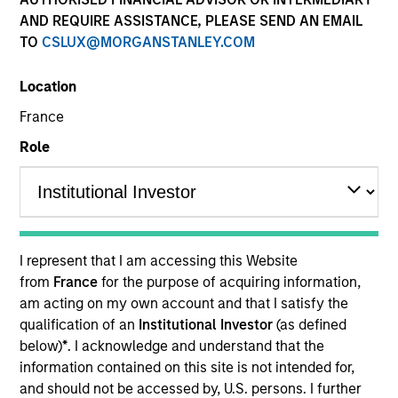
AND REQUIRE ASSISTANCE, PLEASE SEND AN EMAIL
TO
CSLUX@MORGANSTANLEY.COM
Location
France
Role
YEARS OF INDUSTRY EXPERIENCE
25
Years
I represent that I am accessing this Website
from
France
for the purpose of acquiring information,
TEAM
am acting on my own account and that I satisfy the
qualification of an
Institutional Investor
(as defined
Morgan Stanley Infrastructure Partners
below)
*
. I acknowledge and understand that the
information contained on this site is not intended for,
and should not be accessed by, U.S. persons. I further