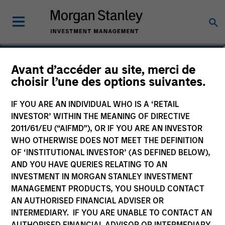
Robert Walker
Avant d’accéder au site, merci de
choisir l’une des options suivantes.
Executive Director
IF YOU ARE AN INDIVIDUAL WHO IS A ‘RETAIL
INVESTOR’ WITHIN THE MEANING OF DIRECTIVE
2011/61/EU (“AIFMD”), OR IF YOU ARE AN INVESTOR
WHO OTHERWISE DOES NOT MEET THE DEFINITION
OF ‘INSTITUTIONAL INVESTOR’ (AS DEFINED BELOW),
AND YOU HAVE QUERIES RELATING TO AN
INVESTMENT IN MORGAN STANLEY INVESTMENT
MANAGEMENT PRODUCTS, YOU SHOULD CONTACT
AN AUTHORISED FINANCIAL ADVISER OR
INTERMEDIARY. IF YOU ARE UNABLE TO CONTACT AN
AUTHORISED FINANCIAL ADVISOR OR INTERMEDIARY