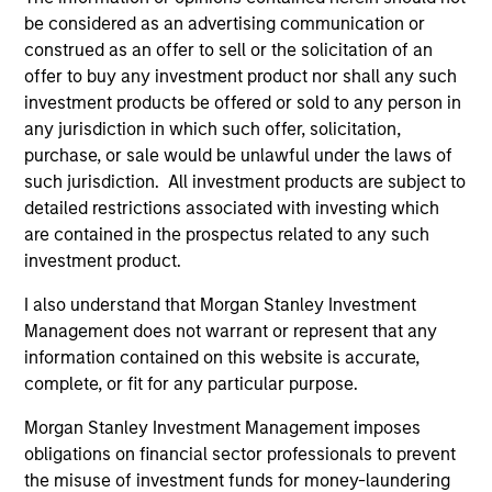
be considered as an advertising communication or
construed as an offer to sell or the solicitation of an
offer to buy any investment product nor shall any such
investment products be offered or sold to any person in
any jurisdiction in which such offer, solicitation,
purchase, or sale would be unlawful under the laws of
such jurisdiction. All investment products are subject to
ARTICLE
detailed restrictions associated with investing which
2024 Stewardship Trends
are contained in the prospectus related to any such
investment product.
As the 2024 proxy season kicks off, the
Morgan Stanley Investment Management
I also understand that Morgan Stanley Investment
Global Stewardship Team highlights three key
Management does not warrant or represent that any
themes: Natural Capital and Biodiversity,
information contained on this website is accurate,
Workers’ Rights, and Artificial Intelligence (AI)
complete, or fit for any particular purpose.
that we believe will be high on the agenda for
Morgan Stanley Investment Management imposes
investors.
obligations on financial sector professionals to prevent
the misuse of investment funds for money-laundering
30-APR-2024