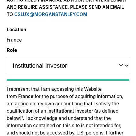
AND REQUIRE ASSISTANCE, PLEASE SEND AN EMAIL
TO
CSLUX@MORGANSTANLEY.COM
Location
France
Role
YEARS OF INDUSTRY EXPERIENCE
24
Years
I represent that I am accessing this Website
from
France
for the purpose of acquiring information,
am acting on my own account and that I satisfy the
Robert Walker is the Global Head of Stewardship for
qualification of an
Institutional Investor
(as defined
MSIM and leads our stewardship, proxy voting and
below)
*
. I acknowledge and understand that the
investee engagement agenda and activities
information contained on this site is not intended for,
alongside our investment teams. Rob joined the
and should not be accessed by, U.S. persons. I further