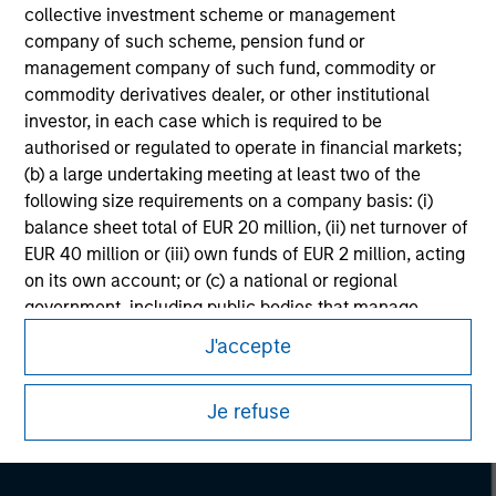
collective investment scheme or management
company of such scheme, pension fund or
management company of such fund, commodity or
commodity derivatives dealer, or other institutional
investor, in each case which is required to be
authorised or regulated to operate in financial markets;
(b) a large undertaking meeting at least two of the
following size requirements on a company basis: (i)
balance sheet total of EUR 20 million, (ii) net turnover of
EUR 40 million or (iii) own funds of EUR 2 million, acting
on its own account; or (c) a national or regional
Morgan Stanley
government, including public bodies that manage
public debt at national or regional level, Central Banks,
Morgan Stanley Careers
J'accepte
international and supranational institutions such as the
World Bank, the IMF, the ECB, the EIB and other similar
Je refuse
international organisations, acting on its own account.
Please note, the definition of an Institutional Investor
may not be a definition that is provided by the regulator