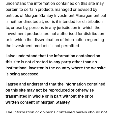
firm in 2022 and has 22 years of investment
understand the information contained on this site may
experience. Prior to this, Rob was Head of Asset
pertain to certain products managed or advised by
Stewardship Strategy at State Street Global
entities of Morgan Stanley Investment Management but
Advisors where he was responsible for coordinating
is neither directed at, nor is it intended for distribution
voting and engagement as well as client
to, or use by, persons in any jurisdiction in which the
engagement, regulation and thought leadership.
investment products are not authorised for distribution
Rob has also held a number of financial services
or in which the dissemination of information regarding
roles most recently at HSBC Bank Plc and Kepler
the investment products is not permitted.
Cheuvreux where he lead research coverage on
Corporate Governance and sustainability issues.
I also understand that the information contained on
Rob holds a B.A. in History & Politics from Queen
this site is not directed to any party other than an
Mary, University of London.
Institutional Investor in the country where the website
is being accessed.
I agree and understand that the information contained
Team Insights
on this site may not be reproduced or otherwise
transmitted in whole or in part without the prior
written consent of Morgan Stanley.
The information or opinions contained herein should not