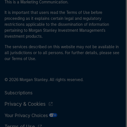
This is a Marketing Communication.
of the home state where the website is being accessed.
It is important that users read the Terms of Use before
proceeding as it explains certain legal and regulatory
restrictions applicable to the dissemination of information
pertaining to Morgan Stanley Investment Management's
investment products.
The services described on this website may not be available in
all jurisdictions or to all persons. For further details, please see
our Terms of Use.
© 2026 Morgan Stanley. All rights reserved.
Subscriptions
Privacy & Cookies
Your Privacy Choices
Terms of Use