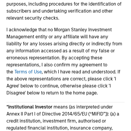
purposes, including procedures for the identification of
subscribers and undertaking verification and other
relevant security checks.
I acknowledge that no Morgan Stanley Investment
Management entity or any affiliate will have any
May not represent all Team Members.
liability for any losses arising directly or indirectly from
any information accessed as a result of my false or
The information on this page is for informational
erroneous representation. By accepting these
purposes only. The information contained herein does
not constitute and should not be construed as an
representations, I also confirm my agreement to
offering of advisory services or an offer to sell or a
the
Terms of Use
, which I have read and understood. If
solicitation of an offer to buy any securities in any
the above representations are correct, please click 'I
jurisdiction in which such offer or solicitation,
Agree' below to continue, otherwise please click 'I
purchase or sale would be unlawful under the
securities, insurance or other laws of such jurisdiction.
Disagree' below to return to the home page.
All investing involves risks, including a loss of principal.
*
Institutional Investor
means (as interpreted under
Please refer to the strategy detail page for important
Annex II Part I of Directive 2014/65/EU (“MiFID”)): (a) a
information on the strategy, including additional risk
credit institution, investment firm, authorised or
considerations.
regulated financial institution, insurance company,