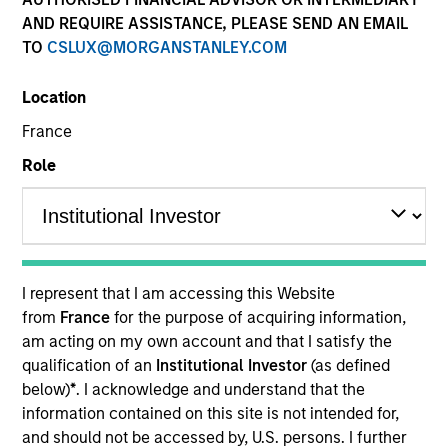
AND REQUIRE ASSISTANCE, PLEASE SEND AN EMAIL
TO
CSLUX@MORGANSTANLEY.COM
Location
France
Role
YEARS OF INDUSTRY EXPERIENCE
29
Years
I represent that I am accessing this Website
from
France
for the purpose of acquiring information,
TEAM
am acting on my own account and that I satisfy the
qualification of an
Institutional Investor
(as defined
Parametric
below)
*
. I acknowledge and understand that the
information contained on this site is not intended for,
and should not be accessed by, U.S. persons. I further