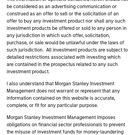
be considered as an advertising communication or
construed as an offer to sell or the solicitation of an
offer to buy any investment product nor shall any such
investment products be offered or sold to any person in
any jurisdiction in which such offer, solicitation,
purchase, or sale would be unlawful under the laws of
such jurisdiction. All investment products are subject to
detailed restrictions associated with investing which
ARTICLE
AR
are contained in the prospectus related to any such
Factor Investing Endures Despite
To
investment product.
Tough 2025 for Quality Stocks
Fa
I also understand that Morgan Stanley Investment
A tough year for quality stocks challenged
Di
Management does not warrant or represent that any
investors in 2025. Explore why factor investing
be
information contained on this website is accurate,
remains relevant and how multifactor
Par
complete, or fit for any particular purpose.
strategies may help.
ris
Morgan Stanley Investment Management imposes
obligations on financial sector professionals to prevent
the misuse of investment funds for money-laundering