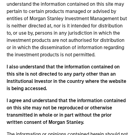
Rob is a member of Parametric’s Executive
understand the information contained on this site may
Committee and oversees the strategic positioning
pertain to certain products managed or advised by
of Parametric’s investment solutions. Prior to
entities of Morgan Stanley Investment Management but
joining the firm in 2013, he was managing director
is neither directed at, nor is it intended for distribution
of global client service for Wilshire Analytics.
to, or use by, persons in any jurisdiction in which the
Before that, he held senior positions in business
investment products are not authorised for distribution
strategy, management of sales and relationship
or in which the dissemination of information regarding
management, custom investment outsourcing, and
the investment products is not permitted.
sales and portfolio trading with Russell
I also understand that the information contained on
Investments. He earned an MSF from Seattle
this site is not directed to any party other than an
University and a BA from the University of
Institutional Investor in the country where the website
Washington.
is being accessed.
I agree and understand that the information contained
on this site may not be reproduced or otherwise
Team Insights
transmitted in whole or in part without the prior
written consent of Morgan Stanley.
The information or opinions contained herein should not