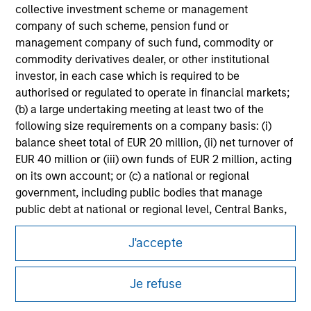
information on the strategy, including additional risk
collective investment scheme or management
considerations.
company of such scheme, pension fund or
management company of such fund, commodity or
commodity derivatives dealer, or other institutional
investor, in each case which is required to be
authorised or regulated to operate in financial markets;
(b) a large undertaking meeting at least two of the
following size requirements on a company basis: (i)
balance sheet total of EUR 20 million, (ii) net turnover of
EUR 40 million or (iii) own funds of EUR 2 million, acting
on its own account; or (c) a national or regional
government, including public bodies that manage
public debt at national or regional level, Central Banks,
Morgan Stanley
international and supranational institutions such as the
J'accepte
World Bank, the IMF, the ECB, the EIB and other similar
Morgan Stanley Careers
international organisations, acting on its own account.
Je refuse
Please note, the definition of an Institutional Investor
may not be a definition that is provided by the regulator