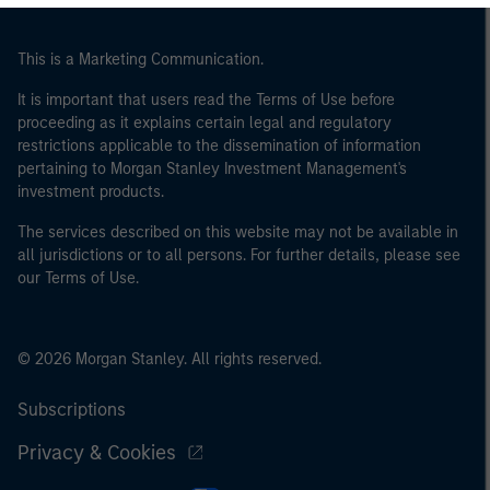
of the home state where the website is being accessed.
This is a Marketing Communication.
It is important that users read the Terms of Use before
proceeding as it explains certain legal and regulatory
restrictions applicable to the dissemination of information
pertaining to Morgan Stanley Investment Management's
investment products.
The services described on this website may not be available in
all jurisdictions or to all persons. For further details, please see
our Terms of Use.
© 2026 Morgan Stanley. All rights reserved.
Subscriptions
Privacy & Cookies