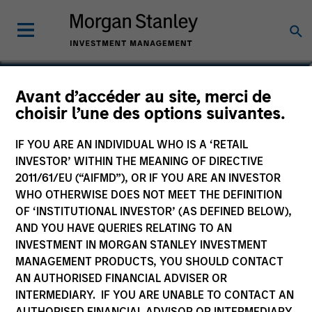
Rob Ciro
Avant d’accéder au site, merci de
choisir l’une des options suivantes.
Managing Director, Product
Management
IF YOU ARE AN INDIVIDUAL WHO IS A ‘RETAIL
INVESTOR’ WITHIN THE MEANING OF DIRECTIVE
2011/61/EU (“AIFMD”), OR IF YOU ARE AN INVESTOR
WHO OTHERWISE DOES NOT MEET THE DEFINITION
OF ‘INSTITUTIONAL INVESTOR’ (AS DEFINED BELOW),
AND YOU HAVE QUERIES RELATING TO AN
INVESTMENT IN MORGAN STANLEY INVESTMENT
MANAGEMENT PRODUCTS, YOU SHOULD CONTACT
AN AUTHORISED FINANCIAL ADVISER OR
INTERMEDIARY. IF YOU ARE UNABLE TO CONTACT AN
AUTHORISED FINANCIAL ADVISOR OR INTERMEDIARY