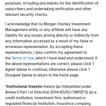
purposes, including procedures for the identification of
02-JUN-2026
28
subscribers and undertaking verification and other
relevant security checks.
I acknowledge that no Morgan Stanley Investment
Management entity or any affiliate will have any
liability for any losses arising directly or indirectly from
any information accessed as a result of my false or
May not represent all Team Members.
erroneous representation. By accepting these
representations, I also confirm my agreement to
The information on this page is for informational
the
Terms of Use
, which I have read and understood. If
purposes only. The information contained herein does
not constitute and should not be construed as an
the above representations are correct, please click 'I
offering of advisory services or an offer to sell or a
Agree' below to continue, otherwise please click 'I
solicitation of an offer to buy any securities in any
Disagree' below to return to the home page.
jurisdiction in which such offer or solicitation,
purchase or sale would be unlawful under the
securities, insurance or other laws of such jurisdiction.
*
Institutional Investor
means (as interpreted under
Annex II Part I of Directive 2014/65/EU (“MiFID”)): (a) a
All investing involves risks, including a loss of principal.
credit institution, investment firm, authorised or
Please refer to the strategy detail page for important
regulated financial institution, insurance company,