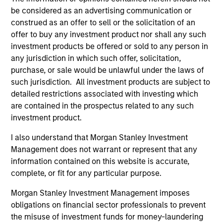
comprehensive portfolio management
be considered as an advertising communication or
platform that enables institutional investors
construed as an offer to sell or the solicitation of an
to optimize their portfolios and remain
offer to buy any investment product nor shall any such
aligned with strategic policy objectives.
investment products be offered or sold to any person in
any jurisdiction in which such offer, solicitation,
purchase, or sale would be unlawful under the laws of
such jurisdiction. All investment products are subject to
Team Insights
detailed restrictions associated with investing which
are contained in the prospectus related to any such
investment product.
I also understand that Morgan Stanley Investment
Management does not warrant or represent that any
information contained on this website is accurate,
complete, or fit for any particular purpose.
Morgan Stanley Investment Management imposes
obligations on financial sector professionals to prevent
the misuse of investment funds for money-laundering