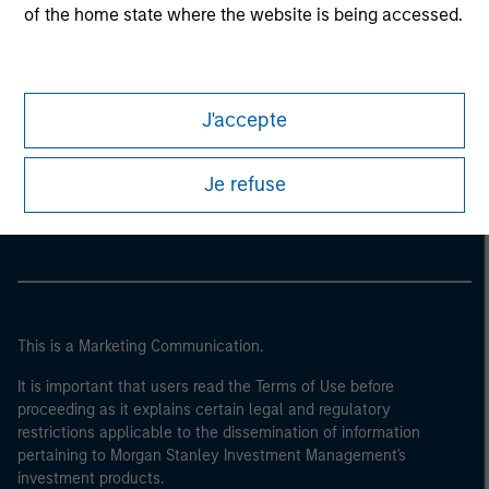
of the home state where the website is being accessed.
J'accepte
Morgan Stanley
Je refuse
Morgan Stanley Careers
This is a Marketing Communication.
It is important that users read the Terms of Use before
proceeding as it explains certain legal and regulatory
restrictions applicable to the dissemination of information
pertaining to Morgan Stanley Investment Management's
investment products.