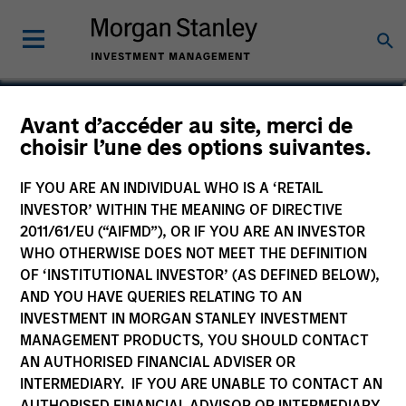
Richard Fong, CFA
Avant d’accéder au site, merci de
choisir l’une des options suivantes.
Managing Director, Co-Head of
Overlay Solutions
IF YOU ARE AN INDIVIDUAL WHO IS A ‘RETAIL
INVESTOR’ WITHIN THE MEANING OF DIRECTIVE
2011/61/EU (“AIFMD”), OR IF YOU ARE AN INVESTOR
WHO OTHERWISE DOES NOT MEET THE DEFINITION
OF ‘INSTITUTIONAL INVESTOR’ (AS DEFINED BELOW),
AND YOU HAVE QUERIES RELATING TO AN
INVESTMENT IN MORGAN STANLEY INVESTMENT
MANAGEMENT PRODUCTS, YOU SHOULD CONTACT
AN AUTHORISED FINANCIAL ADVISER OR
INTERMEDIARY. IF YOU ARE UNABLE TO CONTACT AN
AUTHORISED FINANCIAL ADVISOR OR INTERMEDIARY