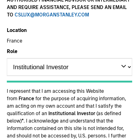
AND REQUIRE ASSISTANCE, PLEASE SEND AN EMAIL
TO
CSLUX@MORGANSTANLEY.COM
Location
France
Role
YEARS OF INDUSTRY EXPERIENCE
16
Years
I represent that I am accessing this Website
from
France
for the purpose of acquiring information,
TEAM
am acting on my own account and that I satisfy the
qualification of an
Institutional Investor
(as defined
Parametric
below)
*
. I acknowledge and understand that the
information contained on this site is not intended for,
and should not be accessed by, U.S. persons. I further