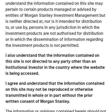
Ricky is co-lead of Parametric’s Overlay Solutions
understand the information contained on this site may
Team. He has extensive experience designing and
pertain to certain products managed or advised by
implementing policy-driven overlay portfolios for
entities of Morgan Stanley Investment Management but
institutional investors. Since joining Parametric in
is neither directed at, nor is it intended for distribution
2010, Ricky has specialized in a variety of overlay
to, or use by, persons in any jurisdiction in which the
applications, including rebalancing and completion
investment products are not authorised for distribution
strategies, options-based strategies, and liability-
or in which the dissemination of information regarding
driven investing. Ricky is a member of the CFA
the investment products is not permitted.
Society of Minnesota.
I also understand that the information contained on
this site is not directed to any party other than an
Institutional Investor in the country where the website
is being accessed.
Parametric
I agree and understand that the information contained
on this site may not be reproduced or otherwise
Parametric Overlay Solutions
transmitted in whole or in part without the prior
written consent of Morgan Stanley.
Parametric's Overlay solutions form a
The information or opinions contained herein should not