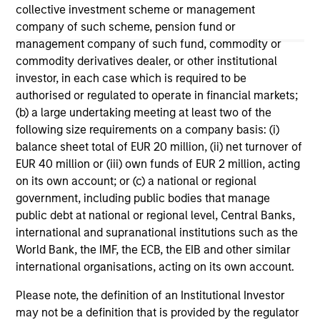
May not represent all Team Members.
collective investment scheme or management
company of such scheme, pension fund or
The information on this page is for informational
purposes only. The information contained herein does
management company of such fund, commodity or
not constitute and should not be construed as an
commodity derivatives dealer, or other institutional
offering of advisory services or an offer to sell or a
investor, in each case which is required to be
solicitation of an offer to buy any securities in any
authorised or regulated to operate in financial markets;
jurisdiction in which such offer or solicitation,
purchase or sale would be unlawful under the
(b) a large undertaking meeting at least two of the
securities, insurance or other laws of such jurisdiction.
following size requirements on a company basis: (i)
balance sheet total of EUR 20 million, (ii) net turnover of
All investing involves risks, including a loss of principal.
EUR 40 million or (iii) own funds of EUR 2 million, acting
Please refer to the strategy detail page for important
on its own account; or (c) a national or regional
information on the strategy, including additional risk
government, including public bodies that manage
considerations.
public debt at national or regional level, Central Banks,
international and supranational institutions such as the
World Bank, the IMF, the ECB, the EIB and other similar
international organisations, acting on its own account.
Please note, the definition of an Institutional Investor
may not be a definition that is provided by the regulator