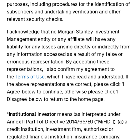
ARTICLE
AR
purposes, including procedures for the identification of
subscribers and undertaking verification and other
Broadening the Overlay Horizon:
To
relevant security checks.
Adding Diversification with Trend
Ma
Strategies
I acknowledge that no Morgan Stanley Investment
Learn how we can help investors implement
Dis
Management entity or any affiliate will have any
systematic strategies like trend within an
ga
liability for any losses arising directly or indirectly from
overlay program.
ho
any information accessed as a result of my false or
to 
erroneous representation. By accepting these
representations, I also confirm my agreement to
the
Terms of Use
, which I have read and understood. If
the above representations are correct, please click 'I
12-MAR-2026
27
Agree' below to continue, otherwise please click 'I
Disagree' below to return to the home page.
*
Institutional Investor
means (as interpreted under
Annex II Part I of Directive 2014/65/EU (“MiFID”)): (a) a
credit institution, investment firm, authorised or
regulated financial institution, insurance company,