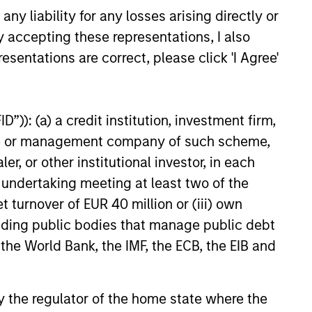
n Olsson, Inc. (Olsson), a
y liability for any losses arising directly or
ployee-owned engineering and
y accepting these representations, I also
26
 This deal includes significant
ent by Olsson employees.
esentations are correct, please click 'I Agree'
”)): (a) a credit institution, investment firm,
heme or management company of such scheme,
onstitute and should not be construed as an
or other institutional investor, in each
ction in which such offer or solicitation,
e undertaking meeting at least two of the
t turnover of EUR 40 million or (iii) own
cluding public bodies that manage public debt
nsiderations.
 the World Bank, the IMF, the ECB, the EIB and
 by the regulator of the home state where the