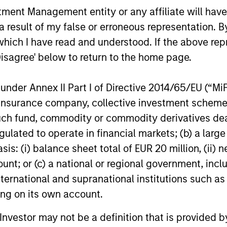
acquisition of Security 101, a leading
investment i
nt Management entity or any affiliate will have an
provider of commercial security
leading em
 result of my false or erroneous representation. B
24-FEB-2026
13-JAN-20
integration services.
design firm.
re-investm
which I have read and understood. If the above repr
Disagree' below to return to the home page.
nder Annex II Part I of Directive 2014/65/EU (“MiFID
ion, insurance company, collective investment sc
nal purposes only. The information contained herein does not c
fund, commodity or commodity derivatives dealer, 
or a solicitation of an offer to buy any securities in any jurisdi
curities, insurance or other laws of such jurisdiction.
gulated to operate in financial markets; (b) a larg
principal.
: (i) balance sheet total of EUR 20 million, (ii) ne
ount; or (c) a national or regional government, in
ortant information on the strategy, including additional risk co
international and supranational institutions such as
ting on its own account.
l Investor may not be a definition that is provided