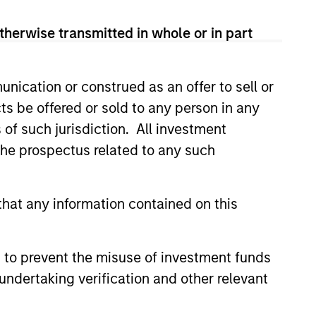
therwise transmitted in whole or in part
nication or construed as an offer to sell or
ts be offered or sold to any person in any
s of such jurisdiction. All investment
 the prospectus related to any such
EASE
Stanley Capital
hat any information contained on this
s Makes Majority
nt in Olsson, Inc.
 funds managed by Morgan
ital Partners (MSCP), the
 to prevent the misuse of investment funds
et focused private equity
undertaking verification and other relevant
rgan Stanley Investment
, today announced a majority