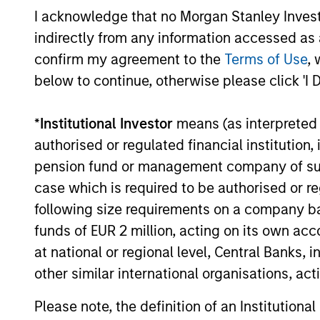
I acknowledge that no Morgan Stanley Investme
indirectly from any information accessed as a
16-JUL-2026
confirm my agreement to the
Terms of Use
, 
below to continue, otherwise please click 'I 
*
Institutional Investor
means (as interpreted u
May not represent all Team Members.
authorised or regulated financial institut
The information on this page is for informatio
pension fund or management company of such 
offering of advisory services or an offer to sell 
purchase or sale would be unlawful under the se
case which is required to be authorised or re
All investing involves risks, including a loss of 
following size requirements on a company basis
funds of EUR 2 million, acting on its own acc
Please refer to the strategy detail page for imp
at national or regional level, Central Banks, 
other similar international organisations, ac
Please note, the definition of an Institutiona