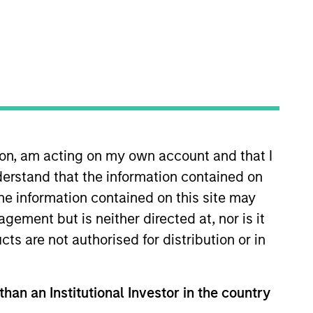
ion, am acting on my own account and that I
 joined Morgan Stanley in 1991
erstand that the information contained on
cusing on investor relations,
 Estate Investing Group and
the information contained on this site may
 relations for MSCP. Mr. Schultz
ement but is neither directed at, nor is it
cts are not authorised for distribution or in
than an Institutional Investor in the country