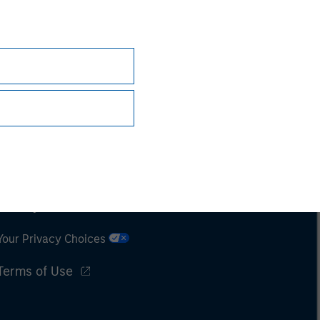
Subscriptions
Privacy & Cookies
Your Privacy Choices
Terms of Use