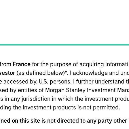
TEAM
Morgan Stanley
Capital Partners
 from
France
for the purpose of acquiring informat
of Morgan Stanley and is based in New York. Mr. Schultz
nvestor
(as defined below)
*
. I acknowledge and und
Capital Partners (MSCP) since 2007 following roles fo
rgan Stanley’s Global Strategic Investment Group, Real
 be accessed by, U.S. persons. I further understand 
onsible for fund operations, administration and investor
ed by entities of Morgan Stanley Investment Manag
 an MBA from New York University’s Stern School.
ns in any jurisdiction in which the investment produ
ding the investment products is not permitted.
ned on this site is not directed to any party other 