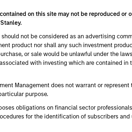
contained on this site may not be reproduced or o
 Stanley.
 should not be considered as an advertising commu
tment product nor shall any such investment produc
, purchase, or sale would be unlawful under the law
s associated with investing which are contained in
PRESS RELEASE
PRESS REL
Morgan Stanley Capital
Morgan 
tment Management does not warrant or represent t
Partners Acquires Security
Partner
particular purpose.
101
Investme
Investment funds managed by Morgan
Investment
Stanley Capital Partners (MSCP), the
Stanley Cap
es obligations on financial sector professionals
middle market private equity buyout team
middle-mark
cedures for the identification of subscribers and 
within Morgan Stanley Investment
team at Mo
Management, announced today the
Management