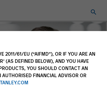
E 2011/61/EU (“AIFMD”), OR IF YOU ARE AN
R’ (AS DEFINED BELOW), AND YOU HAVE
 PRODUCTS, YOU SHOULD CONTACT AN
N AUTHORISED FINANCIAL ADVISOR OR
TANLEY.COM