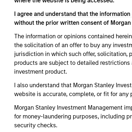
where the website is being accessed.
I agree and understand that the information 
without the prior written consent of Morgan
The information or opinions contained herein
the solicitation of an offer to buy any inves
jurisdiction in which such offer, solicitation
products are subject to detailed restriction
ALTS IN FOCUS
investment product.
Private Equity 2026 Midyear
I also understand that Morgan Stanley Inves
Outlook
website is accurate, complete, or fit for any 
The foundation for a multi-year recovery
is now in place. The next phase depends
Morgan Stanley Investment Management impos
less on direction than on breadth.
for money-laundering purposes, including pro
security checks.