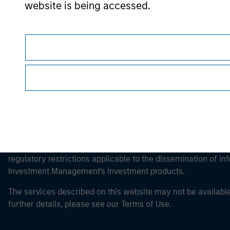
Morgan Stan
website is being accessed.
Morgan Stan
This is a Marketing Communication.
It is important that users read the Terms of Use before proce
regulatory restrictions applicable to the dissemination of i
Investment Management's investment products.
The services described on this website may not be available in
further details, please see our Terms of Use.