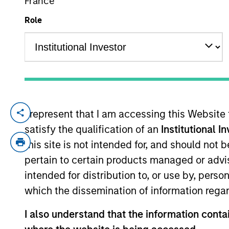
France
Role
YEARS OF INDUSTRY EXPERIENCE
33
Years
I represent that I am accessing this Website
Richard Schultz is an Executive Director 
satisfy the qualification of an
Institutional I
and has been a member of Morgan Stanley 
operations and fund administration in Mo
this site is not intended for, and should not
Venture Capital Group. Mr. Schultz is resp
pertain to certain products managed or advis
holds a B.S. from Cornell University and
intended for distribution to, or use by, perso
which the dissemination of information regar
Team Insights
I also understand that the information contai