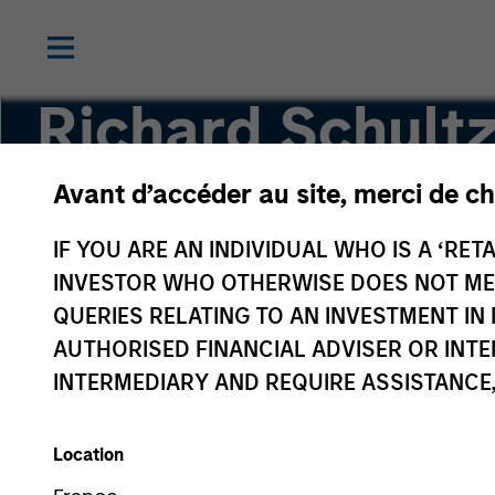
Richard Schult
Avant d’accéder au site, merci de ch
Executive Director
IF YOU ARE AN INDIVIDUAL WHO IS A ‘RETA
INVESTOR WHO OTHERWISE DOES NOT MEET
QUERIES RELATING TO AN INVESTMENT 
AUTHORISED FINANCIAL ADVISER OR INTE
INTERMEDIARY AND REQUIRE ASSISTANCE,
Location