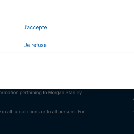
ley
ley Careers
J'accepte
Je refuse
eding as it explains certain legal and
nformation pertaining to Morgan Stanley
 all jurisdictions or to all persons. For