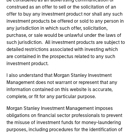
construed as an offer to sell or the solicitation of an
offer to buy any investment product nor shall any such
investment products be offered or sold to any person in
any jurisdiction in which such offer, solicitation,
purchase, or sale would be unlawful under the laws of
such jurisdiction. All investment products are subject to
QUARTERLY
CA
detailed restrictions associated with investing which
are contained in the prospectus related to any such
The BEAT™ for Q3 2026 - August
Th
investment product.
Ch
Use The BEAT™ as your timely resource for the
I also understand that Morgan Stanley Investment
markets. Each edition gives you ideas and
Fe
Management does not warrant or represent that any
insights that show you how to navigate the
we 
information contained on this website is accurate,
current investment environment.
rat
complete, or fit for any particular purpose.
su
tr
Morgan Stanley Investment Management imposes
re
obligations on financial sector professionals to prevent
the misuse of investment funds for money-laundering
05-AUG-2026
20-
purposes, including procedures for the identification of