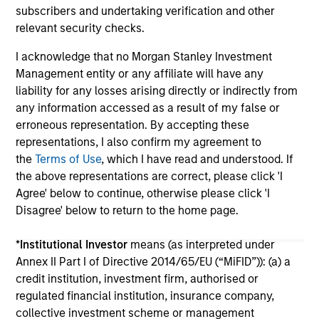
subscribers and undertaking verification and other
relevant security checks.
I acknowledge that no Morgan Stanley Investment
Management entity or any affiliate will have any
liability for any losses arising directly or indirectly from
any information accessed as a result of my false or
May not represent all Team Members.
erroneous representation. By accepting these
The information on this page is for informational
representations, I also confirm my agreement to
purposes only. The information contained herein does
the
Terms of Use
, which I have read and understood. If
not constitute and should not be construed as an
the above representations are correct, please click 'I
offering of advisory services or an offer to sell or a
Agree' below to continue, otherwise please click 'I
solicitation of an offer to buy any securities in any
jurisdiction in which such offer or solicitation,
Disagree' below to return to the home page.
purchase or sale would be unlawful under the
securities, insurance or other laws of such jurisdiction.
*
Institutional Investor
means (as interpreted under
Annex II Part I of Directive 2014/65/EU (“MiFID”)): (a) a
All investing involves risks, including a loss of principal.
credit institution, investment firm, authorised or
Please refer to the strategy detail page for important
regulated financial institution, insurance company,
information on the strategy, including additional risk
collective investment scheme or management
considerations.