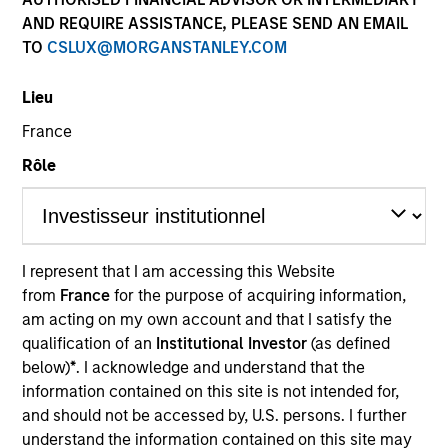
AND REQUIRE ASSISTANCE, PLEASE SEND AN EMAIL
TO
CSLUX@MORGANSTANLEY.COM
Lieu
France
Rôle
YEARS OF INDUSTRY EXPERIENCE
8
Years
I represent that I am accessing this Website
from
France
for the purpose of acquiring information,
TEAM
am acting on my own account and that I satisfy the
Portfolio Solutions Group
qualification of an
Institutional Investor
(as defined
below)
*
. I acknowledge and understand that the
information contained on this site is not intended for,
and should not be accessed by, U.S. persons. I further
Ravel is an Executive Director in the Portfolio
understand the information contained on this site may