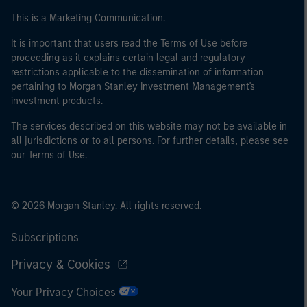
This is a Marketing Communication.
It is important that users read the Terms of Use before
proceeding as it explains certain legal and regulatory
restrictions applicable to the dissemination of information
pertaining to Morgan Stanley Investment Management's
investment products.
The services described on this website may not be available in
all jurisdictions or to all persons. For further details, please see
our Terms of Use.
© 2026 Morgan Stanley. All rights reserved.
Subscriptions
Privacy & Cookies
Your Privacy Choices