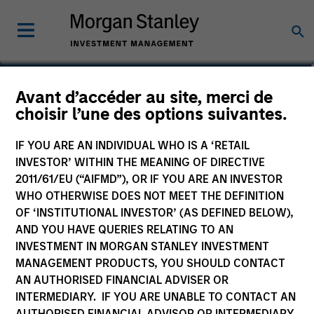
Ravel Shen, CFA
Avant d’accéder au site, merci de
choisir l’une des options suivantes.
Executive Director
IF YOU ARE AN INDIVIDUAL WHO IS A ‘RETAIL
INVESTOR’ WITHIN THE MEANING OF DIRECTIVE
2011/61/EU (“AIFMD”), OR IF YOU ARE AN INVESTOR
WHO OTHERWISE DOES NOT MEET THE DEFINITION
OF ‘INSTITUTIONAL INVESTOR’ (AS DEFINED BELOW),
AND YOU HAVE QUERIES RELATING TO AN
INVESTMENT IN MORGAN STANLEY INVESTMENT
MANAGEMENT PRODUCTS, YOU SHOULD CONTACT
AN AUTHORISED FINANCIAL ADVISER OR
INTERMEDIARY. IF YOU ARE UNABLE TO CONTACT AN
AUTHORISED FINANCIAL ADVISOR OR INTERMEDIARY