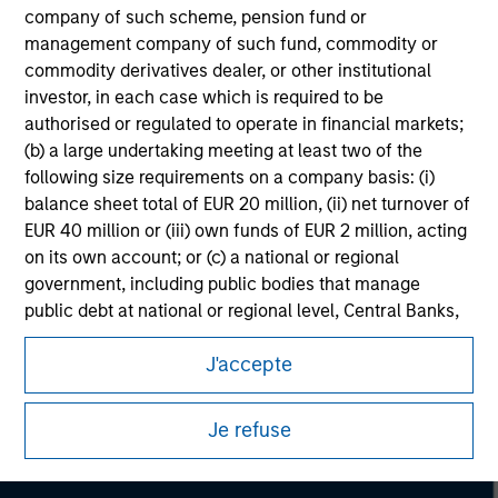
company of such scheme, pension fund or
management company of such fund, commodity or
commodity derivatives dealer, or other institutional
investor, in each case which is required to be
authorised or regulated to operate in financial markets;
(b) a large undertaking meeting at least two of the
following size requirements on a company basis: (i)
balance sheet total of EUR 20 million, (ii) net turnover of
EUR 40 million or (iii) own funds of EUR 2 million, acting
on its own account; or (c) a national or regional
government, including public bodies that manage
public debt at national or regional level, Central Banks,
Morgan Stanley
international and supranational institutions such as the
J'accepte
World Bank, the IMF, the ECB, the EIB and other similar
Morgan Stanley Careers
international organisations, acting on its own account.
Je refuse
Please note, the definition of an Institutional Investor
may not be a definition that is provided by the regulator
of the home state where the website is being accessed.