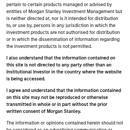
Solutions Group at MSIM, based in New York. Within
pertain to certain products managed or advised by
the Quantitative Research team, he focuses on
entities of Morgan Stanley Investment Management but
asset allocation, portfolio construction, client
is neither directed at, nor is it intended for distribution
analysis, investment universe analysis. He has
to, or use by, persons in any jurisdiction in which the
eight years of industry experience. Prior to joining
investment products are not authorised for distribution
the firm in 2018, Ravel received his Bachelor of
or in which the dissemination of information regarding
Science in Computing Mathematics from City
the investment products is not permitted.
University of Hong Kong. He also received a Master
of Science in Financial Mathematics from New York
I also understand that the information contained on
University. He holds the Chartered Financial Analyst
this site is not directed to any party other than an
designation.
Institutional Investor in the country where the website
is being accessed.
I agree and understand that the information contained
on this site may not be reproduced or otherwise
Team Insights
transmitted in whole or in part without the prior
written consent of Morgan Stanley.
The information or opinions contained herein should not
be considered as an advertising communication or