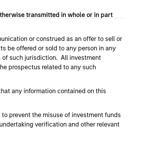
View Team
therwise transmitted in whole or in part
nication or construed as an offer to sell or
ific research, the strategy aims
ts be offered or sold to any person in any
ctive valuations and above-
s of such jurisdiction. All investment
 the prospectus related to any such
ific research, the strategy aims
hat any information contained on this
ttractive valuations and above-
 to prevent the misuse of investment funds
ific research, the strategy aims
undertaking verification and other relevant
active valuations, above-