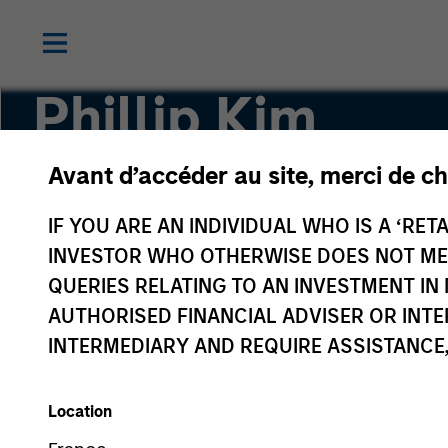
Phillip Kim
Avant d’accéder au site, merci de ch
Managing Director
IF YOU ARE AN INDIVIDUAL WHO IS A ‘RETA
INVESTOR WHO OTHERWISE DOES NOT MEET
QUERIES RELATING TO AN INVESTMENT 
AUTHORISED FINANCIAL ADVISER OR INTE
INTERMEDIARY AND REQUIRE ASSISTANCE,
Location