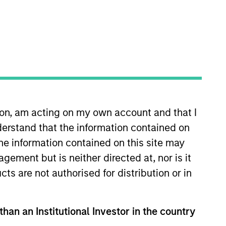
ion, am acting on my own account and that I
s quantitative equity research.
erstand that the information contained on
 was a quantitative research
risk analytic tools for Morgan
the information contained on this site may
worked as a Senior Software
ement but is neither directed at, nor is it
 high-altitude, long-endurance
cts are not authorised for distribution or in
 of Virginia, a M.S. in
o
than an Institutional Investor in the country