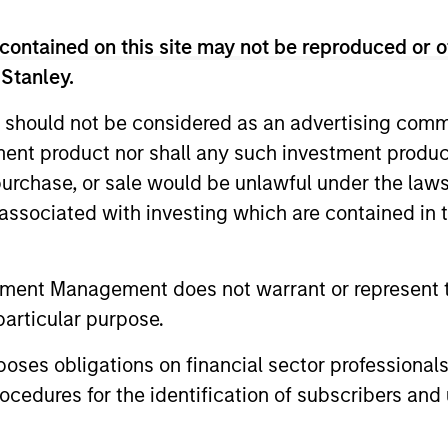
rs Team
contained on this site may not be reproduced or o
 Stanley.
 should not be considered as an advertising commu
combination of quantitative models and stock-spec
tment product nor shall any such investment produc
t in approximately 20 global companies with attra
, purchase, or sale would be unlawful under the law
appreciation potential.
s associated with investing which are contained in
combination of quantitative models and stock-spec
tment Management does not warrant or represent t
t in approximately 30-60 global companies with a
particular purpose.
appreciation potential.
es obligations on financial sector professionals
combination of quantitative models and stock-spec
cedures for the identification of subscribers and 
t in approximately 30-60 U.S. companies with attr