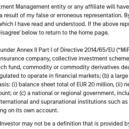
appreciation potential and competitive dividend y
nt Management entity or any affiliate will have an
 result of my false or erroneous representation. B
 invest in 200-300 stocks that, in aggregate, have
which I have read and understood. If the above repr
ve returns in the current market environment. All t
Disagree' below to return to the home page.
ith a stock selection process that includes an qua
bility issues related to any potential holding. The
nder Annex II Part I of Directive 2014/65/EU (“MiFID
racking error and align closely with the Russell 10
ion, insurance company, collective investment sc
style and company size.
fund, commodity or commodity derivatives dealer, 
gulated to operate in financial markets; (b) a larg
: (i) balance sheet total of EUR 20 million, (ii) ne
ount; or (c) a national or regional government, in
international and supranational institutions such as
ting on its own account.
l Investor may not be a definition that is provided