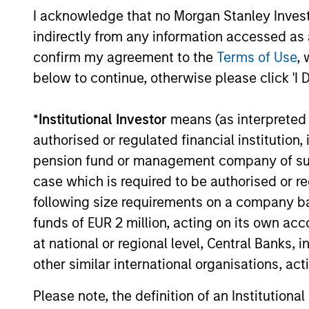
Strategy
average 
I acknowledge that no Morgan Stanley Investme
indirectly from any information accessed as a
Seeks to
Applied
confirm my agreement to the
Terms of Use
, 
will dri
Enhanced
below to continue, otherwise please click 'I 
models w
Index Russell
sustaina
1000
*
Institutional Investor
means (as interpreted u
modest t
Strategy
authorised or regulated financial institut
sector, 
pension fund or management company of such 
case which is required to be authorised or re
following size requirements on a company basis
Team Insights
funds of EUR 2 million, acting on its own acc
at national or regional level, Central Banks, 
other similar international organisations, ac
Please note, the definition of an Institutiona