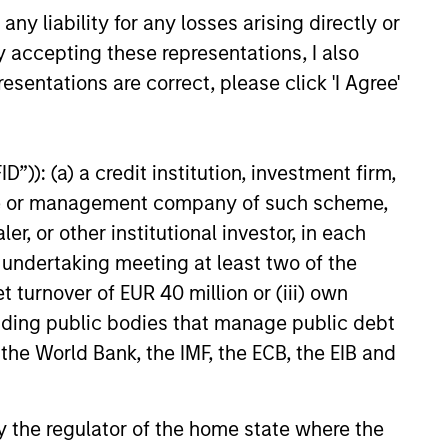
ields.
y liability for any losses arising directly or
y accepting these representations, I also
 exposure to factors it believes
esentations are correct, please click 'I Agree'
he while employing quantitative
ntitative review of material
 strategy aims to provide a
”)): (a) a credit institution, investment firm,
00 Index in terms of industry,
heme or management company of such scheme,
or other institutional investor, in each
e undertaking meeting at least two of the
t turnover of EUR 40 million or (iii) own
cluding public bodies that manage public debt
 the World Bank, the IMF, the ECB, the EIB and
 by the regulator of the home state where the