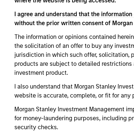
where the website is being accessed.
Applied Equity Adviso
I agree and understand that the information 
without the prior written consent of Morgan
Applied
The information or opinions contained herein
Global
Using a 
the solicitation of an offer to buy any inves
Concentrated
to inves
jurisdiction in which such offer, solicitation
Equity
average 
products are subject to detailed restriction
Strategy
investment product.
Applied
Using a 
Global Core
I also understand that Morgan Stanley Inves
to inves
Equity
website is accurate, complete, or fit for any 
average 
Strategy
Morgan Stanley Investment Management impos
Applied U.S.
Using a 
for money-laundering purposes, including pro
Core Equity
to inves
security checks.