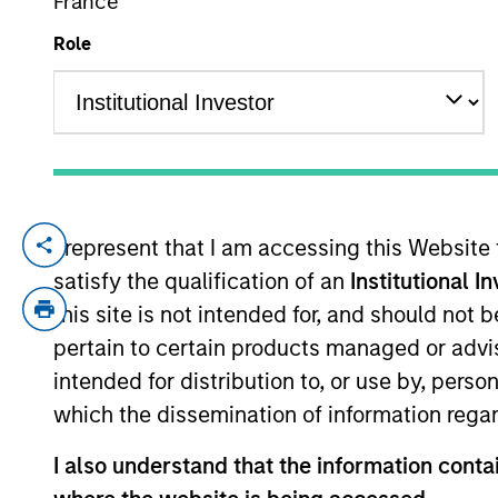
France
Role
YEARS OF INDUSTRY EXPERIENCE
21
Years
I represent that I am accessing this Website
Phillip Kim is portfolio manager for all A
satisfy the qualification of an
Institutional I
He joined Morgan Stanley in 2005 and has
analyst responsible for the implementatio
this site is not intended for, and should not
Stanley Smith Barney’s third-party Alter
pertain to certain products managed or advis
Engineer at Raytheon, where he was respon
intended for distribution to, or use by, perso
Unmanned Aerial Vehicle (UAV). Mr. Kim rec
which the dissemination of information regar
Information Systems from Johns Hopkins U
I also understand that the information contai