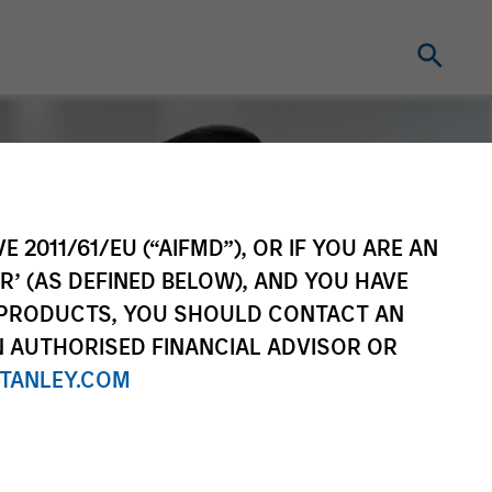
E 2011/61/EU (“AIFMD”), OR IF YOU ARE AN
R’ (AS DEFINED BELOW), AND YOU HAVE
 PRODUCTS, YOU SHOULD CONTACT AN
N AUTHORISED FINANCIAL ADVISOR OR
TANLEY.COM