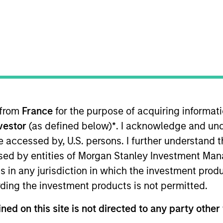
TEAM
Applied Equity
Advisors Team
 from
France
for the purpose of acquiring informat
pplied Equity Advisors strategies and oversees the team’
nvestor
(as defined below)
*
. I acknowledge and und
 20 years of investment experience. Previously, Phillip
n of the fund of hedge fund asset allocation model and 
 be accessed by, U.S. persons. I further understand 
native Investment Research Group. Previously, Mr. Kim 
ed by entities of Morgan Stanley Investment Manag
sible for design and construction of the world’s first
ns in any jurisdiction in which the investment produ
eived a B.S. in Chemical Engineering from the University
ding the investment products is not permitted.
niversity, and an M.B.A. from the University of Chicag
ned on this site is not directed to any party other 