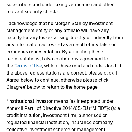
subscribers and undertaking verification and other
relevant security checks.
I acknowledge that no Morgan Stanley Investment
Management entity or any affiliate will have any
liability for any losses arising directly or indirectly from
any information accessed as a result of my false or
erroneous representation. By accepting these
TALES FROM THE EMERGING WORLD
BI
representations, I also confirm my agreement to
the
Terms of Use
, which I have read and understood. If
From Electric Vehicles to Humanoids:
Vi
the above representations are correct, please click 'I
China’s Next Manufacturing Leap
Ar
Agree' below to continue, otherwise please click 'I
Humanoid robots sit at the intersection of
In 
Disagree' below to return to the home page.
hardware, AI, manufacturing, real-world data
cov
and customer integration. Longer-term value
ext
*
Institutional Investor
means (as interpreted under
may depend more on intelligence, software
bui
Annex II Part I of Directive 2014/65/EU (“MiFID”)): (a) a
and fleet learning. Jerry Pang and Rose Kim
the
credit institution, investment firm, authorised or
examine how China’s humanoid robots are
sha
regulated financial institution, insurance company,
beginning to move from televised spectacles
collective investment scheme or management