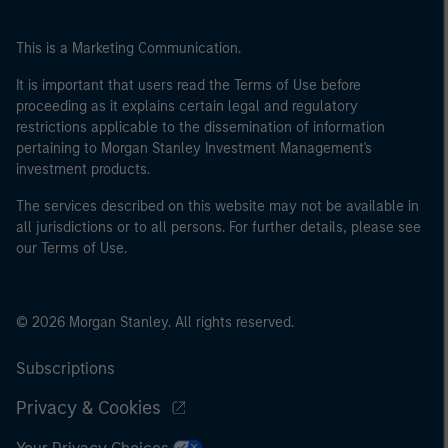
This is a Marketing Communication.
It is important that users read the Terms of Use before
proceeding as it explains certain legal and regulatory
restrictions applicable to the dissemination of information
pertaining to Morgan Stanley Investment Management's
investment products.
The services described on this website may not be available in
all jurisdictions or to all persons. For further details, please see
our Terms of Use.
© 2026 Morgan Stanley. All rights reserved.
Subscriptions
Privacy & Cookies