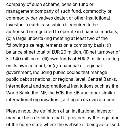
to manufacturing and commercial roles.
05-AUG-2026
07-
company of such scheme, pension fund or
management company of such fund, commodity or
commodity derivatives dealer, or other institutional
investor, in each case which is required to be
authorised or regulated to operate in financial markets;
(b) a large undertaking meeting at least two of the
following size requirements on a company basis: (i)
May not represent all Team Members.
balance sheet total of EUR 20 million, (ii) net turnover of
EUR 40 million or (iii) own funds of EUR 2 million, acting
The information on this page is for informational
on its own account; or (c) a national or regional
purposes only. The information contained herein does
government, including public bodies that manage
not constitute and should not be construed as an
offering of advisory services or an offer to sell or a
public debt at national or regional level, Central Banks,
solicitation of an offer to buy any securities in any
international and supranational institutions such as the
jurisdiction in which such offer or solicitation,
World Bank, the IMF, the ECB, the EIB and other similar
purchase or sale would be unlawful under the
international organisations, acting on its own account.
securities, insurance or other laws of such jurisdiction.
Please note, the definition of an Institutional Investor
All investing involves risks, including a loss of principal.
may not be a definition that is provided by the regulator
Please refer to the strategy detail page for important
of the home state where the website is being accessed.