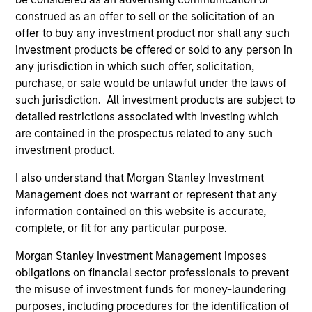
Saudi Equity Strategy
construed as an offer to sell or the solicitation of an
Saudi Arabia listed equities with quality
offer to buy any investment product nor shall any such
bias, and strong value or growth style
investment products be offered or sold to any person in
characteristics.
any jurisdiction in which such offer, solicitation,
purchase, or sale would be unlawful under the laws of
such jurisdiction. All investment products are subject to
MENA Equity Strategy
detailed restrictions associated with investing which
are contained in the prospectus related to any such
Middle Eastern and North African listed
investment product.
equities with quality bias, and strong value
I also understand that Morgan Stanley Investment
or growth style characteristics.
Management does not warrant or represent that any
information contained on this website is accurate,
complete, or fit for any particular purpose.
Team Insights
Morgan Stanley Investment Management imposes
obligations on financial sector professionals to prevent
the misuse of investment funds for money-laundering
purposes, including procedures for the identification of