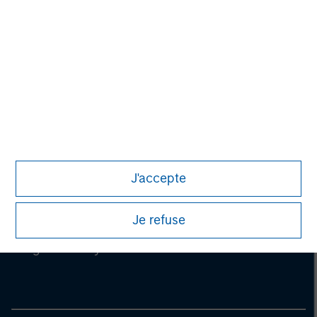
information on the strategy, including additional risk
considerations.
J'accepte
Je refuse
Morgan Stanley
Morgan Stanley Careers