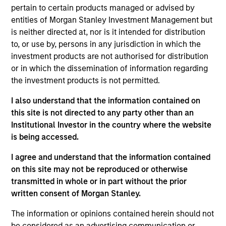
He joined Morgan Stanley in 2007 and has 30 years
pertain to certain products managed or advised by
of investment experience. Prior to this, Najmul was
entities of Morgan Stanley Investment Management but
vice president within IBD, Morgan Stanley, where he
is neither directed at, nor is it intended for distribution
played a leading role in IPO, M & A and debt
to, or use by, persons in any jurisdiction in which the
advisory transactions. Prior to joining Morgan
investment products are not authorised for distribution
Stanley, he was an investment manager for Malaz
or in which the dissemination of information regarding
Group. Prior to this he was a member of the
the investment products is not permitted.
investment committee at Rana Investment where
he co-managed a special situation fund investing in
I also understand that the information contained on
the US. Najmul received an M.Sc. in statistics from
this site is not directed to any party other than an
the University of Karachi. He also passed the
Institutional Investor in the country where the website
General Securities Qualification (CME-1). Najmul is a
is being accessed.
CFA Charterholder.
I agree and understand that the information contained
on this site may not be reproduced or otherwise
transmitted in whole or in part without the prior
Emerging Markets Equity Team
written consent of Morgan Stanley.
The information or opinions contained herein should not
be considered as an advertising communication or