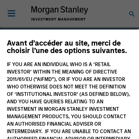
Najmul Hasnain
Avant d’accéder au site, merci de
choisir l’une des options suivantes.
Managing Director
IF YOU ARE AN INDIVIDUAL WHO IS A ‘RETAIL
INVESTOR’ WITHIN THE MEANING OF DIRECTIVE
2011/61/EU (“AIFMD”), OR IF YOU ARE AN INVESTOR
WHO OTHERWISE DOES NOT MEET THE DEFINITION
OF ‘INSTITUTIONAL INVESTOR’ (AS DEFINED BELOW),
AND YOU HAVE QUERIES RELATING TO AN
INVESTMENT IN MORGAN STANLEY INVESTMENT
MANAGEMENT PRODUCTS, YOU SHOULD CONTACT
AN AUTHORISED FINANCIAL ADVISER OR
INTERMEDIARY. IF YOU ARE UNABLE TO CONTACT AN
AUTHORISED FINANCIAL ADVISOR OR INTERMEDIARY