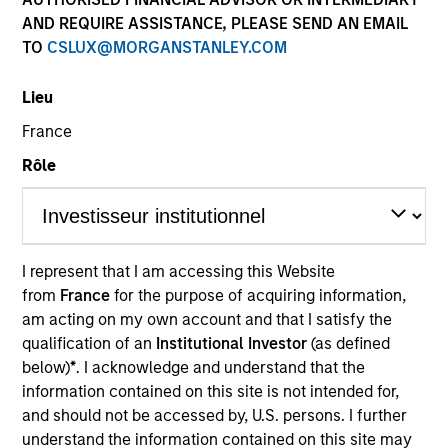
AND REQUIRE ASSISTANCE, PLEASE SEND AN EMAIL
TO
CSLUX@MORGANSTANLEY.COM
Lieu
France
Rôle
YEARS OF INDUSTRY EXPERIENCE
32
Years
I represent that I am accessing this Website
from
France
for the purpose of acquiring information,
TEAM
am acting on my own account and that I satisfy the
Emerging Markets Equity Team
qualification of an
Institutional Investor
(as defined
below)
*
. I acknowledge and understand that the
information contained on this site is not intended for,
and should not be accessed by, U.S. persons. I further
Najmul is a senior member of MSIM, Saudi Arabia.
understand the information contained on this site may