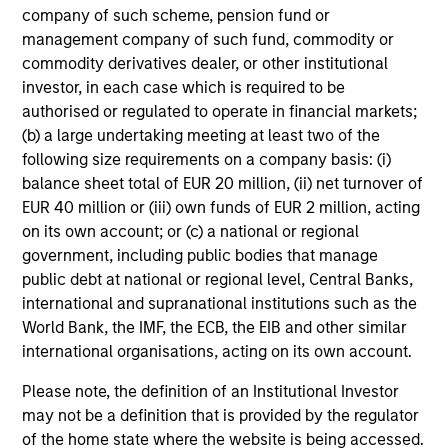
weight benchmark while enhancing returns
company of such scheme, pension fund or
from tactical positioning and seeking excess
management company of such fund, commodity or
commodity derivatives dealer, or other institutional
returns, with a measure of downside
investor, in each case which is required to be
protection in volatile markets.
authorised or regulated to operate in financial markets;
(b) a large undertaking meeting at least two of the
following size requirements on a company basis: (i)
Global Tactical Asset Allocation Strategy
balance sheet total of EUR 20 million, (ii) net turnover of
Invests across global asset classes,
EUR 40 million or (iii) own funds of EUR 2 million, acting
including stocks, bonds, currencies and
on its own account; or (c) a national or regional
commodities, seeking to exploit
government, including public bodies that manage
inefficiencies between markets, regions and
public debt at national or regional level, Central Banks,
sectors aiming to deliver returns in excess
international and supranational institutions such as the
of the benchmark.
World Bank, the IMF, the ECB, the EIB and other similar
international organisations, acting on its own account.
Please note, the definition of an Institutional Investor
Outsourced CIO Programs
may not be a definition that is provided by the regulator
Offers comprehensive, full-service
of the home state where the website is being accessed.