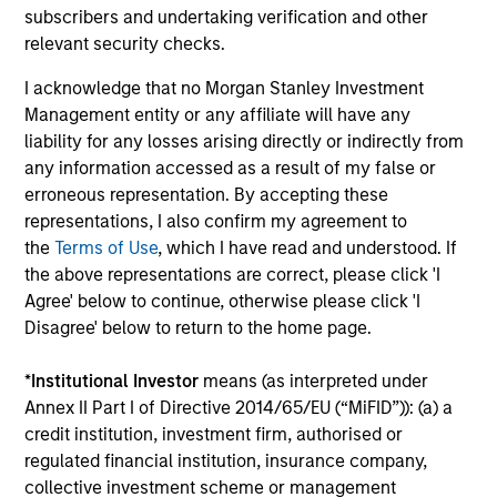
Total Portfolio Risk Control
subscribers and undertaking verification and other
relevant security checks.
Invests across global asset classes, aiming
to manage total portfolio risk while
I acknowledge that no Morgan Stanley Investment
enhancing returns from tactical positioning
Management entity or any affiliate will have any
and seeking to deliver attractive returns and
liability for any losses arising directly or indirectly from
downside protection in volatile markets. The
any information accessed as a result of my false or
erroneous representation. By accepting these
Strategy can be customised to client-
representations, I also confirm my agreement to
specified risk levels, with a range of
the
Terms of Use
, which I have read and understood. If
instruments for implementation of asset
the above representations are correct, please click 'I
class exposures including direct securities,
Agree' below to continue, otherwise please click 'I
active funds and ETFs.
Disagree' below to return to the home page.
*
Institutional Investor
means (as interpreted under
Global Balanced Risk Control Strategy:
Annex II Part I of Directive 2014/65/EU (“MiFID”)): (a) a
Fixed Weight Benchmark
credit institution, investment firm, authorised or
Invests across global asset classes, aiming
regulated financial institution, insurance company,
to manage tracking error around a fixed-
collective investment scheme or management