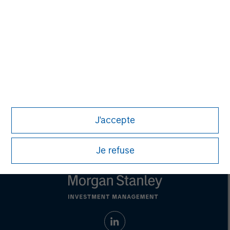
purposes only. The information contained herein does
not constitute and should not be construed as an
offering of advisory services or an offer to sell or a
solicitation of an offer to buy any securities in any
jurisdiction in which such offer or solicitation,
purchase or sale would be unlawful under the
securities, insurance or other laws of such jurisdiction.
All investing involves risks, including a loss of principal.
Please refer to the strategy detail page for important
information on the strategy, including additional risk
J'accepte
considerations.
Je refuse