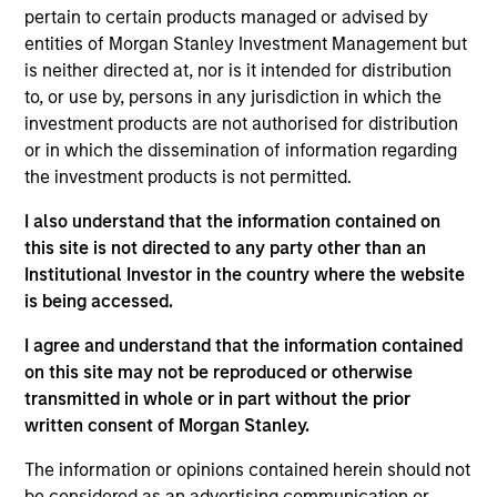
pertain to certain products managed or advised by
Ryan is the head of the Portfolio Solutions Group at
entities of Morgan Stanley Investment Management but
MSIM. He has 27 years of industry experience and
is neither directed at, nor is it intended for distribution
joined Morgan Stanley in 2007. Prior to joining the
to, or use by, persons in any jurisdiction in which the
firm, Ryan was a director in the quantitative
investment products are not authorised for distribution
research group at Citigroup Alternative Investments,
or in which the dissemination of information regarding
focused on the development of leading-edge
the investment products is not permitted.
modeling and research on portfolio strategy, and a
research vice president at Citigroup Asset
I also understand that the information contained on
Management. Previously, he worked in the actuarial
this site is not directed to any party other than an
departments of both Towers Perrin in London and
Institutional Investor in the country where the website
Alexander Forbes Consultants and Actuaries in
is being accessed.
South Africa, conducting asset liability modeling
and investment research. Ryan received a B.Sc. in
I agree and understand that the information contained
Mathematical Statistics from the University of
on this site may not be reproduced or otherwise
Witwatersrand in South Africa and a M.Sc. in
transmitted in whole or in part without the prior
Mathematics of Finance from the Courant Institute
written consent of Morgan Stanley.
at New York University. He is a fellowship member
The information or opinions contained herein should not
of the Faculty of Actuaries in the United Kingdom
be considered as an advertising communication or