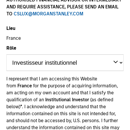
AND REQUIRE ASSISTANCE, PLEASE SEND AN EMAIL
TO
CSLUX@MORGANSTANLEY.COM
Lieu
France
Rôle
YEARS OF INDUSTRY EXPERIENCE
I represent that I am accessing this Website
27
Years
from
France
for the purpose of acquiring information,
am acting on my own account and that I satisfy the
qualification of an
Institutional Investor
(as defined
TEAM
below)
*
. I acknowledge and understand that the
Portfolio Solutions Group
information contained on this site is not intended for,
and should not be accessed by, U.S. persons. I further
understand the information contained on this site may