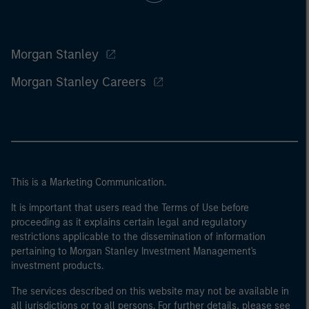
Morgan Stanley
Morgan Stanley Careers
This is a Marketing Communication.
It is important that users read the Terms of Use before
proceeding as it explains certain legal and regulatory
restrictions applicable to the dissemination of information
pertaining to Morgan Stanley Investment Management's
investment products.
The services described on this website may not be available in
all jurisdictions or to all persons. For further details, please see