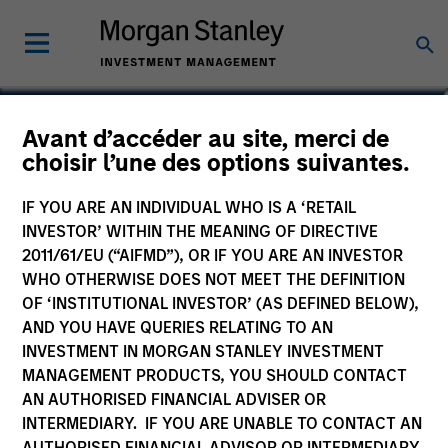
Ryan Meredith, FFA,
Avant d’accéder au site, merci de
choisir l’une des options suivantes.
CFA
Head of Portfolio Solutions Group
IF YOU ARE AN INDIVIDUAL WHO IS A ‘RETAIL
INVESTOR’ WITHIN THE MEANING OF DIRECTIVE
2011/61/EU (“AIFMD”), OR IF YOU ARE AN INVESTOR
WHO OTHERWISE DOES NOT MEET THE DEFINITION
OF ‘INSTITUTIONAL INVESTOR’ (AS DEFINED BELOW),
AND YOU HAVE QUERIES RELATING TO AN
INVESTMENT IN MORGAN STANLEY INVESTMENT
MANAGEMENT PRODUCTS, YOU SHOULD CONTACT
AN AUTHORISED FINANCIAL ADVISER OR
INTERMEDIARY. IF YOU ARE UNABLE TO CONTACT AN
AUTHORISED FINANCIAL ADVISOR OR INTERMEDIARY