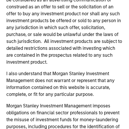
and holds the Chartered Financial Analyst
construed as an offer to sell or the solicitation of an
designation.
offer to buy any investment product nor shall any such
investment products be offered or sold to any person in
any jurisdiction in which such offer, solicitation,
purchase, or sale would be unlawful under the laws of
Portfolio Solutions Group
such jurisdiction. All investment products are subject to
detailed restrictions associated with investing which
are contained in the prospectus related to any such
Global Balanced Income Strategy
investment product.
Invests across global asset classes, aiming
I also understand that Morgan Stanley Investment
to manage total portfolio risk while
Management does not warrant or represent that any
enhancing returns from tactical positioning,
information contained on this website is accurate,
seeking to deliver attractive returns, a
complete, or fit for any particular purpose.
stable income and a measure of downside
Morgan Stanley Investment Management imposes
protection in volatile markets.
obligations on financial sector professionals to prevent
the misuse of investment funds for money-laundering
Global Balanced Risk Control Strategy:
purposes, including procedures for the identification of