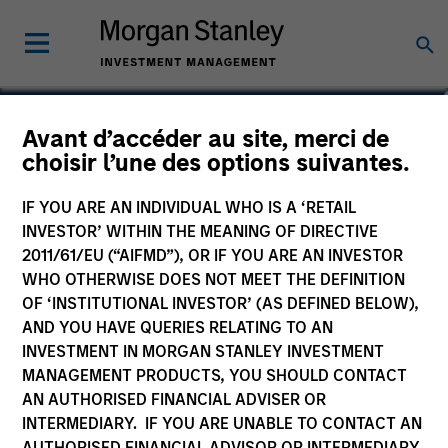
Matt Murphy, CFA, CAIA
Avant d’accéder au site, merci de
choisir l’une des options suivantes.
Managing Director
IF YOU ARE AN INDIVIDUAL WHO IS A ‘RETAIL
INVESTOR’ WITHIN THE MEANING OF DIRECTIVE
2011/61/EU (“AIFMD”), OR IF YOU ARE AN INVESTOR
WHO OTHERWISE DOES NOT MEET THE DEFINITION
OF ‘INSTITUTIONAL INVESTOR’ (AS DEFINED BELOW),
AND YOU HAVE QUERIES RELATING TO AN
INVESTMENT IN MORGAN STANLEY INVESTMENT
MANAGEMENT PRODUCTS, YOU SHOULD CONTACT
AN AUTHORISED FINANCIAL ADVISER OR
INTERMEDIARY. IF YOU ARE UNABLE TO CONTACT AN
AUTHORISED FINANCIAL ADVISOR OR INTERMEDIARY