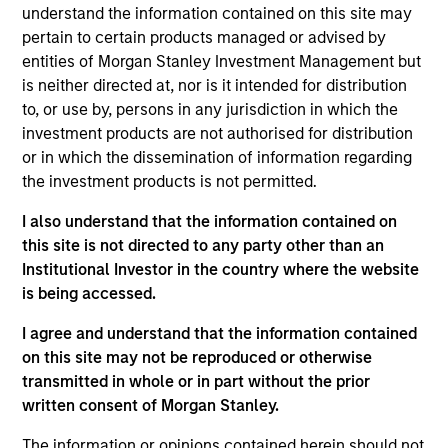
resource for existing and prospective clients,
understand the information contained on this site may
representing the group’s managed strategies and
pertain to certain products managed or advised by
presenting the team’s views on macroeconomic
entities of Morgan Stanley Investment Management but
and political developments across the world. Matt
is neither directed at, nor is it intended for distribution
also contributes to business development
to, or use by, persons in any jurisdiction in which the
initiatives, promoting existing products and building
investment products are not authorised for distribution
new offerings. He joined Eaton Vance in 2011.
or in which the dissemination of information regarding
Morgan Stanley acquired Eaton Vance in March
the investment products is not permitted.
2021. Matt began his career in the investment
industry in 2002. Before joining Eaton Vance, he
I also understand that the information contained on
was affiliated with Cambridge Associates, LLC. He
this site is not directed to any party other than an
also served as a merger and acquisitions advisor
Institutional Investor in the country where the website
with Matrix Capital Markets Group, Inc. Matt earned
is being accessed.
a B.S. from the University of Richmond. He is a
I agree and understand that the information contained
member of the CFA Society Boston and holds the
on this site may not be reproduced or otherwise
Chartered Financial Analyst designation. He also
transmitted in whole or in part without the prior
holds the Chartered Alternative Investment Analyst
written consent of Morgan Stanley.
(CAIA) designation.
The information or opinions contained herein should not