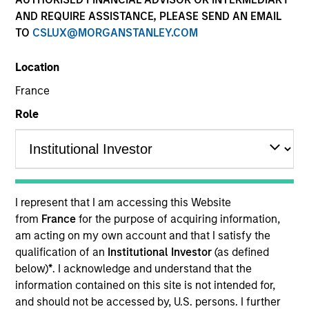
AND REQUIRE ASSISTANCE, PLEASE SEND AN EMAIL
TO
CSLUX@MORGANSTANLEY.COM
Location
France
Role
YEARS OF INDUSTRY EXPERIENCE
24
Years
I represent that I am accessing this Website
from
France
for the purpose of acquiring information,
am acting on my own account and that I satisfy the
Matthew Murphy is an institutional portfolio
qualification of an
Institutional Investor
(as defined
manager on the Emerging Markets team. He is
below)
*
. I acknowledge and understand that the
responsible for covering global economic, political,
information contained on this site is not intended for,
and capital markets research. He serves as a
and should not be accessed by, U.S. persons. I further