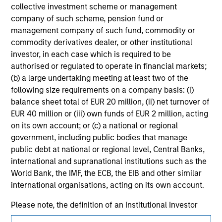
jurisdiction in which such offer or solicitation,
collective investment scheme or management
purchase or sale would be unlawful under the
company of such scheme, pension fund or
securities, insurance or other laws of such jurisdiction.
management company of such fund, commodity or
commodity derivatives dealer, or other institutional
All investing involves risks, including a loss of principal.
investor, in each case which is required to be
Please refer to the strategy detail page for important
authorised or regulated to operate in financial markets;
information on the strategy, including additional risk
(b) a large undertaking meeting at least two of the
considerations.
following size requirements on a company basis: (i)
balance sheet total of EUR 20 million, (ii) net turnover of
EUR 40 million or (iii) own funds of EUR 2 million, acting
on its own account; or (c) a national or regional
government, including public bodies that manage
public debt at national or regional level, Central Banks,
international and supranational institutions such as the
World Bank, the IMF, the ECB, the EIB and other similar
international organisations, acting on its own account.
Please note, the definition of an Institutional Investor
may not be a definition that is provided by the regulator