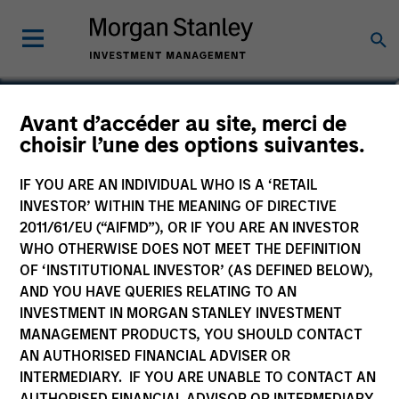
Maria T. Vellante
Avant d’accéder au site, merci de
choisir l’une des options suivantes.
Executive Director
IF YOU ARE AN INDIVIDUAL WHO IS A ‘RETAIL
INVESTOR’ WITHIN THE MEANING OF DIRECTIVE
2011/61/EU (“AIFMD”), OR IF YOU ARE AN INVESTOR
WHO OTHERWISE DOES NOT MEET THE DEFINITION
OF ‘INSTITUTIONAL INVESTOR’ (AS DEFINED BELOW),
AND YOU HAVE QUERIES RELATING TO AN
INVESTMENT IN MORGAN STANLEY INVESTMENT
MANAGEMENT PRODUCTS, YOU SHOULD CONTACT
AN AUTHORISED FINANCIAL ADVISER OR
INTERMEDIARY. IF YOU ARE UNABLE TO CONTACT AN
AUTHORISED FINANCIAL ADVISOR OR INTERMEDIARY