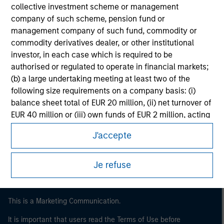
collective investment scheme or management
company of such scheme, pension fund or
management company of such fund, commodity or
commodity derivatives dealer, or other institutional
investor, in each case which is required to be
authorised or regulated to operate in financial markets;
(b) a large undertaking meeting at least two of the
following size requirements on a company basis: (i)
balance sheet total of EUR 20 million, (ii) net turnover of
Morgan Stanley
EUR 40 million or (iii) own funds of EUR 2 million, acting
on its own account; or (c) a national or regional
Morgan Stanley Careers
J'accepte
government, including public bodies that manage
public debt at national or regional level, Central Banks,
international and supranational institutions such as the
Je refuse
World Bank, the IMF, the ECB, the EIB and other similar
international organisations, acting on its own account.
This is a Marketing Communication.
Please note, the definition of an Institutional Investor
may not be a definition that is provided by the regulator
It is important that users read the Terms of Use before