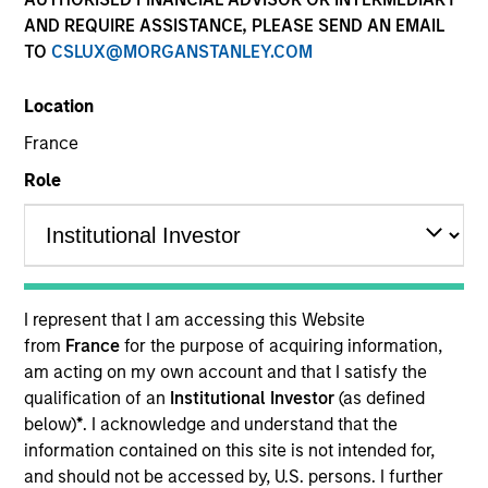
AND REQUIRE ASSISTANCE, PLEASE SEND AN EMAIL
TO
CSLUX@MORGANSTANLEY.COM
Location
France
Role
YEARS OF INDUSTRY EXPERIENCE
11
Years
I represent that I am accessing this Website
TEAM
from
France
for the purpose of acquiring information,
am acting on my own account and that I satisfy the
Global Opportunity
qualification of an
Institutional Investor
(as defined
below)
*
. I acknowledge and understand that the
information contained on this site is not intended for,
Maria Vellante is a portfolio specialist for Global
and should not be accessed by, U.S. persons. I further