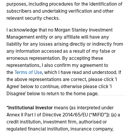
purposes, including procedures for the identification of
subscribers and undertaking verification and other
relevant security checks.
May not represent all Team Members.
I acknowledge that no Morgan Stanley Investment
Management entity or any affiliate will have any
The information on this page is for informational
purposes only. The information contained herein does
liability for any losses arising directly or indirectly from
not constitute and should not be construed as an
any information accessed as a result of my false or
offering of advisory services or an offer to sell or a
erroneous representation. By accepting these
solicitation of an offer to buy any securities in any
representations, I also confirm my agreement to
jurisdiction in which such offer or solicitation,
purchase or sale would be unlawful under the
the
Terms of Use
, which I have read and understood. If
securities, insurance or other laws of such jurisdiction.
the above representations are correct, please click 'I
Agree' below to continue, otherwise please click 'I
All investing involves risks, including a loss of principal.
Disagree' below to return to the home page.
Please refer to the strategy detail page for important
information on the strategy, including additional risk
*
Institutional Investor
means (as interpreted under
considerations.
Annex II Part I of Directive 2014/65/EU (“MiFID”)): (a) a
credit institution, investment firm, authorised or
regulated financial institution, insurance company,