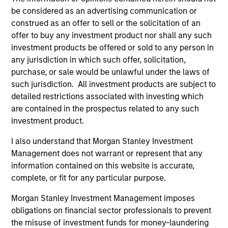
be considered as an advertising communication or
construed as an offer to sell or the solicitation of an
offer to buy any investment product nor shall any such
ARTICLE
AR
investment products be offered or sold to any person in
any jurisdiction in which such offer, solicitation,
OPPORTUNITY NOW: Unlock a World
OP
purchase, or sale would be unlawful under the laws of
of Potential Through International
Ne
such jurisdiction. All investment products are subject to
Investing
U
detailed restrictions associated with investing which
International markets provide access to unique
Whi
are contained in the prospectus related to any such
companies, more opportunities to find
loo
investment product.
mispricing and diversification away from
GL
highly concentrated U.S. equity markets. Learn
int
I also understand that Morgan Stanley Investment
how Global Opportunity uncovers high-quality
ar
Management does not warrant or represent that any
companies trading at meaningful discounts
and
information contained on this website is accurate,
around the world.
the
complete, or fit for any particular purpose.
23-APR-2026
22-
Morgan Stanley Investment Management imposes
obligations on financial sector professionals to prevent
the misuse of investment funds for money-laundering