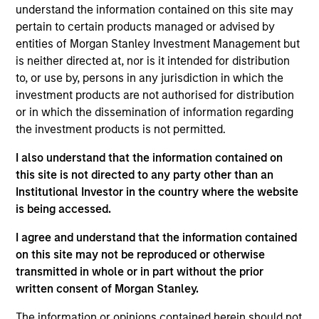
Opportunity. She joined Morgan Stanley in 2014 and
understand the information contained on this site may
has 10 years of investment experience. Maria
pertain to certain products managed or advised by
joined Global Opportunity in 2023. Prior to her
entities of Morgan Stanley Investment Management but
current role, she was an Executive Director on the
is neither directed at, nor is it intended for distribution
corporate investor relations team. Maria previously
to, or use by, persons in any jurisdiction in which the
held roles in corporate finance and institutional
investment products are not authorised for distribution
equities. She earned her BSc in finance and BA in
or in which the dissemination of information regarding
economics from Boston College.
the investment products is not permitted.
I also understand that the information contained on
this site is not directed to any party other than an
Institutional Investor in the country where the website
Team Insights
is being accessed.
I agree and understand that the information contained
on this site may not be reproduced or otherwise
transmitted in whole or in part without the prior
written consent of Morgan Stanley.
The information or opinions contained herein should not