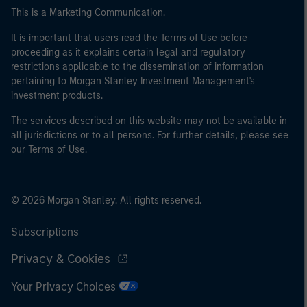
of the home state where the website is being accessed.
This is a Marketing Communication.
It is important that users read the Terms of Use before
proceeding as it explains certain legal and regulatory
restrictions applicable to the dissemination of information
pertaining to Morgan Stanley Investment Management's
investment products.
The services described on this website may not be available in
all jurisdictions or to all persons. For further details, please see
our Terms of Use.
© 2026 Morgan Stanley. All rights reserved.
Subscriptions
Privacy & Cookies
Your Privacy Choices