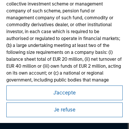
collective investment scheme or management
company of such scheme, pension fund or
management company of such fund, commodity or
commodity derivatives dealer, or other institutional
investor, in each case which is required to be
authorised or regulated to operate in financial markets;
(b) a large undertaking meeting at least two of the
following size requirements on a company basis: (i)
balance sheet total of EUR 20 million, (ii) net turnover of
EUR 40 million or (iii) own funds of EUR 2 million, acting
on its own account; or (c) a national or regional
government, including public bodies that manage
Morgan Stanley
public debt at national or regional level, Central Banks,
Morgan Stanley Careers
J'accepte
international and supranational institutions such as the
World Bank, the IMF, the ECB, the EIB and other similar
international organisations, acting on its own account.
Je refuse
Please note, the definition of an Institutional Investor
may not be a definition that is provided by the regulator