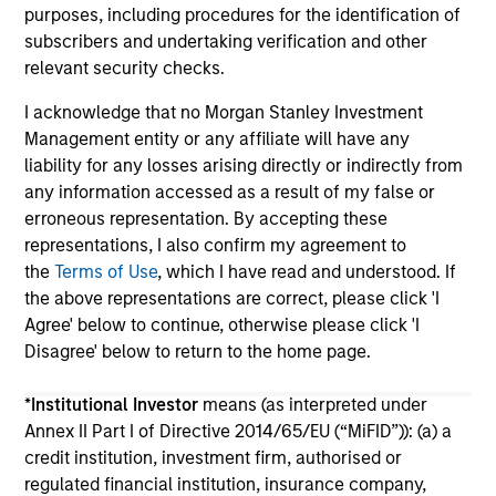
purposes, including procedures for the identification of
subscribers and undertaking verification and other
relevant security checks.
I acknowledge that no Morgan Stanley Investment
Management entity or any affiliate will have any
liability for any losses arising directly or indirectly from
May not represent all Team Members.
any information accessed as a result of my false or
The information on this page is for informational
erroneous representation. By accepting these
purposes only. The information contained herein does
representations, I also confirm my agreement to
not constitute and should not be construed as an
the
Terms of Use
, which I have read and understood. If
offering of advisory services or an offer to sell or a
solicitation of an offer to buy any securities in any
the above representations are correct, please click 'I
jurisdiction in which such offer or solicitation,
Agree' below to continue, otherwise please click 'I
purchase or sale would be unlawful under the
Disagree' below to return to the home page.
securities, insurance or other laws of such jurisdiction.
All investing involves risks, including a loss of principal.
*
Institutional Investor
means (as interpreted under
Annex II Part I of Directive 2014/65/EU (“MiFID”)): (a) a
Please refer to the strategy detail page for important
credit institution, investment firm, authorised or
information on the strategy, including additional risk
regulated financial institution, insurance company,
considerations.