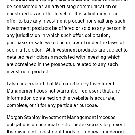
be considered as an advertising communication or
construed as an offer to sell or the solicitation of an
offer to buy any investment product nor shall any such
investment products be offered or sold to any person in
any jurisdiction in which such offer, solicitation,
purchase, or sale would be unlawful under the laws of
ALTS IN FOCUS
PR
such jurisdiction. All investment products are subject to
detailed restrictions associated with investing which
Private Equity 2026 Midyear Outlook
Mo
are contained in the prospectus related to any such
Ac
The foundation for a multi-year recovery is
investment product.
now in place. The next phase depends less on
In
I also understand that Morgan Stanley Investment
direction than on breadth.
Cap
Management does not warrant or represent that any
pr
information contained on this website is accurate,
St
complete, or fit for any particular purpose.
tod
pro
Morgan Stanley Investment Management imposes
ser
obligations on financial sector professionals to prevent
16-JUL-2026
24
the misuse of investment funds for money-laundering