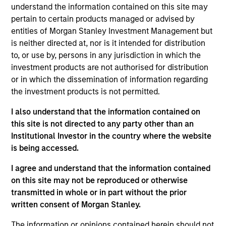
Stanley and is based in New York. Mr. Godlis joined
understand the information contained on this site may
MSCP in 2018 from Moelis & Company, where he
pertain to certain products managed or advised by
worked as an Investment Banking Analyst in the
entities of Morgan Stanley Investment Management but
M&A Group. He currently serves on the Board of
is neither directed at, nor is it intended for distribution
Directors of Fairway, Allstar, RowCal, American
to, or use by, persons in any jurisdiction in which the
Restoration, World 50, and 24 Seven. Mr. Godlis
investment products are not authorised for distribution
holds a Bachelor of Business Administration and
or in which the dissemination of information regarding
graduated summa cum laude from the Ross School
the investment products is not permitted.
of Business at the University of Michigan.
I also understand that the information contained on
this site is not directed to any party other than an
Institutional Investor in the country where the website
is being accessed.
I agree and understand that the information contained
Team Insights
on this site may not be reproduced or otherwise
transmitted in whole or in part without the prior
written consent of Morgan Stanley.
The information or opinions contained herein should not