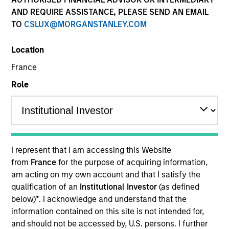
AND REQUIRE ASSISTANCE, PLEASE SEND AN EMAIL
TO
CSLUX@MORGANSTANLEY.COM
Location
France
Role
YEARS OF INDUSTRY EXPERIENCE
10
Years
I represent that I am accessing this Website
TEAM
from
France
for the purpose of acquiring information,
am acting on my own account and that I satisfy the
Morgan Stanley Capital Partners
qualification of an
Institutional Investor
(as defined
below)
*
. I acknowledge and understand that the
information contained on this site is not intended for,
Marc Godlis is an Executive Director of Morgan
and should not be accessed by, U.S. persons. I further