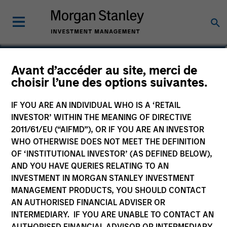
Marc Godlis
Avant d’accéder au site, merci de
choisir l’une des options suivantes.
Executive Director
IF YOU ARE AN INDIVIDUAL WHO IS A ‘RETAIL
INVESTOR’ WITHIN THE MEANING OF DIRECTIVE
2011/61/EU (“AIFMD”), OR IF YOU ARE AN INVESTOR
WHO OTHERWISE DOES NOT MEET THE DEFINITION
OF ‘INSTITUTIONAL INVESTOR’ (AS DEFINED BELOW),
AND YOU HAVE QUERIES RELATING TO AN
INVESTMENT IN MORGAN STANLEY INVESTMENT
MANAGEMENT PRODUCTS, YOU SHOULD CONTACT
AN AUTHORISED FINANCIAL ADVISER OR
INTERMEDIARY. IF YOU ARE UNABLE TO CONTACT AN
AUTHORISED FINANCIAL ADVISOR OR INTERMEDIARY