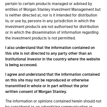
International Equity team, based in London. He
pertain to certain products managed or advised by
joined Morgan Stanley in 1994 and has 33 years of
entities of Morgan Stanley Investment Management but
investment experience. Prior to joining the firm, he
is neither directed at, nor is it intended for distribution
worked at Credit Suisse First Boston’s Corporate
to, or use by, persons in any jurisdiction in which the
Finance Group and was a management consultant
investment products are not authorised for distribution
with Arthur D. Little. William holds a B.A. in Modern
or in which the dissemination of information regarding
History from Keble College, Oxford. He is a
the investment products is not permitted.
longstanding sponsor of the creative arts, including
Glyndebourne Opera.
I also understand that the information contained on
this site is not directed to any party other than an
Institutional Investor in the country where the website
is being accessed.
International Equity Team
I agree and understand that the information contained
on this site may not be reproduced or otherwise
transmitted in whole or in part without the prior
Global Franchise Strategy
written consent of Morgan Stanley.
Concentrated portfolio of 20-40 high quality
The information or opinions contained herein should not
global businesses, characterized by hard-
be considered as an advertising communication or