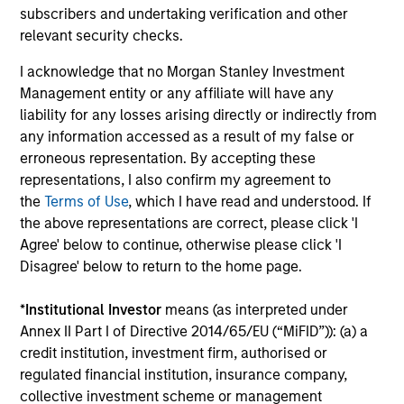
subscribers and undertaking verification and other
outside of the U.S.
relevant security checks.
I acknowledge that no Morgan Stanley Investment
Global Franchise Equity Income Strategy
Management entity or any affiliate will have any
Invests in high quality global businesses,
liability for any losses arising directly or indirectly from
characterized by hard-to-replicate
any information accessed as a result of my false or
intangible assets, high returns on operating
erroneous representation. By accepting these
representations, I also confirm my agreement to
capital employed and strong free cash flow
the
Terms of Use
, which I have read and understood. If
generation.
the above representations are correct, please click 'I
Agree' below to continue, otherwise please click 'I
Disagree' below to return to the home page.
Global Quality Select Strategy
*
Institutional Investor
means (as interpreted under
Invests in 25-50 high quality global
Annex II Part I of Directive 2014/65/EU (“MiFID”)): (a) a
businesses, characterized by hard-to-
credit institution, investment firm, authorised or
replicate intangible assets, high returns on
regulated financial institution, insurance company,
operating capital employed and strong free
collective investment scheme or management
cash flow generation. Designed for investors