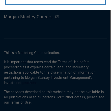
Morgan Stanley
Morgan Stanley Careers
This is a Marketing Communication.
It is important that users read the Terms of Use before
proceeding as it explains certain legal and regulatory
restrictions applicable to the dissemination of information
pertaining to Morgan Stanley Investment Management's
investment products.
The services described on this website may not be available in
all jurisdictions or to all persons. For further details, please see
our Terms of Use.