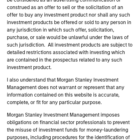
to-replicate intangible assets, high returns
construed as an offer to sell or the solicitation of an
on operating capital employed and strong
offer to buy any investment product nor shall any such
free cash flow generation. Designed for
investment products be offered or sold to any person in
investors who seek capital growth, earnings
any jurisdiction in which such offer, solicitation,
resilience and reduced downside
purchase, or sale would be unlawful under the laws of
participation.
such jurisdiction. All investment products are subject to
detailed restrictions associated with investing which
are contained in the prospectus related to any such
Global Quality Strategy
investment product.
Invests in high quality resilient companies
I also understand that Morgan Stanley Investment
with strong management, high returns on
Management does not warrant or represent that any
capital, and strong free-cash-flow
information contained on this website is accurate,
generation.
complete, or fit for any particular purpose.
Morgan Stanley Investment Management imposes
obligations on financial sector professionals to prevent
International Equity Strategy
the misuse of investment funds for money-laundering
Seeks to maintain a diversified portfolio of
purposes, including procedures for the identification of
companies that are primarily domiciled