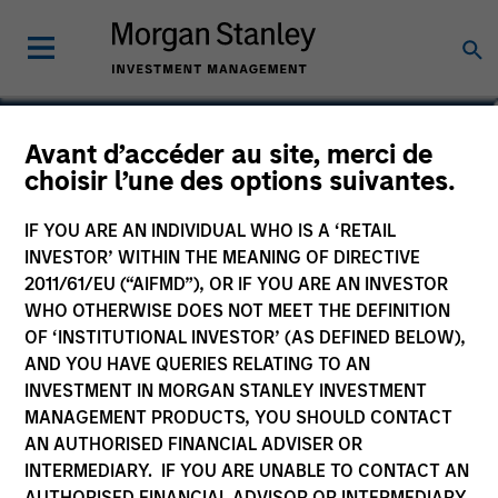
William Lock
Avant d’accéder au site, merci de
choisir l’une des options suivantes.
Head of International Equity Team
IF YOU ARE AN INDIVIDUAL WHO IS A ‘RETAIL
INVESTOR’ WITHIN THE MEANING OF DIRECTIVE
2011/61/EU (“AIFMD”), OR IF YOU ARE AN INVESTOR
WHO OTHERWISE DOES NOT MEET THE DEFINITION
OF ‘INSTITUTIONAL INVESTOR’ (AS DEFINED BELOW),
AND YOU HAVE QUERIES RELATING TO AN
INVESTMENT IN MORGAN STANLEY INVESTMENT
MANAGEMENT PRODUCTS, YOU SHOULD CONTACT
AN AUTHORISED FINANCIAL ADVISER OR
INTERMEDIARY. IF YOU ARE UNABLE TO CONTACT AN
AUTHORISED FINANCIAL ADVISOR OR INTERMEDIARY