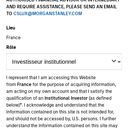
AND REQUIRE ASSISTANCE, PLEASE SEND AN EMAIL
TO
CSLUX@MORGANSTANLEY.COM
Lieu
France
Rôle
YEARS OF INDUSTRY EXPERIENCE
34
Years
I represent that I am accessing this Website
from
France
for the purpose of acquiring information,
TEAM
am acting on my own account and that I satisfy the
International Equity Team
qualification of an
Institutional Investor
(as defined
below)
*
. I acknowledge and understand that the
information contained on this site is not intended for,
and should not be accessed by, U.S. persons. I further
William is a portfolio manager and Head of the
understand the information contained on this site may