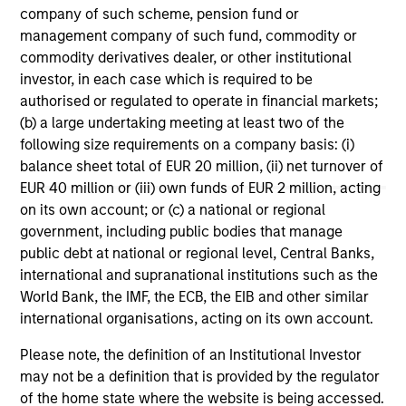
company of such scheme, pension fund or
who seek capital growth, earnings resilience
management company of such fund, commodity or
and reduced downside participation – while
commodity derivatives dealer, or other institutional
avoiding exposure to business activities
investor, in each case which is required to be
such as alcohol, tobacco, fossil fuels and
authorised or regulated to operate in financial markets;
weapons.
(b) a large undertaking meeting at least two of the
following size requirements on a company basis: (i)
balance sheet total of EUR 20 million, (ii) net turnover of
EUR 40 million or (iii) own funds of EUR 2 million, acting
on its own account; or (c) a national or regional
government, including public bodies that manage
View All
public debt at national or regional level, Central Banks,
international and supranational institutions such as the
World Bank, the IMF, the ECB, the EIB and other similar
May not represent all Team Members.
international organisations, acting on its own account.
The information on this page is for informational
Please note, the definition of an Institutional Investor
purposes only. The information contained herein does
may not be a definition that is provided by the regulator
not constitute and should not be construed as an
of the home state where the website is being accessed.
offering of advisory services or an offer to sell or a