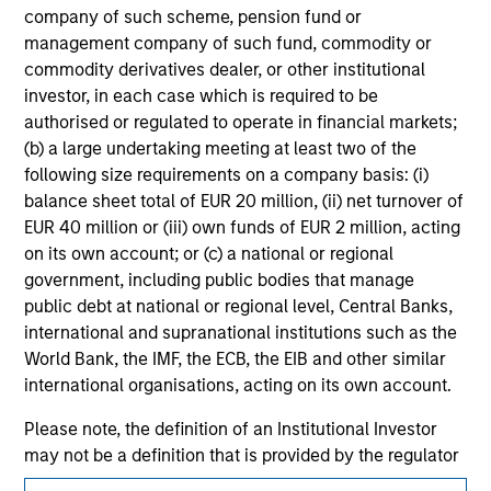
jurisdiction in which such offer or solicitation,
company of such scheme, pension fund or
purchase or sale would be unlawful under the
management company of such fund, commodity or
securities, insurance or other laws of such jurisdiction.
commodity derivatives dealer, or other institutional
investor, in each case which is required to be
All investing involves risks, including a loss of principal.
authorised or regulated to operate in financial markets;
Please refer to the strategy detail page for important
(b) a large undertaking meeting at least two of the
information on the strategy, including additional risk
following size requirements on a company basis: (i)
considerations.
balance sheet total of EUR 20 million, (ii) net turnover of
EUR 40 million or (iii) own funds of EUR 2 million, acting
on its own account; or (c) a national or regional
government, including public bodies that manage
public debt at national or regional level, Central Banks,
international and supranational institutions such as the
World Bank, the IMF, the ECB, the EIB and other similar
international organisations, acting on its own account.
Please note, the definition of an Institutional Investor
may not be a definition that is provided by the regulator
of the home state where the website is being accessed.