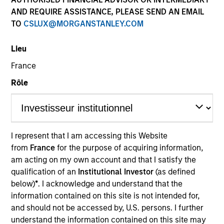
AND REQUIRE ASSISTANCE, PLEASE SEND AN EMAIL
TO
CSLUX@MORGANSTANLEY.COM
Lieu
France
Rôle
YEARS OF INDUSTRY EXPERIENCE
15
Years
I represent that I am accessing this Website
from
France
for the purpose of acquiring information,
TEAM
am acting on my own account and that I satisfy the
Eaton Vance Equity Team
qualification of an
Institutional Investor
(as defined
below)
*
. I acknowledge and understand that the
information contained on this site is not intended for,
and should not be accessed by, U.S. persons. I further
Lee is an Executive Director of Morgan Stanley and
understand the information contained on this site may