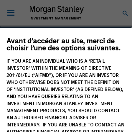
Lee Bertram
Avant d’accéder au site, merci de
choisir l’une des options suivantes.
Executive Director
IF YOU ARE AN INDIVIDUAL WHO IS A ‘RETAIL
INVESTOR’ WITHIN THE MEANING OF DIRECTIVE
2011/61/EU (“AIFMD”), OR IF YOU ARE AN INVESTOR
WHO OTHERWISE DOES NOT MEET THE DEFINITION
OF ‘INSTITUTIONAL INVESTOR’ (AS DEFINED BELOW),
AND YOU HAVE QUERIES RELATING TO AN
INVESTMENT IN MORGAN STANLEY INVESTMENT
MANAGEMENT PRODUCTS, YOU SHOULD CONTACT
AN AUTHORISED FINANCIAL ADVISER OR
INTERMEDIARY. IF YOU ARE UNABLE TO CONTACT AN
AUTHORISED FINANCIAL ADVISOR OR INTERMEDIARY