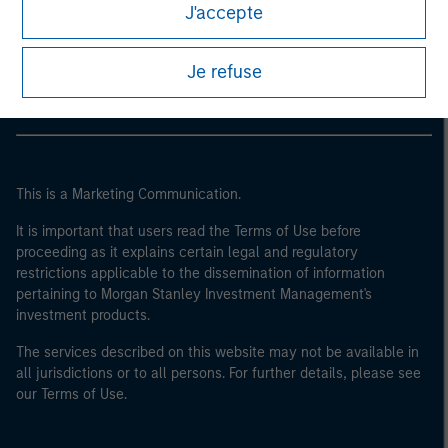
Morgan Stanley
J'accepte
Morgan Stanley Careers
Je refuse
This is a Marketing Communication.
It is important that users read the Terms of Use before
proceeding as it explains certain legal and regulatory
restrictions applicable to the dissemination of information
pertaining to Morgan Stanley Investment Management's
investment products.
The services described on this website may not be available in
all jurisdictions or to all persons. For further details, please see
our Terms of Use.