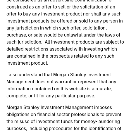
construed as an offer to sell or the solicitation of an
offer to buy any investment product nor shall any such
Team Insights
investment products be offered or sold to any person in
any jurisdiction in which such offer, solicitation,
purchase, or sale would be unlawful under the laws of
such jurisdiction. All investment products are subject to
detailed restrictions associated with investing which
are contained in the prospectus related to any such
investment product.
I also understand that Morgan Stanley Investment
Management does not warrant or represent that any
information contained on this website is accurate,
complete, or fit for any particular purpose.
ARTICLE
AR
Morgan Stanley Investment Management imposes
2026 Russell Reconstitution: A New
Eq
obligations on financial sector professionals to prevent
Lens on Growth, Value and Active
Ov
the misuse of investment funds for money-laundering
Management
The 2026 Russell Reconstitution highlights a
eq
purposes, including procedures for the identification of