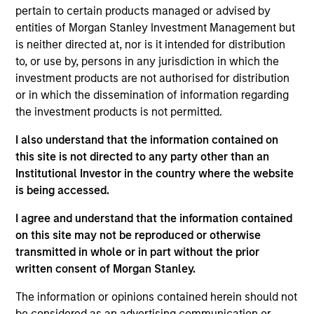
the Head of the Eaton Vance Equity Trade
pertain to certain products managed or advised by
Implementation team. He is responsible for
entities of Morgan Stanley Investment Management but
implementing trades for various equity funds in
is neither directed at, nor is it intended for distribution
accordance with instructions provided by portfolio
to, or use by, persons in any jurisdiction in which the
managers, acting as a liaison between the equity
investment products are not authorised for distribution
department, operations and the trading desk, and
or in which the dissemination of information regarding
supporting the team in generating cash, dividend,
the investment products is not permitted.
tax and holdings reports. He joined Eaton Vance in
2014. Morgan Stanley acquired Eaton Vance in
I also understand that the information contained on
March 2021. Lee began his career in the investment
this site is not directed to any party other than an
management industry in 2011. Previously, he was a
Institutional Investor in the country where the website
senior investment operations specialist at Eaton
is being accessed.
Vance. Before joining Eaton Vance, he was an
I agree and understand that the information contained
account administrator at The Bank of New York
on this site may not be reproduced or otherwise
Mellon and was affiliated with State Street Bank
transmitted in whole or in part without the prior
and Trust. Lee earned a B.S. from the State
written consent of Morgan Stanley.
University of New York at New Paltz and an MBA
from Suffolk University.
The information or opinions contained herein should not
be considered as an advertising communication or