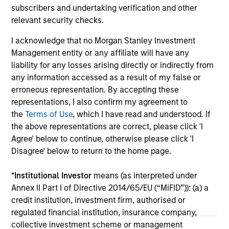
broader shift in today’s market: the traditional
subscribers and undertaking verification and other
lines between Growth and Value are becoming
relevant security checks.
less distinct. Learn what Eaton Vance
I acknowledge that no Morgan Stanley Investment
investment teams think that means for
Management entity or any affiliate will have any
portfolio construction, diversification and
liability for any losses arising directly or indirectly from
where they see opportunities for active
any information accessed as a result of my false or
investors.
03-AUG-2026
14-
erroneous representation. By accepting these
representations, I also confirm my agreement to
the
Terms of Use
, which I have read and understood. If
the above representations are correct, please click 'I
Agree' below to continue, otherwise please click 'I
Disagree' below to return to the home page.
May not represent all Team Members.
*
Institutional Investor
means (as interpreted under
The information on this page is for informational
Annex II Part I of Directive 2014/65/EU (“MiFID”)): (a) a
purposes only. The information contained herein does
credit institution, investment firm, authorised or
not constitute and should not be construed as an
regulated financial institution, insurance company,
offering of advisory services or an offer to sell or a
collective investment scheme or management
solicitation of an offer to buy any securities in any