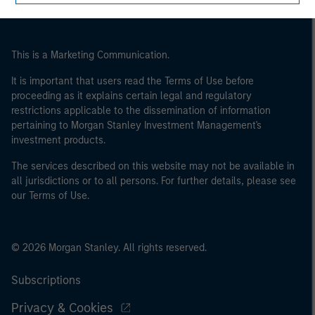
of the home state where the website is being accessed.
This is a Marketing Communication.
It is important that users read the Terms of Use before
proceeding as it explains certain legal and regulatory
restrictions applicable to the dissemination of information
pertaining to Morgan Stanley Investment Management's
investment products.
The services described on this website may not be available in
all jurisdictions or to all persons. For further details, please see
our Terms of Use.
© 2026 Morgan Stanley. All rights reserved.
Subscriptions
Privacy & Cookies