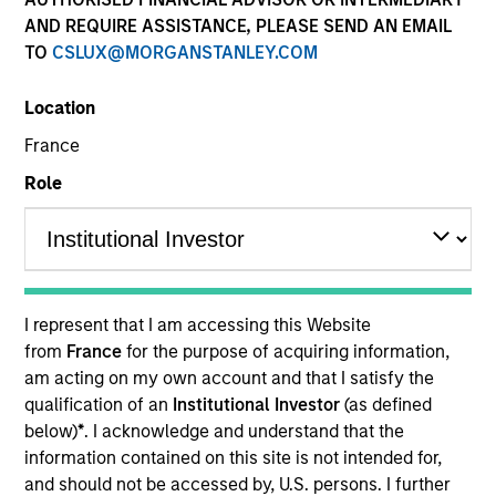
AND REQUIRE ASSISTANCE, PLEASE SEND AN EMAIL
TO
CSLUX@MORGANSTANLEY.COM
Location
France
Role
YEARS OF INDUSTRY EXPERIENCE
37
Years
I represent that I am accessing this Website
from
France
for the purpose of acquiring information,
TEAM
am acting on my own account and that I satisfy the
qualification of an
Institutional Investor
(as defined
Morgan Stanley Real Estate Investing
below)
*
. I acknowledge and understand that the
information contained on this site is not intended for,
and should not be accessed by, U.S. persons. I further