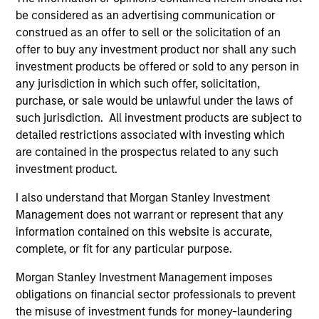
be considered as an advertising communication or
construed as an offer to sell or the solicitation of an
offer to buy any investment product nor shall any such
investment products be offered or sold to any person in
any jurisdiction in which such offer, solicitation,
purchase, or sale would be unlawful under the laws of
such jurisdiction. All investment products are subject to
detailed restrictions associated with investing which
are contained in the prospectus related to any such
PRESS RELEASE
VI
investment product.
Morgan Stanley Real Estate Investing
La
I also understand that Morgan Stanley Investment
Announces Acquisition of French
In 
Management does not warrant or represent that any
Logistics Portfolio of Five Assets
Morgan Stanley Investment Management,
si
information contained on this website is accurate,
through investment funds managed by Morgan
Gl
complete, or fit for any particular purpose.
Stanley Real Estate Investing (MSREI),
In
announced today the acquisition of a portfolio
lea
Morgan Stanley Investment Management imposes
of five French logistics assets. The fully leased
inv
obligations on financial sector professionals to prevent
portfolio totals approximately 160,000 square
th
the misuse of investment funds for money-laundering