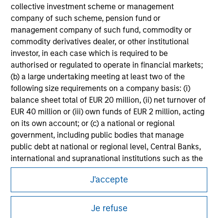
Please refer to the strategy detail page for important
collective investment scheme or management
information on the strategy, including additional risk
company of such scheme, pension fund or
considerations.
management company of such fund, commodity or
commodity derivatives dealer, or other institutional
investor, in each case which is required to be
authorised or regulated to operate in financial markets;
(b) a large undertaking meeting at least two of the
following size requirements on a company basis: (i)
balance sheet total of EUR 20 million, (ii) net turnover of
EUR 40 million or (iii) own funds of EUR 2 million, acting
on its own account; or (c) a national or regional
government, including public bodies that manage
public debt at national or regional level, Central Banks,
international and supranational institutions such as the
Morgan Stanley
World Bank, the IMF, the ECB, the EIB and other similar
J'accepte
international organisations, acting on its own account.
Morgan Stanley Careers
Please note, the definition of an Institutional Investor
Je refuse
may not be a definition that is provided by the regulator