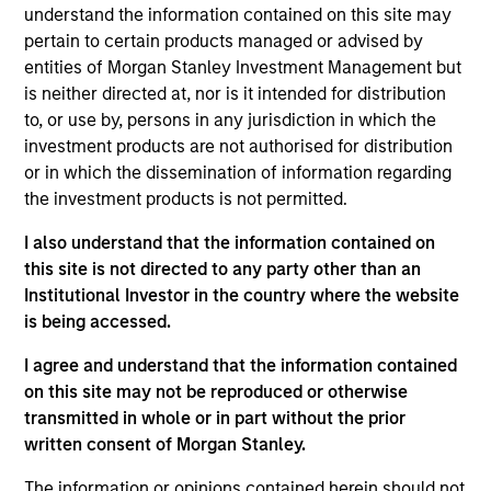
Josephine Scesney is a Managing Director of
understand the information contained on this site may
Morgan Stanley and Global Head of Finance &
pertain to certain products managed or advised by
Operations for MSREI. In this role she oversees
entities of Morgan Stanley Investment Management but
finance, operations, data strategy, reporting,
is neither directed at, nor is it intended for distribution
portfolio management, risk and legal/regulatory
to, or use by, persons in any jurisdiction in which the
activities across MSREI. Josephine has over 35
investment products are not authorised for distribution
years of industry experience. Prior to joining
or in which the dissemination of information regarding
Morgan Stanley, Josephine held senior leadership
the investment products is not permitted.
positions at Goldman Sachs, AllianceBernstein and
I also understand that the information contained on
Cadre, where she was instrumental in the buildout
this site is not directed to any party other than an
of the operations for their real estate investing
Institutional Investor in the country where the website
platforms. Josephine received her B.B.A. from Pace
is being accessed.
University.
I agree and understand that the information contained
on this site may not be reproduced or otherwise
transmitted in whole or in part without the prior
Team Insights
written consent of Morgan Stanley.
The information or opinions contained herein should not