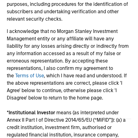
meters across established French logistics
est
purposes, including procedures for the identification of
markets in Paris, Lille, Bordeaux, Nîmes and
a d
subscribers and undertaking verification and other
24-JUL-2026
24-
Tours.
relevant security checks.
I acknowledge that no Morgan Stanley Investment
Management entity or any affiliate will have any
liability for any losses arising directly or indirectly from
any information accessed as a result of my false or
erroneous representation. By accepting these
May not represent all Team Members.
representations, I also confirm my agreement to
the
Terms of Use
, which I have read and understood. If
The information on this page is for informational
the above representations are correct, please click 'I
purposes only. The information contained herein does
not constitute and should not be construed as an
Agree' below to continue, otherwise please click 'I
offering of advisory services or an offer to sell or a
Disagree' below to return to the home page.
solicitation of an offer to buy any securities in any
jurisdiction in which such offer or solicitation,
purchase or sale would be unlawful under the
*
Institutional Investor
means (as interpreted under
securities, insurance or other laws of such jurisdiction.
Annex II Part I of Directive 2014/65/EU (“MiFID”)): (a) a
credit institution, investment firm, authorised or
All investing involves risks, including a loss of principal.
regulated financial institution, insurance company,