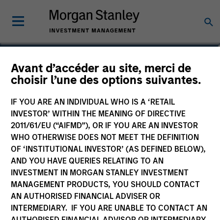
Josephine Scesney
Avant d’accéder au site, merci de
choisir l’une des options suivantes.
Global Head of Finance & Operations
of MSREI
IF YOU ARE AN INDIVIDUAL WHO IS A ‘RETAIL
INVESTOR’ WITHIN THE MEANING OF DIRECTIVE
2011/61/EU (“AIFMD”), OR IF YOU ARE AN INVESTOR
WHO OTHERWISE DOES NOT MEET THE DEFINITION
OF ‘INSTITUTIONAL INVESTOR’ (AS DEFINED BELOW),
AND YOU HAVE QUERIES RELATING TO AN
INVESTMENT IN MORGAN STANLEY INVESTMENT
MANAGEMENT PRODUCTS, YOU SHOULD CONTACT
AN AUTHORISED FINANCIAL ADVISER OR
INTERMEDIARY. IF YOU ARE UNABLE TO CONTACT AN
AUTHORISED FINANCIAL ADVISOR OR INTERMEDIARY