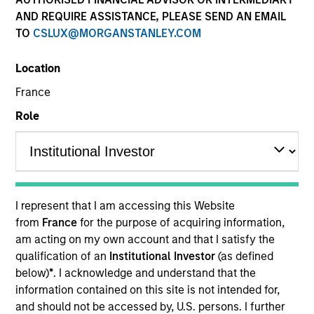
AND REQUIRE ASSISTANCE, PLEASE SEND AN EMAIL
TO
CSLUX@MORGANSTANLEY.COM
Location
France
Role
YEARS OF INDUSTRY EXPERIENCE
30
Years
I represent that I am accessing this Website
TEAM
from
France
for the purpose of acquiring information,
am acting on my own account and that I satisfy the
Atlanta Capital Equity Team
qualification of an
Institutional Investor
(as defined
below)
*
. I acknowledge and understand that the
information contained on this site is not intended for,
Mr. Miller is a Managing Director and serves as a
and should not be accessed by, U.S. persons. I further