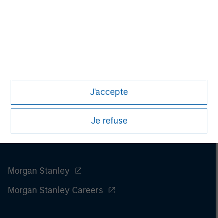
Please refer to the strategy detail page for important
information on the strategy, including additional risk
considerations.
J'accepte
Je refuse
Morgan Stanley
Morgan Stanley Careers