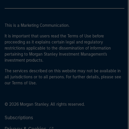
This is a Marketing Communication.
It is important that users read the Terms of Use before
proceeding as it explains certain legal and regulatory
restrictions applicable to the dissemination of information
pertaining to Morgan Stanley Investment Management's
investment products.
The services described on this website may not be available in
all jurisdictions or to all persons. For further details, please see
our Terms of Use.
© 2026 Morgan Stanley. All rights reserved.
Subscriptions