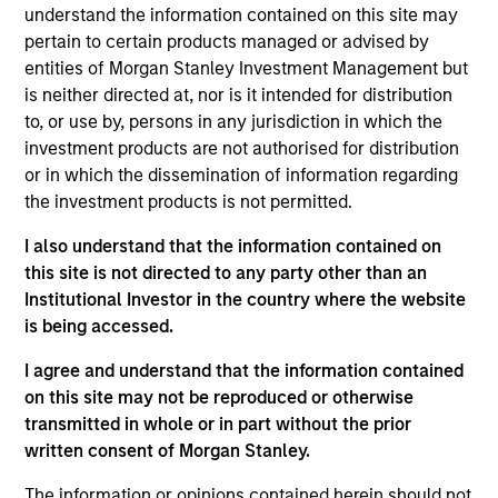
portfolio manager for Atlanta Capital's High Quality
understand the information contained on this site may
Growth Plus, High Quality Focused Growth, and
pertain to certain products managed or advised by
High Quality Calvert Equity portfolios. Prior to
entities of Morgan Stanley Investment Management but
joining the firm in 2014, Mr. Miller was a research
is neither directed at, nor is it intended for distribution
analyst at Crawford Investment Counsel and was
to, or use by, persons in any jurisdiction in which the
responsible for equity research for their Equity
investment products are not authorised for distribution
Investment Team. Prior to joining Crawford
or in which the dissemination of information regarding
Investment Counsel, Mr. Miller was a Senior Vice
the investment products is not permitted.
President and member of the Investment Policy
I also understand that the information contained on
Committee and Global Technology Analyst for
this site is not directed to any party other than an
Institutional Capital (ICAP). Mr. Miller holds the
Institutional Investor in the country where the website
Chartered Financial Analyst designation and is a
is being accessed.
graduate of Southern Methodist University where
he earned a Bachelor of Business Administration in
I agree and understand that the information contained
Finance. He obtained his MBA from Loyola
on this site may not be reproduced or otherwise
University Chicago. Additionally, Mr. Miller holds the
transmitted in whole or in part without the prior
Fundamentals of Sustainability Accounting (FSA)
written consent of Morgan Stanley.
Credential and has achieved the CFA Institute
Certificate in ESG Investing.
The information or opinions contained herein should not