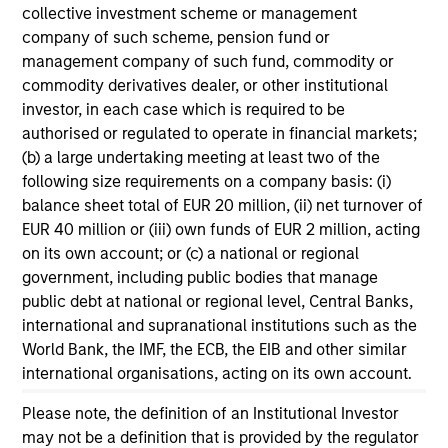
collective investment scheme or management
company of such scheme, pension fund or
management company of such fund, commodity or
commodity derivatives dealer, or other institutional
investor, in each case which is required to be
authorised or regulated to operate in financial markets;
(b) a large undertaking meeting at least two of the
following size requirements on a company basis: (i)
balance sheet total of EUR 20 million, (ii) net turnover of
ARTICLE
AR
EUR 40 million or (iii) own funds of EUR 2 million, acting
on its own account; or (c) a national or regional
Why Quality Stocks Still Matter in
Re
government, including public bodies that manage
Today’s Market
Co
public debt at national or regional level, Central Banks,
international and supranational institutions such as the
Quality stocks have lagged in recent years, but
Ami
World Bank, the IMF, the ECB, the EIB and other similar
history suggests durable businesses with
Cap
international organisations, acting on its own account.
strong fundamentals remain well positioned to
ris
create long-term shareholder value.
dis
Please note, the definition of an Institutional Investor
qu
may not be a definition that is provided by the regulator