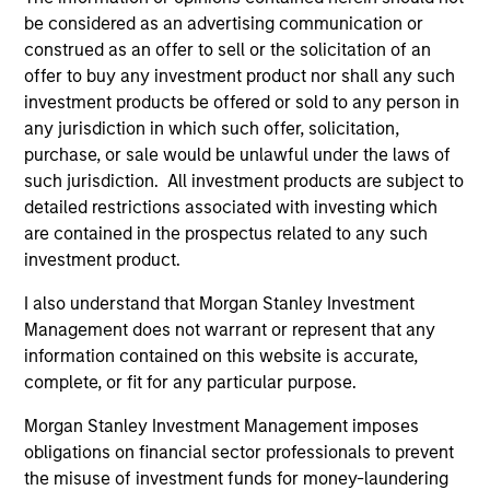
be considered as an advertising communication or
construed as an offer to sell or the solicitation of an
offer to buy any investment product nor shall any such
Atlanta Capital Equity Team
investment products be offered or sold to any person in
any jurisdiction in which such offer, solicitation,
purchase, or sale would be unlawful under the laws of
Atlanta Capital High Quality Calvert Equity
such jurisdiction. All investment products are subject to
Guided by a large-cap growth, responsible
detailed restrictions associated with investing which
investing discipline managed in partnership
are contained in the prospectus related to any such
with Calvert Research and Management that
investment product.
seeks to invest in companies with a
I also understand that Morgan Stanley Investment
demonstrated history of consistent growth
Management does not warrant or represent that any
and stability in earnings with equities selling
information contained on this website is accurate,
below intrinsic value.
complete, or fit for any particular purpose.
Morgan Stanley Investment Management imposes
Atlanta Capital High Quality Focused
obligations on financial sector professionals to prevent
Growth
the misuse of investment funds for money-laundering