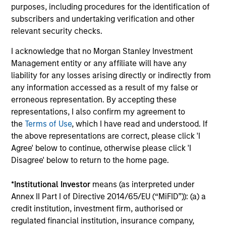
Guided by a conservative large-cap growth
purposes, including procedures for the identification of
subscribers and undertaking verification and other
discipline that seeks to invest in companies
relevant security checks.
with a demonstrated history of consistent
growth and stability in earnings with equities
I acknowledge that no Morgan Stanley Investment
selling below intrinsic value.
Management entity or any affiliate will have any
liability for any losses arising directly or indirectly from
any information accessed as a result of my false or
Atlanta Capital High Quality Growth Plus
erroneous representation. By accepting these
Guided by a conservative large-cap growth
representations, I also confirm my agreement to
discipline that seeks to invest in companies
the
Terms of Use
, which I have read and understood. If
the above representations are correct, please click 'I
with a demonstrated history of consistent
Agree' below to continue, otherwise please click 'I
growth and stability in earnings with equities
Disagree' below to return to the home page.
selling below intrinsic value.
*
Institutional Investor
means (as interpreted under
Annex II Part I of Directive 2014/65/EU (“MiFID”)): (a) a
Team Insights
credit institution, investment firm, authorised or
regulated financial institution, insurance company,