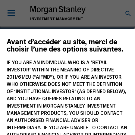
Jeffrey A. Miller, CFA
Avant d’accéder au site, merci de
choisir l’une des options suivantes.
Managing Director
IF YOU ARE AN INDIVIDUAL WHO IS A ‘RETAIL
INVESTOR’ WITHIN THE MEANING OF DIRECTIVE
2011/61/EU (“AIFMD”), OR IF YOU ARE AN INVESTOR
WHO OTHERWISE DOES NOT MEET THE DEFINITION
OF ‘INSTITUTIONAL INVESTOR’ (AS DEFINED BELOW),
AND YOU HAVE QUERIES RELATING TO AN
INVESTMENT IN MORGAN STANLEY INVESTMENT
MANAGEMENT PRODUCTS, YOU SHOULD CONTACT
AN AUTHORISED FINANCIAL ADVISER OR
INTERMEDIARY. IF YOU ARE UNABLE TO CONTACT AN
AUTHORISED FINANCIAL ADVISOR OR INTERMEDIARY