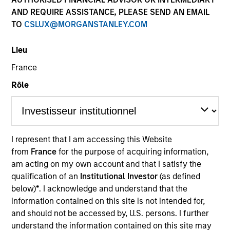
AND REQUIRE ASSISTANCE, PLEASE SEND AN EMAIL
TO
CSLUX@MORGANSTANLEY.COM
Lieu
France
Rôle
I represent that I am accessing this Website
from
France
for the purpose of acquiring information,
May not represent all Team Members.
am acting on my own account and that I satisfy the
The information on this page is for informational
qualification of an
Institutional Investor
(as defined
purposes only. The information contained herein does
below)
*
. I acknowledge and understand that the
not constitute and should not be construed as an
information contained on this site is not intended for,
offering of advisory services or an offer to sell or a
and should not be accessed by, U.S. persons. I further
solicitation of an offer to buy any securities in any
jurisdiction in which such offer or solicitation,
understand the information contained on this site may