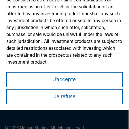
Morgan Stanley Careers
construed as an offer to sell or the solicitation of an
offer to buy any investment product nor shall any such
investment products be offered or sold to any person in
any jurisdiction in which such offer, solicitation,
purchase, or sale would be unlawful under the laws of
such jurisdiction. All investment products are subject to
detailed restrictions associated with investing which
This is a Marketing Communication.
are contained in the prospectus related to any such
It is important that users read the Terms of Use before
investment product.
proceeding as it explains certain legal and regulatory
restrictions applicable to the dissemination of information
I also understand that Morgan Stanley Investment
pertaining to Morgan Stanley Investment Management's
J'accepte
Management does not warrant or represent that any
investment products.
information contained on this website is accurate,
complete, or fit for any particular purpose.
The services described on this website may not be available in
Je refuse
all jurisdictions or to all persons. For further details, please see
Morgan Stanley Investment Management imposes
our Terms of Use.
obligations on financial sector professionals to prevent
the misuse of investment funds for money-laundering
purposes, including procedures for the identification of
© 2026 Morgan Stanley. All rights reserved.