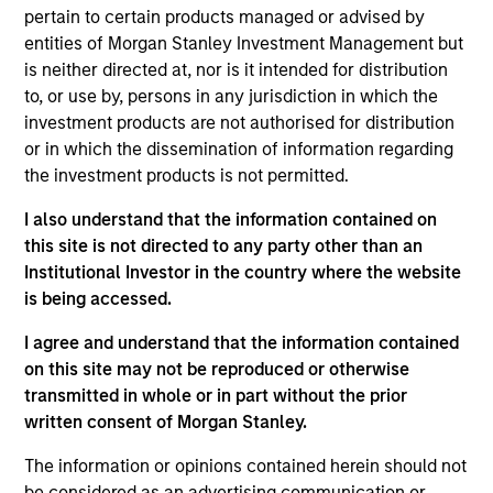
purchase or sale would be unlawful under the
pertain to certain products managed or advised by
securities, insurance or other laws of such jurisdiction.
entities of Morgan Stanley Investment Management but
is neither directed at, nor is it intended for distribution
All investing involves risks, including a loss of principal.
to, or use by, persons in any jurisdiction in which the
Please refer to the strategy detail page for important
investment products are not authorised for distribution
information on the strategy, including additional risk
or in which the dissemination of information regarding
considerations.
the investment products is not permitted.
I also understand that the information contained on
this site is not directed to any party other than an
Institutional Investor in the country where the website
is being accessed.
I agree and understand that the information contained
on this site may not be reproduced or otherwise
transmitted in whole or in part without the prior
written consent of Morgan Stanley.
The information or opinions contained herein should not
Morgan Stanley
be considered as an advertising communication or