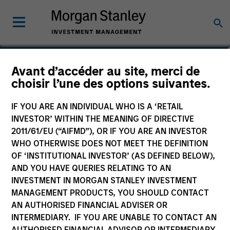
Sarah A. Choi
Avant d’accéder au site, merci de
choisir l’une des options suivantes.
Executive Director
IF YOU ARE AN INDIVIDUAL WHO IS A ‘RETAIL
YEARS OF INDUSTRY EXPERIENCE
INVESTOR’ WITHIN THE MEANING OF DIRECTIVE
19
Years
2011/61/EU (“AIFMD”), OR IF YOU ARE AN INVESTOR
WHO OTHERWISE DOES NOT MEET THE DEFINITION
OF ‘INSTITUTIONAL INVESTOR’ (AS DEFINED BELOW),
AND YOU HAVE QUERIES RELATING TO AN
INVESTMENT IN MORGAN STANLEY INVESTMENT
MANAGEMENT PRODUCTS, YOU SHOULD CONTACT
AN AUTHORISED FINANCIAL ADVISER OR
INTERMEDIARY. IF YOU ARE UNABLE TO CONTACT AN
AUTHORISED FINANCIAL ADVISOR OR INTERMEDIARY