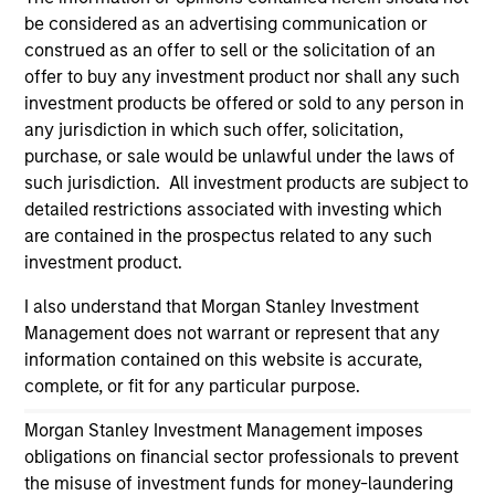
information on the strategy, including additional risk
be considered as an advertising communication or
considerations.
construed as an offer to sell or the solicitation of an
offer to buy any investment product nor shall any such
investment products be offered or sold to any person in
any jurisdiction in which such offer, solicitation,
purchase, or sale would be unlawful under the laws of
such jurisdiction. All investment products are subject to
detailed restrictions associated with investing which
are contained in the prospectus related to any such
investment product.
I also understand that Morgan Stanley Investment
Management does not warrant or represent that any
Morgan Stanley
information contained on this website is accurate,
complete, or fit for any particular purpose.
Morgan Stanley Careers
Morgan Stanley Investment Management imposes
obligations on financial sector professionals to prevent
the misuse of investment funds for money-laundering