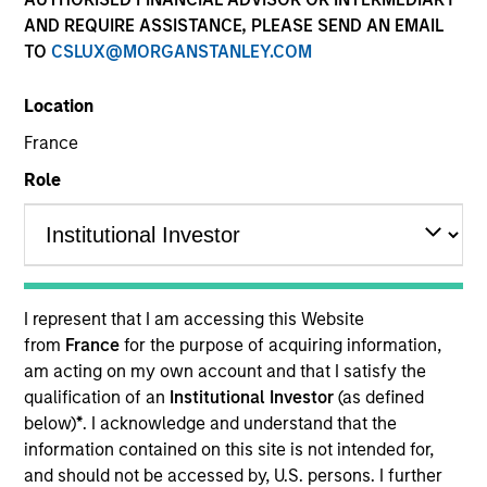
AND REQUIRE ASSISTANCE, PLEASE SEND AN EMAIL
TO
CSLUX@MORGANSTANLEY.COM
Location
France
Role
YEARS OF INDUSTRY EXPERIENCE
13
Years
I represent that I am accessing this Website
from
France
for the purpose of acquiring information,
am acting on my own account and that I satisfy the
Giuliano is a Partner and Investment Committee
qualification of an
Institutional Investor
(as defined
member for the Morgan Stanley Private Equity
below)
*
. I acknowledge and understand that the
Secondaries team. He has 12 years of industry
information contained on this site is not intended for,
experience. Prior to his current role, Giuliano
and should not be accessed by, U.S. persons. I further