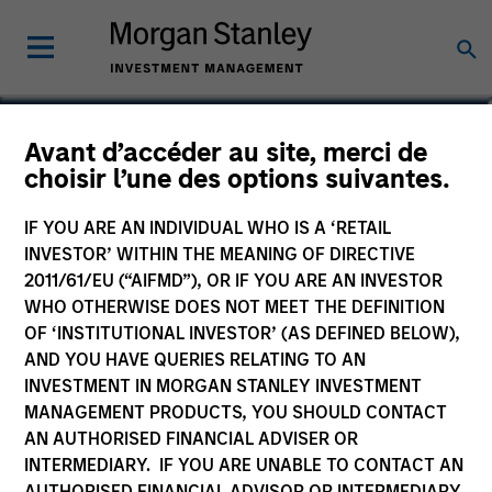
Giuliano Gregori
Avant d’accéder au site, merci de
choisir l’une des options suivantes.
Partner
IF YOU ARE AN INDIVIDUAL WHO IS A ‘RETAIL
INVESTOR’ WITHIN THE MEANING OF DIRECTIVE
2011/61/EU (“AIFMD”), OR IF YOU ARE AN INVESTOR
WHO OTHERWISE DOES NOT MEET THE DEFINITION
OF ‘INSTITUTIONAL INVESTOR’ (AS DEFINED BELOW),
AND YOU HAVE QUERIES RELATING TO AN
INVESTMENT IN MORGAN STANLEY INVESTMENT
MANAGEMENT PRODUCTS, YOU SHOULD CONTACT
AN AUTHORISED FINANCIAL ADVISER OR
INTERMEDIARY. IF YOU ARE UNABLE TO CONTACT AN
AUTHORISED FINANCIAL ADVISOR OR INTERMEDIARY