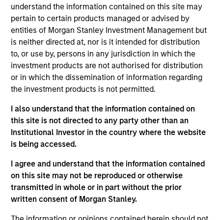
worked in consultancy at Alvarez & Marsal. Giuliano
understand the information contained on this site may
received a BA (Hons) from the University of
pertain to certain products managed or advised by
Cambridge, and an MSc from the London School of
entities of Morgan Stanley Investment Management but
Economics.
is neither directed at, nor is it intended for distribution
to, or use by, persons in any jurisdiction in which the
investment products are not authorised for distribution
or in which the dissemination of information regarding
the investment products is not permitted.
May not represent all Team Members.
I also understand that the information contained on
The information on this page is for informational
purposes only. The information contained herein does
this site is not directed to any party other than an
not constitute and should not be construed as an
Institutional Investor in the country where the website
offering of advisory services or an offer to sell or a
is being accessed.
solicitation of an offer to buy any securities in any
jurisdiction in which such offer or solicitation,
I agree and understand that the information contained
purchase or sale would be unlawful under the
securities, insurance or other laws of such jurisdiction.
on this site may not be reproduced or otherwise
transmitted in whole or in part without the prior
All investing involves risks, including a loss of principal.
written consent of Morgan Stanley.
Please refer to the strategy detail page for important
The information or opinions contained herein should not