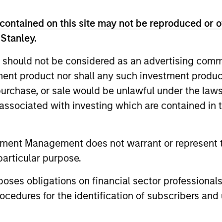
contained on this site may not be reproduced or o
 Stanley.
 should not be considered as an advertising commu
tment product nor shall any such investment produc
, purchase, or sale would be unlawful under the law
s associated with investing which are contained in
tment Management does not warrant or represent t
CARON’S CORNER
CARON’S C
particular purpose.
There’s a New Sheriff in
The Blu
Town: Culture Change at the
Growth 
es obligations on financial sector professionals
Fed
Investm
cedures for the identification of subscribers and 
Fed policy is changing and may reshape
Growth and
how we think about valuations, inflation
overlapping