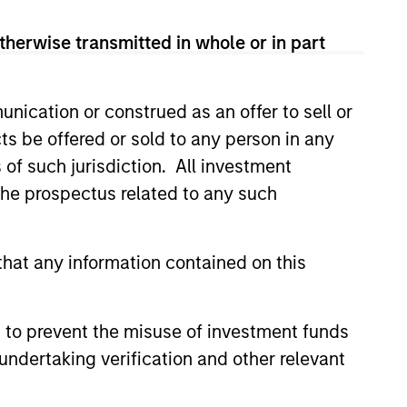
therwise transmitted in whole or in part
nication or construed as an offer to sell or
ts be offered or sold to any person in any
s of such jurisdiction. All investment
 the prospectus related to any such
hat any information contained on this
ORNER
rred Lines Between
and Value Create an
 to prevent the misuse of investment funds
ent Opportunity
undertaking verification and other relevant
 Value managers are
 more now than they have in