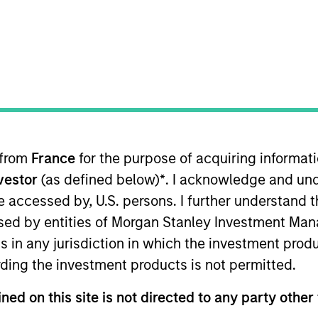
TEAM
Portfolio Solutions
Group
 from
France
for the purpose of acquiring informat
folio Solutions Group at MSIM, based in New York. Within
nvestor
(as defined below)
*
. I acknowledge and und
earch with a particular emphasis on U.S. equity. He has
ior equity analyst at Cortina Asset Management, a bout
 be accessed by, U.S. persons. I further understand 
ities. His responsibilities at Cortina included both se
ed by entities of Morgan Stanley Investment Manag
 at Goldman Sachs in the Global Investment Research di
ns in any jurisdiction in which the investment produ
harmaceuticals sector. Greg received a B.A. in Economi
ding the investment products is not permitted.
ial Analyst designation.
ned on this site is not directed to any party other 