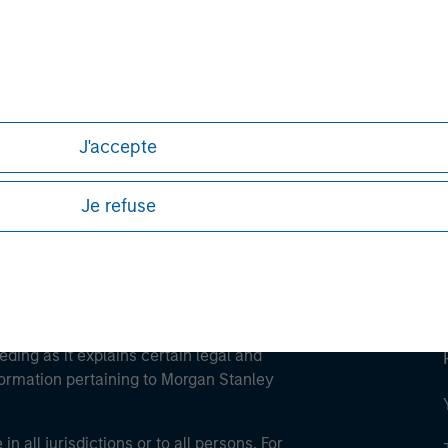
ley
ley Careers
J'accepte
Je refuse
eding as it explains certain legal and
nformation pertaining to Morgan Stanley
 all jurisdictions or to all persons. For