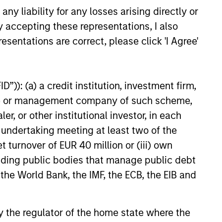
and may not provide the desired
y liability for any losses arising directly or
ion. Equity strategist Chris
y accepting these representations, I also
ins me to discuss investment
es across the Growth and Value
esentations are correct, please click 'I Agree'
26
”)): (a) a credit institution, investment firm,
heme or management company of such scheme,
or other institutional investor, in each
e undertaking meeting at least two of the
onstitute and should not be construed as an
t turnover of EUR 40 million or (iii) own
ction in which such offer or solicitation,
cluding public bodies that manage public debt
 the World Bank, the IMF, the ECB, the EIB and
nsiderations.
 by the regulator of the home state where the