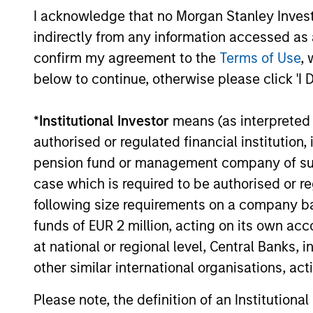
and insights that show you how to
I acknowledge that no Morgan Stanley Investme
navigate the current investment
indirectly from any information accessed as a
environment.
confirm my agreement to the
Terms of Use
, 
below to continue, otherwise please click 'I 
05-AUG-2026
*
Institutional Investor
means (as interpreted u
authorised or regulated financial institut
pension fund or management company of such 
May not represent all Team Members.
case which is required to be authorised or re
The information on this page is for informatio
following size requirements on a company basis
offering of advisory services or an offer to sell 
funds of EUR 2 million, acting on its own acc
purchase or sale would be unlawful under the se
at national or regional level, Central Banks, 
All investing involves risks, including a loss of 
other similar international organisations, ac
Please refer to the strategy detail page for imp
Please note, the definition of an Institutiona