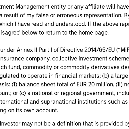
and interest rate policy. The Fed may also
the past … 
nt Management entity or any affiliate will have an
increase their supply-side data indicators
diversificat
 result of my false or erroneous representation. B
versus what have traditionally been
Morahan jo
demand-side. We explain the relevance
opportuniti
which I have read and understood. If the above repr
and nuances of these changes.
styles.
Disagree' below to return to the home page.
20-JUL-2026
29-JUN-20
nder Annex II Part I of Directive 2014/65/EU (“MiFID
ion, insurance company, collective investment sc
fund, commodity or commodity derivatives dealer, 
gulated to operate in financial markets; (b) a larg
nal purposes only. The information contained herein does not c
: (i) balance sheet total of EUR 20 million, (ii) ne
or a solicitation of an offer to buy any securities in any jurisdi
ount; or (c) a national or regional government, in
curities, insurance or other laws of such jurisdiction.
international and supranational institutions such as
principal.
ting on its own account.
ortant information on the strategy, including additional risk co
l Investor may not be a definition that is provided