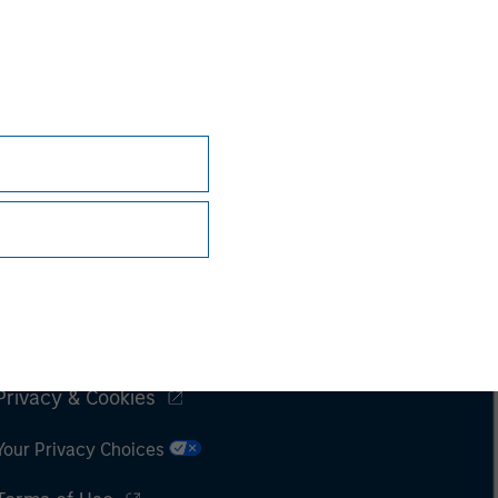
Subscriptions
Privacy & Cookies
Your Privacy Choices