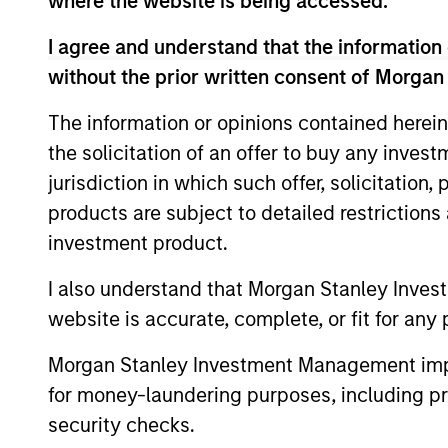
where the website is being accessed.
Team Insights
I agree and understand that the information 
without the prior written consent of Morgan
The information or opinions contained herein
the solicitation of an offer to buy any inves
jurisdiction in which such offer, solicitation
products are subject to detailed restriction
investment product.
I also understand that Morgan Stanley Inves
QUARTERLY
website is accurate, complete, or fit for any 
The BEAT™ for Q3 2026 -
August
Morgan Stanley Investment Management impos
for money-laundering purposes, including pro
Use The BEAT™ as your timely resource for
security checks.
the markets. Each edition gives you ideas