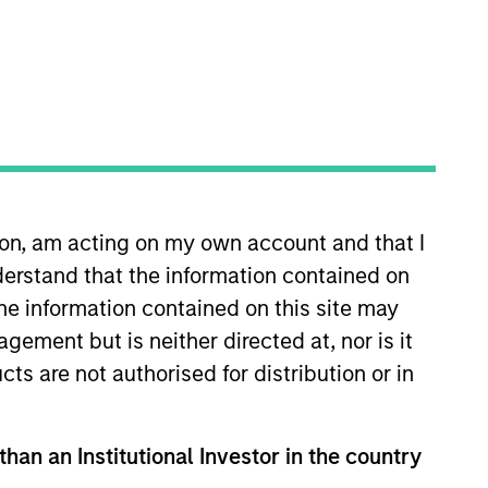
ion, am acting on my own account and that I
 the Capital Markets team, he
erstand that the information contained on
 20 of industry experience. Prior
ique long-only investment
the information contained on this site may
ctor coverage and a role guiding
ement but is neither directed at, nor is it
vision, where his role grew to
cts are not authorised for distribution or in
cs, cum laude, from Duke
than an Institutional Investor in the country