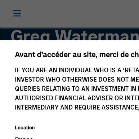
Greg Waterman
Avant d’accéder au site, merci de ch
Executive Director
IF YOU ARE AN INDIVIDUAL WHO IS A ‘RETA
INVESTOR WHO OTHERWISE DOES NOT MEET
QUERIES RELATING TO AN INVESTMENT 
AUTHORISED FINANCIAL ADVISER OR INTE
INTERMEDIARY AND REQUIRE ASSISTANCE,
Location