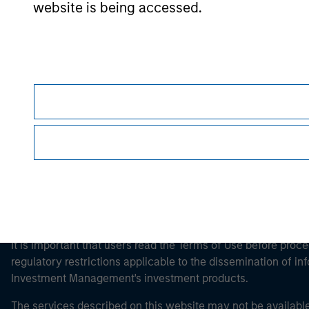
website is being accessed.
Morgan Stan
Morgan Stan
This is a Marketing Communication.
It is important that users read the Terms of Use before proce
regulatory restrictions applicable to the dissemination of i
Investment Management's investment products.
The services described on this website may not be available in