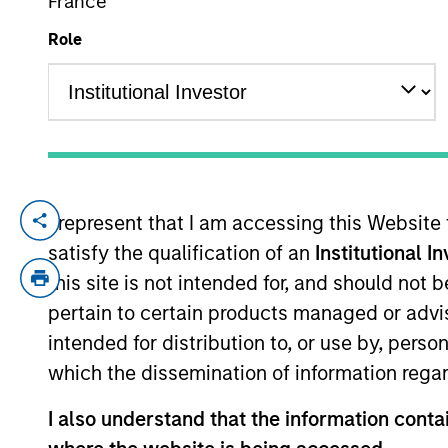
France
Role
YEARS OF INDUSTRY EXPERIENCE
20
Years
I represent that I am accessing this Website
Greg is an Executive Director in the Port
satisfy the qualification of an
Institutional I
focuses on macro and asset allocation res
to joining the firm in 2020, he was a sen
this site is not intended for, and should not
management firm focused on small-cap equ
pertain to certain products managed or advis
portfolio strategy. Greg began his career
intended for distribution to, or use by, perso
include lead coverage of the specialty p
which the dissemination of information regar
University. He holds the Chartered Financ
I also understand that the information contai