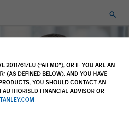
E 2011/61/EU (“AIFMD”), OR IF YOU ARE AN
R’ (AS DEFINED BELOW), AND YOU HAVE
 PRODUCTS, YOU SHOULD CONTACT AN
N AUTHORISED FINANCIAL ADVISOR OR
TANLEY.COM