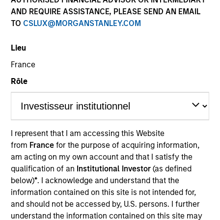
AND REQUIRE ASSISTANCE, PLEASE SEND AN EMAIL
TO
CSLUX@MORGANSTANLEY.COM
Lieu
France
Rôle
YEARS OF INDUSTRY EXPERIENCE
12
Years
I represent that I am accessing this Website
from
France
for the purpose of acquiring information,
TEAM
am acting on my own account and that I satisfy the
North America Private Credit
qualification of an
Institutional Investor
(as defined
below)
*
. I acknowledge and understand that the
information contained on this site is not intended for,
and should not be accessed by, U.S. persons. I further
Gonzalo Limones is a Vice President at Morgan
understand the information contained on this site may