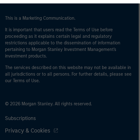
This is a Marketing Communication.
It is important that users read the Terms of Use before
proceeding as it explains certain legal and regulatory
restrictions applicable to the dissemination of information
pertaining to Morgan Stanley Investment Management's
investment products.
The services described on this website may not be available in
all jurisdictions or to all persons. For further details, please see
our Terms of Use.
© 2026 Morgan Stanley. All rights reserved.
Subscriptions
Privacy & Cookies