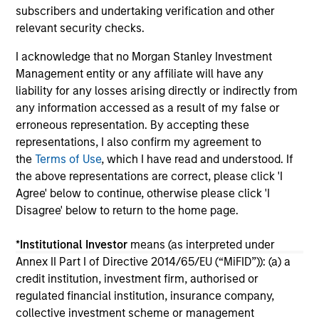
subscribers and undertaking verification and other
04-AUG-2026
16-
relevant security checks.
I acknowledge that no Morgan Stanley Investment
Management entity or any affiliate will have any
liability for any losses arising directly or indirectly from
any information accessed as a result of my false or
erroneous representation. By accepting these
May not represent all Team Members.
representations, I also confirm my agreement to
the
Terms of Use
, which I have read and understood. If
The information on this page is for informational
the above representations are correct, please click 'I
purposes only. The information contained herein does
not constitute and should not be construed as an
Agree' below to continue, otherwise please click 'I
offering of advisory services or an offer to sell or a
Disagree' below to return to the home page.
solicitation of an offer to buy any securities in any
jurisdiction in which such offer or solicitation,
*
Institutional Investor
means (as interpreted under
purchase or sale would be unlawful under the
securities, insurance or other laws of such jurisdiction.
Annex II Part I of Directive 2014/65/EU (“MiFID”)): (a) a
credit institution, investment firm, authorised or
All investing involves risks, including a loss of principal.
regulated financial institution, insurance company,
collective investment scheme or management
Please refer to the strategy detail page for important