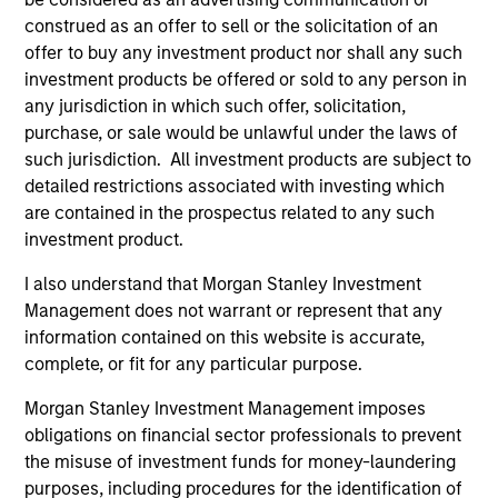
construed as an offer to sell or the solicitation of an
offer to buy any investment product nor shall any such
investment products be offered or sold to any person in
any jurisdiction in which such offer, solicitation,
purchase, or sale would be unlawful under the laws of
such jurisdiction. All investment products are subject to
detailed restrictions associated with investing which
are contained in the prospectus related to any such
ARTICLE
AL
investment product.
Private Credit Market Monitor - Q2
Pr
I also understand that Morgan Stanley Investment
2026
We
Management does not warrant or represent that any
Timely insights on the private credit landscape,
be
information contained on this website is accurate,
exploring the trends, market developments,
cr
complete, or fit for any particular purpose.
and investment considerations shaping the
fi
Morgan Stanley Investment Management imposes
asset class.
cyc
obligations on financial sector professionals to prevent
the misuse of investment funds for money-laundering
purposes, including procedures for the identification of