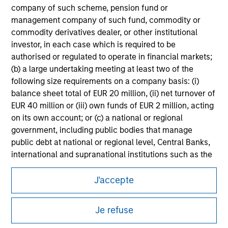
information on the strategy, including additional risk
company of such scheme, pension fund or
considerations.
management company of such fund, commodity or
commodity derivatives dealer, or other institutional
investor, in each case which is required to be
authorised or regulated to operate in financial markets;
(b) a large undertaking meeting at least two of the
following size requirements on a company basis: (i)
balance sheet total of EUR 20 million, (ii) net turnover of
EUR 40 million or (iii) own funds of EUR 2 million, acting
on its own account; or (c) a national or regional
government, including public bodies that manage
public debt at national or regional level, Central Banks,
international and supranational institutions such as the
Morgan Stanley
World Bank, the IMF, the ECB, the EIB and other similar
international organisations, acting on its own account.
J'accepte
Morgan Stanley Careers
Please note, the definition of an Institutional Investor
Je refuse
may not be a definition that is provided by the regulator
of the home state where the website is being accessed.