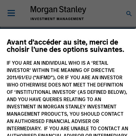
Gonzalo Limones Pradas
Avant d’accéder au site, merci de
choisir l’une des options suivantes.
Vice President
IF YOU ARE AN INDIVIDUAL WHO IS A ‘RETAIL
INVESTOR’ WITHIN THE MEANING OF DIRECTIVE
2011/61/EU (“AIFMD”), OR IF YOU ARE AN INVESTOR
WHO OTHERWISE DOES NOT MEET THE DEFINITION
OF ‘INSTITUTIONAL INVESTOR’ (AS DEFINED BELOW),
AND YOU HAVE QUERIES RELATING TO AN
INVESTMENT IN MORGAN STANLEY INVESTMENT
MANAGEMENT PRODUCTS, YOU SHOULD CONTACT
AN AUTHORISED FINANCIAL ADVISER OR
INTERMEDIARY. IF YOU ARE UNABLE TO CONTACT AN
AUTHORISED FINANCIAL ADVISOR OR INTERMEDIARY