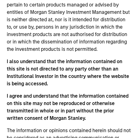
Stanley and is a member of the Morgan Stanley
pertain to certain products managed or advised by
Private Credit team, where he focuses on
entities of Morgan Stanley Investment Management but
originating and underwriting investment
is neither directed at, nor is it intended for distribution
opportunities. Mr. Limones joined Morgan Stanley in
to, or use by, persons in any jurisdiction in which the
2014 and has over eight years of relevant industry
investment products are not authorised for distribution
experience. Prior to joining the Private Credit team,
or in which the dissemination of information regarding
Mr. Limones spent five years in the firm's
the investment products is not permitted.
Investment Banking Division, with stints in both the
Madrid and New York offices, where he executed
I also understand that the information contained on
deals for Spanish and LatAm corporates. Mr.
this site is not directed to any party other than an
Limones holds an Integrated Master's degree in
Institutional Investor in the country where the website
Industrial Engineering from Universidad Pontificia
is being accessed.
Comillas (ICAI).
I agree and understand that the information contained
on this site may not be reproduced or otherwise
transmitted in whole or in part without the prior
Team Insights
written consent of Morgan Stanley.
The information or opinions contained herein should not
be considered as an advertising communication or