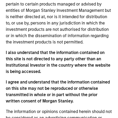
Mr. Fang joined the Firm in 2014 and focuses on the
pertain to certain products managed or advised by
group’s private equity transactions in China. Mr.
entities of Morgan Stanley Investment Management but
Fang is based in Hong Kong. Mr. Fang received a
is neither directed at, nor is it intended for distribution
B.A. in Financial Economics from Columbia
to, or use by, persons in any jurisdiction in which the
University.
investment products are not authorised for distribution
or in which the dissemination of information regarding
the investment products is not permitted.
Team Insights
I also understand that the information contained on
this site is not directed to any party other than an
Institutional Investor in the country where the website
is being accessed.
I agree and understand that the information contained
on this site may not be reproduced or otherwise
transmitted in whole or in part without the prior
written consent of Morgan Stanley.
The information or opinions contained herein should not
be considered as an advertising communication or