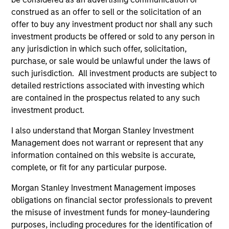
ALTS IN FOCUS
AL
construed as an offer to sell or the solicitation of an
Private Equity 2026 Midyear Outlook
Pr
offer to buy any investment product nor shall any such
investment products be offered or sold to any person in
The foundation for a multi-year recovery is
We
any jurisdiction in which such offer, solicitation,
now in place. The next phase depends less on
yea
purchase, or sale would be unlawful under the laws of
direction than on breadth.
dis
such jurisdiction. All investment products are subject to
202
detailed restrictions associated with investing which
are contained in the prospectus related to any such
investment product.
I also understand that Morgan Stanley Investment
16-JUL-2026
16-
Management does not warrant or represent that any
information contained on this website is accurate,
complete, or fit for any particular purpose.
Morgan Stanley Investment Management imposes
obligations on financial sector professionals to prevent
the misuse of investment funds for money-laundering
purposes, including procedures for the identification of