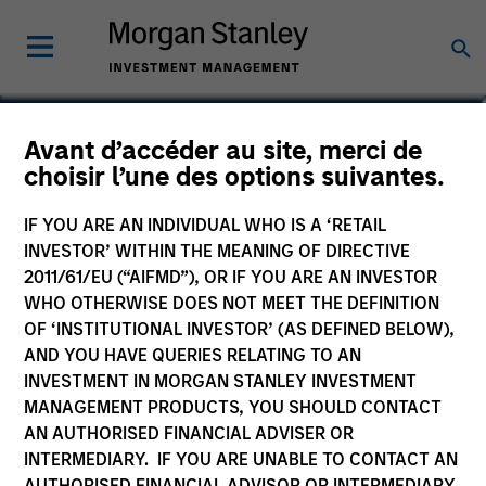
Ewing Fang
Avant d’accéder au site, merci de
choisir l’une des options suivantes.
Vice President
IF YOU ARE AN INDIVIDUAL WHO IS A ‘RETAIL
INVESTOR’ WITHIN THE MEANING OF DIRECTIVE
2011/61/EU (“AIFMD”), OR IF YOU ARE AN INVESTOR
WHO OTHERWISE DOES NOT MEET THE DEFINITION
OF ‘INSTITUTIONAL INVESTOR’ (AS DEFINED BELOW),
AND YOU HAVE QUERIES RELATING TO AN
INVESTMENT IN MORGAN STANLEY INVESTMENT
MANAGEMENT PRODUCTS, YOU SHOULD CONTACT
AN AUTHORISED FINANCIAL ADVISER OR
INTERMEDIARY. IF YOU ARE UNABLE TO CONTACT AN
AUTHORISED FINANCIAL ADVISOR OR INTERMEDIARY