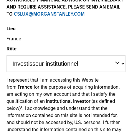
AND REQUIRE ASSISTANCE, PLEASE SEND AN EMAIL
TO
CSLUX@MORGANSTANLEY.COM
Lieu
France
Rôle
YEARS OF INDUSTRY EXPERIENCE
12
Years
I represent that I am accessing this Website
from
France
for the purpose of acquiring information,
TEAM
am acting on my own account and that I satisfy the
Morgan Stanley Private Equity Asia
qualification of an
Institutional Investor
(as defined
below)
*
. I acknowledge and understand that the
information contained on this site is not intended for,
and should not be accessed by, U.S. persons. I further
Ewing Fang is a Vice President of Morgan Stanley.
understand the information contained on this site may