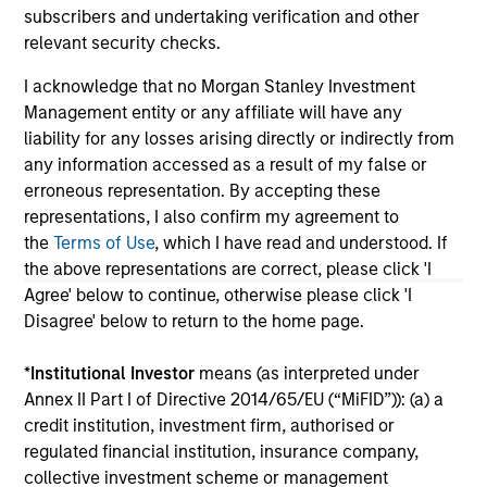
May not represent all Team Members.
subscribers and undertaking verification and other
The information on this page is for informational
relevant security checks.
purposes only. The information contained herein does
not constitute and should not be construed as an
I acknowledge that no Morgan Stanley Investment
offering of advisory services or an offer to sell or a
Management entity or any affiliate will have any
solicitation of an offer to buy any securities in any
liability for any losses arising directly or indirectly from
jurisdiction in which such offer or solicitation,
any information accessed as a result of my false or
purchase or sale would be unlawful under the
securities, insurance or other laws of such jurisdiction.
erroneous representation. By accepting these
representations, I also confirm my agreement to
All investing involves risks, including a loss of principal.
the
Terms of Use
, which I have read and understood. If
the above representations are correct, please click 'I
Please refer to the strategy detail page for important
information on the strategy, including additional risk
Agree' below to continue, otherwise please click 'I
considerations.
Disagree' below to return to the home page.
*
Institutional Investor
means (as interpreted under
Annex II Part I of Directive 2014/65/EU (“MiFID”)): (a) a
credit institution, investment firm, authorised or
regulated financial institution, insurance company,
collective investment scheme or management