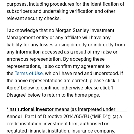
purposes, including procedures for the identification of
subscribers and undertaking verification and other
relevant security checks.
I acknowledge that no Morgan Stanley Investment
Management entity or any affiliate will have any
liability for any losses arising directly or indirectly from
any information accessed as a result of my false or
May not represent all Team Members.
erroneous representation. By accepting these
representations, I also confirm my agreement to
The information on this page is for informational
purposes only. The information contained herein does
the
Terms of Use
, which I have read and understood. If
not constitute and should not be construed as an
the above representations are correct, please click 'I
offering of advisory services or an offer to sell or a
Agree' below to continue, otherwise please click 'I
solicitation of an offer to buy any securities in any
Disagree' below to return to the home page.
jurisdiction in which such offer or solicitation,
purchase or sale would be unlawful under the
securities, insurance or other laws of such jurisdiction.
*
Institutional Investor
means (as interpreted under
Annex II Part I of Directive 2014/65/EU (“MiFID”)): (a) a
All investing involves risks, including a loss of principal.
credit institution, investment firm, authorised or
Please refer to the strategy detail page for important
regulated financial institution, insurance company,