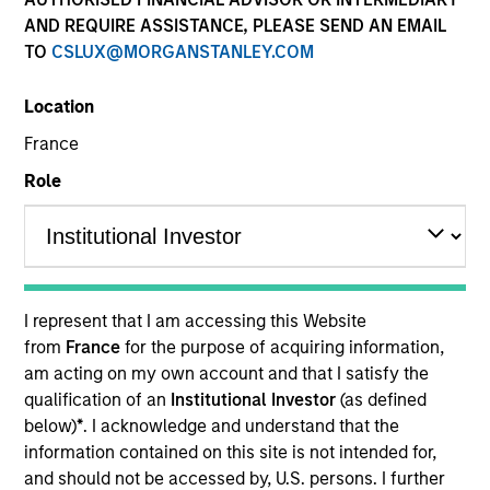
AND REQUIRE ASSISTANCE, PLEASE SEND AN EMAIL
TO
CSLUX@MORGANSTANLEY.COM
Location
France
Role
YEARS OF INDUSTRY EXPERIENCE
8
Years
I represent that I am accessing this Website
TEAM
from
France
for the purpose of acquiring information,
am acting on my own account and that I satisfy the
Morgan Stanley Capital Partners
qualification of an
Institutional Investor
(as defined
below)
*
. I acknowledge and understand that the
information contained on this site is not intended for,
Elliott Foley is a Vice President of Morgan Stanley
and should not be accessed by, U.S. persons. I further