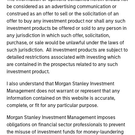
be considered as an advertising communication or
construed as an offer to sell or the solicitation of an
offer to buy any investment product nor shall any such
investment products be offered or sold to any person in
any jurisdiction in which such offer, solicitation,
ALTS IN FOCUS
PR
purchase, or sale would be unlawful under the laws of
such jurisdiction. All investment products are subject to
Private Equity 2026 Midyear Outlook
Mo
detailed restrictions associated with investing which
Ac
are contained in the prospectus related to any such
The foundation for a multi-year recovery is
investment product.
now in place. The next phase depends less on
In
direction than on breadth.
Cap
I also understand that Morgan Stanley Investment
pr
Management does not warrant or represent that any
St
information contained on this website is accurate,
tod
complete, or fit for any particular purpose.
pro
ser
Morgan Stanley Investment Management imposes
16-JUL-2026
24
obligations on financial sector professionals to prevent
the misuse of investment funds for money-laundering