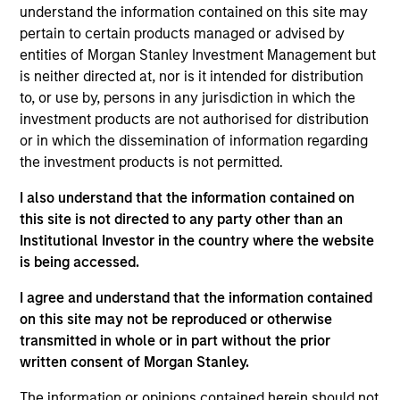
and is based in New York. He joined Morgan Stanley
understand the information contained on this site may
Capital Partners (MSCP) in 2025. Prior to joining
pertain to certain products managed or advised by
MSCP, Elliott was a Senior Associate at ONCAP
entities of Morgan Stanley Investment Management but
(2021-2025), a Toronto headquartered generalist
is neither directed at, nor is it intended for distribution
private equity fund where he focused on buyout
to, or use by, persons in any jurisdiction in which the
investments across North America. Prior to ONCAP,
investment products are not authorised for distribution
he worked in the Investment Banking Division at
or in which the dissemination of information regarding
Goldman Sachs. Elliott holds an Honors in Business
the investment products is not permitted.
Administration from the Ivey Business School at
I also understand that the information contained on
Western University.
this site is not directed to any party other than an
Institutional Investor in the country where the website
is being accessed.
Team Insights
I agree and understand that the information contained
on this site may not be reproduced or otherwise
transmitted in whole or in part without the prior
written consent of Morgan Stanley.
The information or opinions contained herein should not