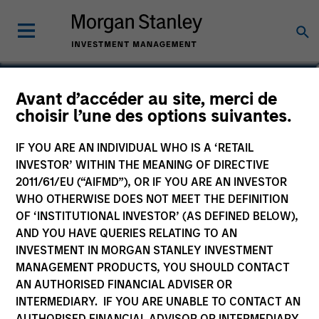
Elliott Foley
Avant d’accéder au site, merci de
choisir l’une des options suivantes.
Vice President
IF YOU ARE AN INDIVIDUAL WHO IS A ‘RETAIL
INVESTOR’ WITHIN THE MEANING OF DIRECTIVE
2011/61/EU (“AIFMD”), OR IF YOU ARE AN INVESTOR
WHO OTHERWISE DOES NOT MEET THE DEFINITION
OF ‘INSTITUTIONAL INVESTOR’ (AS DEFINED BELOW),
AND YOU HAVE QUERIES RELATING TO AN
INVESTMENT IN MORGAN STANLEY INVESTMENT
MANAGEMENT PRODUCTS, YOU SHOULD CONTACT
AN AUTHORISED FINANCIAL ADVISER OR
INTERMEDIARY. IF YOU ARE UNABLE TO CONTACT AN
AUTHORISED FINANCIAL ADVISOR OR INTERMEDIARY