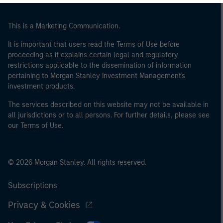
of the home state where the website is being accessed.
This is a Marketing Communication.
It is important that users read the Terms of Use before
proceeding as it explains certain legal and regulatory
restrictions applicable to the dissemination of information
pertaining to Morgan Stanley Investment Management's
investment products.
The services described on this website may not be available in
all jurisdictions or to all persons. For further details, please see
our Terms of Use.
© 2026 Morgan Stanley. All rights reserved.
Subscriptions
Privacy & Cookies