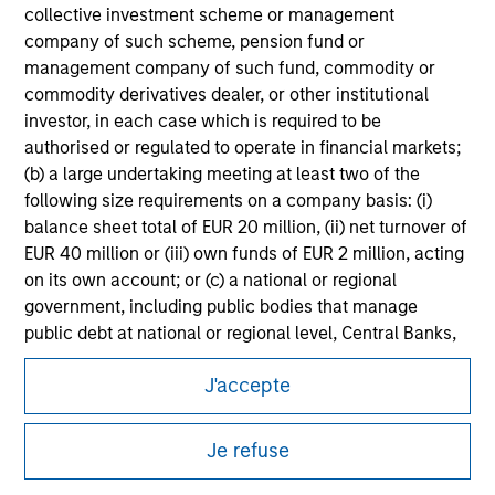
information on the strategy, including additional risk
collective investment scheme or management
considerations.
company of such scheme, pension fund or
management company of such fund, commodity or
commodity derivatives dealer, or other institutional
investor, in each case which is required to be
authorised or regulated to operate in financial markets;
(b) a large undertaking meeting at least two of the
following size requirements on a company basis: (i)
balance sheet total of EUR 20 million, (ii) net turnover of
EUR 40 million or (iii) own funds of EUR 2 million, acting
on its own account; or (c) a national or regional
government, including public bodies that manage
public debt at national or regional level, Central Banks,
Morgan Stanley
international and supranational institutions such as the
J'accepte
World Bank, the IMF, the ECB, the EIB and other similar
Morgan Stanley Careers
international organisations, acting on its own account.
Je refuse
Please note, the definition of an Institutional Investor
may not be a definition that is provided by the regulator