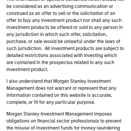
charterholder.
be considered as an advertising communication or
construed as an offer to sell or the solicitation of an
offer to buy any investment product nor shall any such
investment products be offered or sold to any person in
Team Insights
any jurisdiction in which such offer, solicitation,
purchase, or sale would be unlawful under the laws of
such jurisdiction. All investment products are subject to
detailed restrictions associated with investing which
are contained in the prospectus related to any such
investment product.
I also understand that Morgan Stanley Investment
Management does not warrant or represent that any
information contained on this website is accurate,
complete, or fit for any particular purpose.
PRESS RELEASE
AR
Morgan Stanley Investment Management imposes
MSIM Expands Loan Business with
Fl
obligations on financial sector professionals to prevent
Pricing of $400M Morgan Stanley
Q2
the misuse of investment funds for money-laundering