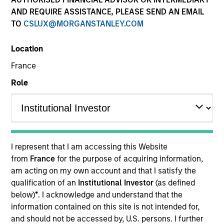
AND REQUIRE ASSISTANCE, PLEASE SEND AN EMAIL
TO
CSLUX@MORGANSTANLEY.COM
Location
France
Role
YEARS OF INDUSTRY EXPERIENCE
20
Years
I represent that I am accessing this Website
TEAM
from
France
for the purpose of acquiring information,
am acting on my own account and that I satisfy the
Floating-Rate Loans Team
qualification of an
Institutional Investor
(as defined
below)
*
. I acknowledge and understand that the
information contained on this site is not intended for,
Edward Greenaway is the Head of CLO Portfolio
and should not be accessed by, U.S. persons. I further