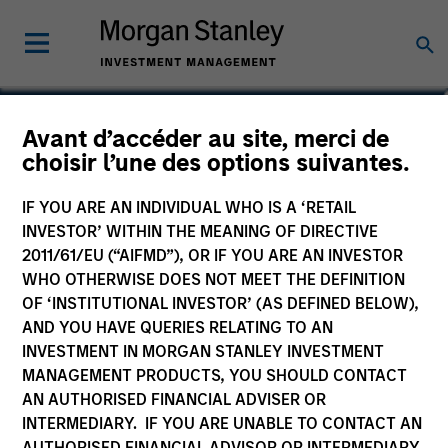
Edward Greenaway, CFA
Avant d’accéder au site, merci de
choisir l’une des options suivantes.
Executive Director
IF YOU ARE AN INDIVIDUAL WHO IS A ‘RETAIL
INVESTOR’ WITHIN THE MEANING OF DIRECTIVE
2011/61/EU (“AIFMD”), OR IF YOU ARE AN INVESTOR
WHO OTHERWISE DOES NOT MEET THE DEFINITION
OF ‘INSTITUTIONAL INVESTOR’ (AS DEFINED BELOW),
AND YOU HAVE QUERIES RELATING TO AN
INVESTMENT IN MORGAN STANLEY INVESTMENT
MANAGEMENT PRODUCTS, YOU SHOULD CONTACT
AN AUTHORISED FINANCIAL ADVISER OR
INTERMEDIARY. IF YOU ARE UNABLE TO CONTACT AN
AUTHORISED FINANCIAL ADVISOR OR INTERMEDIARY