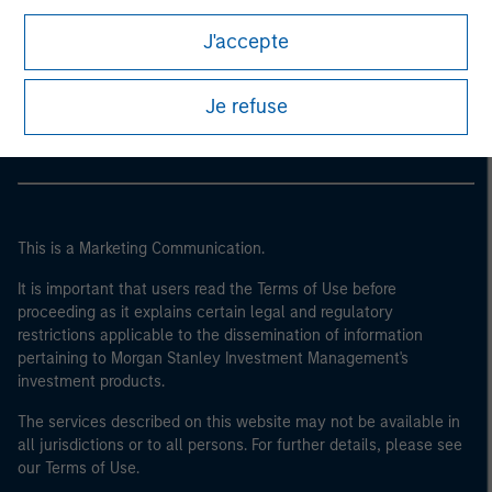
of the home state where the website is being accessed.
J'accepte
Morgan Stanley
Morgan Stanley Careers
Je refuse
This is a Marketing Communication.
It is important that users read the Terms of Use before
proceeding as it explains certain legal and regulatory
restrictions applicable to the dissemination of information
pertaining to Morgan Stanley Investment Management's
investment products.
The services described on this website may not be available in
all jurisdictions or to all persons. For further details, please see
our Terms of Use.