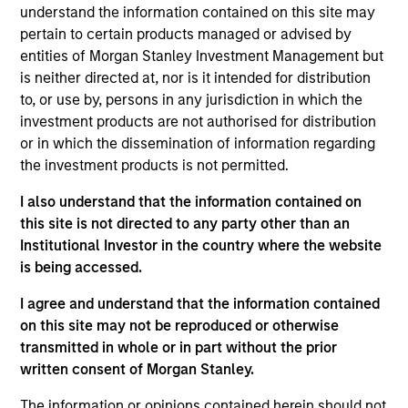
Management for MSIM. His responsibilities include
understand the information contained on this site may
buy and sell decisions, portfolio construction and
pertain to certain products managed or advised by
risk management across the firm’s 20 managed
entities of Morgan Stanley Investment Management but
CLOs and third-party CLO tranches. Ed has held a
is neither directed at, nor is it intended for distribution
variety of roles within legacy Eaton Vance’s loan
to, or use by, persons in any jurisdiction in which the
platform including work as a structured products
investment products are not authorised for distribution
specialist and Portfolio Manager focused on the
or in which the dissemination of information regarding
Firm’s CLO tranche investments as well as serving
the investment products is not permitted.
as a credit analyst. Having joined legacy Eaton
I also understand that the information contained on
Vance in 2008, he has been a central figure in the
this site is not directed to any party other than an
growth and success of the MSEV platform and
Institutional Investor in the country where the website
provides a unique perspective on the business with
is being accessed.
his experience in both CLO credit and investing. Ed
began his career in the investment management
I agree and understand that the information contained
industry in 2006. Before joining Eaton Vance, he
on this site may not be reproduced or otherwise
was a CDO analyst with U.S. Bank. Morgan Stanley
transmitted in whole or in part without the prior
acquired Eaton Vance in March 2021. Ed earned a
written consent of Morgan Stanley.
B.A. from St. Anselm’s College and a graduate
degree in Finance from Boston College. He is a CFA
The information or opinions contained herein should not