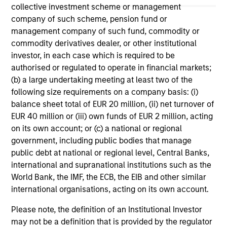
offering of advisory services or an offer to sell or a
collective investment scheme or management
solicitation of an offer to buy any securities in any
company of such scheme, pension fund or
jurisdiction in which such offer or solicitation,
management company of such fund, commodity or
purchase or sale would be unlawful under the
securities, insurance or other laws of such jurisdiction.
commodity derivatives dealer, or other institutional
investor, in each case which is required to be
All investing involves risks, including a loss of principal.
authorised or regulated to operate in financial markets;
(b) a large undertaking meeting at least two of the
Please refer to the strategy detail page for important
information on the strategy, including additional risk
following size requirements on a company basis: (i)
considerations.
balance sheet total of EUR 20 million, (ii) net turnover of
EUR 40 million or (iii) own funds of EUR 2 million, acting
on its own account; or (c) a national or regional
government, including public bodies that manage
public debt at national or regional level, Central Banks,
international and supranational institutions such as the
World Bank, the IMF, the ECB, the EIB and other similar
international organisations, acting on its own account.
Please note, the definition of an Institutional Investor
may not be a definition that is provided by the regulator