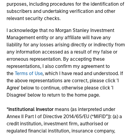
Eaton Vance CLO 2025-21 Ltd.
purposes, including procedures for the identification of
Morgan Stanley Investment Management
In
subscribers and undertaking verification and other
(MSIM), a global asset manager, today
rol
relevant security checks.
announced the closing of Morgan Stanley
Eaton Vance CLO 2025-21, Ltd., marking the
I acknowledge that no Morgan Stanley Investment
investment team’s first Collateralized Loan
Management entity or any affiliate will have any
Obligation (CLO) in 2025. The $400 million
liability for any losses arising directly or indirectly from
transaction was priced on March 7 and
any information accessed as a result of my false or
increases CLO platform assetsto approximately
21-APR-2025
10-
erroneous representation. By accepting these
$7.5 billion across twenty vehicles. Wells Fargo
representations, I also confirm my agreement to
Securities served as sole arranger for the deal.
the
Terms of Use
, which I have read and understood. If
the above representations are correct, please click 'I
Agree' below to continue, otherwise please click 'I
Disagree' below to return to the home page.
May not represent all Team Members.
*
Institutional Investor
means (as interpreted under
Annex II Part I of Directive 2014/65/EU (“MiFID”)): (a) a
The information on this page is for informational
credit institution, investment firm, authorised or
purposes only. The information contained herein does
not constitute and should not be construed as an
regulated financial institution, insurance company,