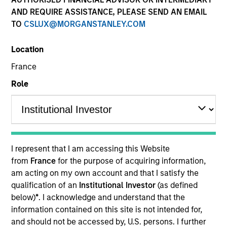
AND REQUIRE ASSISTANCE, PLEASE SEND AN EMAIL
TO
CSLUX@MORGANSTANLEY.COM
Location
France
Role
YEARS OF INDUSTRY EXPERIENCE
16
Years
I represent that I am accessing this Website
TEAM
from
France
for the purpose of acquiring information,
am acting on my own account and that I satisfy the
High Yield Team
qualification of an
Institutional Investor
(as defined
below)
*
. I acknowledge and understand that the
information contained on this site is not intended for,
Donal Kinsella is an institutional portfolio manager
and should not be accessed by, U.S. persons. I further