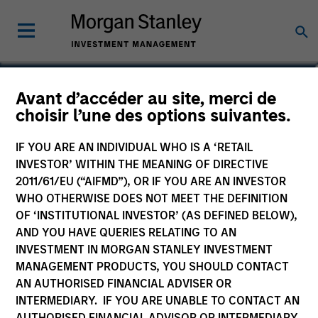
Donal Kinsella
Avant d’accéder au site, merci de
choisir l’une des options suivantes.
Managing Director
IF YOU ARE AN INDIVIDUAL WHO IS A ‘RETAIL
INVESTOR’ WITHIN THE MEANING OF DIRECTIVE
2011/61/EU (“AIFMD”), OR IF YOU ARE AN INVESTOR
WHO OTHERWISE DOES NOT MEET THE DEFINITION
OF ‘INSTITUTIONAL INVESTOR’ (AS DEFINED BELOW),
AND YOU HAVE QUERIES RELATING TO AN
INVESTMENT IN MORGAN STANLEY INVESTMENT
MANAGEMENT PRODUCTS, YOU SHOULD CONTACT
AN AUTHORISED FINANCIAL ADVISER OR
INTERMEDIARY. IF YOU ARE UNABLE TO CONTACT AN
AUTHORISED FINANCIAL ADVISOR OR INTERMEDIARY