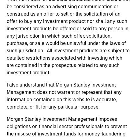
be considered as an advertising communication or
construed as an offer to sell or the solicitation of an
offer to buy any investment product nor shall any such
ARTICLE
AR
investment products be offered or sold to any person in
any jurisdiction in which such offer, solicitation,
High Yield Market Monitor – Q2 2026
Hi
purchase, or sale would be unlawful under the laws of
An in-depth review of the US and European
An
such jurisdiction. All investment products are subject to
High Yield markets.
Hig
detailed restrictions associated with investing which
are contained in the prospectus related to any such
investment product.
I also understand that Morgan Stanley Investment
Management does not warrant or represent that any
information contained on this website is accurate,
10-JUL-2026
10
complete, or fit for any particular purpose.
Morgan Stanley Investment Management imposes
obligations on financial sector professionals to prevent
the misuse of investment funds for money-laundering