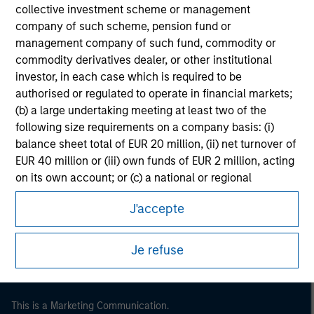
collective investment scheme or management
company of such scheme, pension fund or
management company of such fund, commodity or
commodity derivatives dealer, or other institutional
investor, in each case which is required to be
authorised or regulated to operate in financial markets;
(b) a large undertaking meeting at least two of the
following size requirements on a company basis: (i)
balance sheet total of EUR 20 million, (ii) net turnover of
EUR 40 million or (iii) own funds of EUR 2 million, acting
Morgan Stanley
on its own account; or (c) a national or regional
government, including public bodies that manage
Morgan Stanley Careers
J'accepte
public debt at national or regional level, Central Banks,
international and supranational institutions such as the
World Bank, the IMF, the ECB, the EIB and other similar
Je refuse
international organisations, acting on its own account.
Please note, the definition of an Institutional Investor
may not be a definition that is provided by the regulator
This is a Marketing Communication.