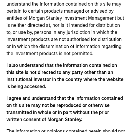
on the High Yield team. He is responsible for client
understand the information contained on this site may
and internal communications and insights on
pertain to certain products managed or advised by
investment strategy and portfolio positioning. He
entities of Morgan Stanley Investment Management but
joined Eaton Vance in 2018. Morgan Stanley
is neither directed at, nor is it intended for distribution
acquired Eaton Vance in March 2021. Donal began
to, or use by, persons in any jurisdiction in which the
his career in the investment industry in 2010. He
investment products are not authorised for distribution
earned a B.S. from the College of Dublin. Donal is a
or in which the dissemination of information regarding
Chartered Alternative Investment Analyst (CAIA).
the investment products is not permitted.
I also understand that the information contained on
this site is not directed to any party other than an
Team Insights
Institutional Investor in the country where the website
is being accessed.
I agree and understand that the information contained
on this site may not be reproduced or otherwise
transmitted in whole or in part without the prior
written consent of Morgan Stanley.
The information or opinions contained herein should not