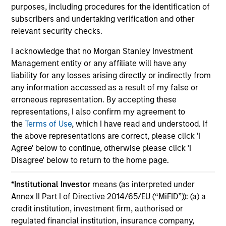
purposes, including procedures for the identification of
subscribers and undertaking verification and other
relevant security checks.
I acknowledge that no Morgan Stanley Investment
May not represent all Team Members.
Management entity or any affiliate will have any
liability for any losses arising directly or indirectly from
The information on this page is for informational
any information accessed as a result of my false or
purposes only. The information contained herein does
erroneous representation. By accepting these
not constitute and should not be construed as an
offering of advisory services or an offer to sell or a
representations, I also confirm my agreement to
solicitation of an offer to buy any securities in any
the
Terms of Use
, which I have read and understood. If
jurisdiction in which such offer or solicitation,
the above representations are correct, please click 'I
purchase or sale would be unlawful under the
Agree' below to continue, otherwise please click 'I
securities, insurance or other laws of such jurisdiction.
Disagree' below to return to the home page.
All investing involves risks, including a loss of principal.
*
Institutional Investor
means (as interpreted under
Please refer to the strategy detail page for important
information on the strategy, including additional risk
Annex II Part I of Directive 2014/65/EU (“MiFID”)): (a) a
considerations.
credit institution, investment firm, authorised or
regulated financial institution, insurance company,