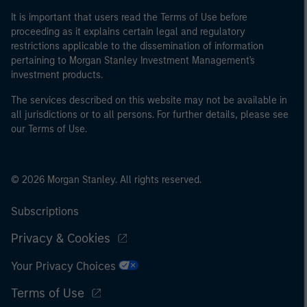
of the home state where the website is being accessed.
It is important that users read the Terms of Use before
proceeding as it explains certain legal and regulatory
restrictions applicable to the dissemination of information
pertaining to Morgan Stanley Investment Management's
investment products.
The services described on this website may not be available in
all jurisdictions or to all persons. For further details, please see
our Terms of Use.
© 2026 Morgan Stanley. All rights reserved.
Subscriptions
Privacy & Cookies
Your Privacy Choices
Terms of Use