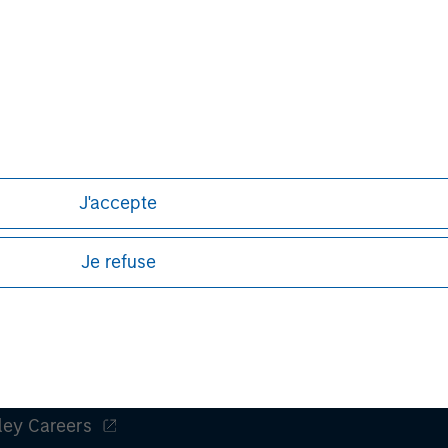
nal purposes only. The information contained herein does not c
or a solicitation of an offer to buy any securities in any jurisdi
curities, insurance or other laws of such jurisdiction.
J'accepte
principal.
ortant information on the strategy, including additional risk co
Je refuse
ley
ley Careers