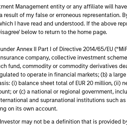
nt Management entity or any affiliate will have an
als dedicated to providing private capital predom
 result of my false or erroneous representation. B
 range from minority equity stakes in growth busi
which I have read and understood. If the above repr
In general, we look to make investments in high-
Disagree' below to return to the home page.
dustries and have significant growth potential. We l
ns on equity and we especially like to work with f
nder Annex II Part I of Directive 2014/65/EU (“MiFID
o grow to the next level of size and sophisticatio
ion, insurance company, collective investment sc
tment teams with decades of experience and deep 
fund, commodity or commodity derivatives dealer, 
look to leverage the broader Morgan Stanley franc
gulated to operate in financial markets; (b) a larg
.
: (i) balance sheet total of EUR 20 million, (ii) ne
ount; or (c) a national or regional government, in
international and supranational institutions such as
rgan Stanley's private investin
ting on its own account.
l Investor may not be a definition that is provided