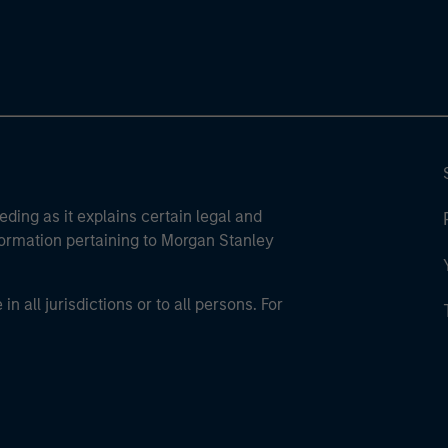
eding as it explains certain legal and
nformation pertaining to Morgan Stanley
 all jurisdictions or to all persons. For