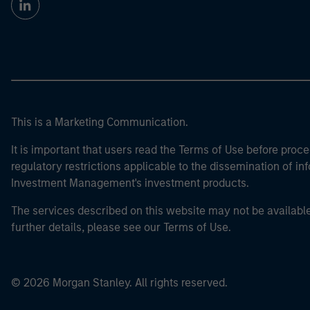
This is a Marketing Communication.
It is important that users read the Terms of Use before proce
regulatory restrictions applicable to the dissemination of i
Investment Management's investment products.
The services described on this website may not be available in
further details, please see our Terms of Use.
© 2026 Morgan Stanley. All rights reserved.