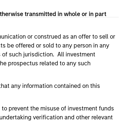
s also the chief investment
2008 global financial crisis,
therwise transmitted in whole or in part
r distinguished service and
ger at HBK Investments and in the
ublic and private debt and
nication or construed as an offer to sell or
om Dartmouth College and an MBA
ts be offered or sold to any person in any
s of such jurisdiction. All investment
 the prospectus related to any such
hat any information contained on this
 Stanley
 to prevent the misuse of investment funds
undertaking verification and other relevant
apabilities?