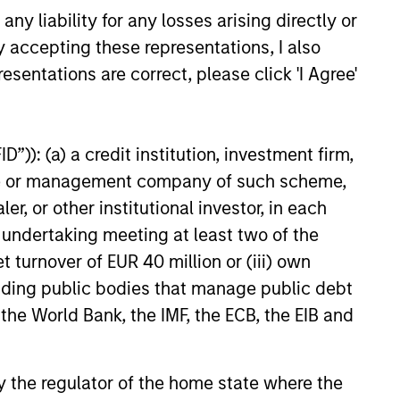
y liability for any losses arising directly or
inantly to middle-
y accepting these representations, I also
nesses to majority
esentations are correct, please click 'I Agree'
quality businesses
ike to see strong
ounders and
”)): (a) a credit institution, investment firm,
n. All of our
heme or management company of such scheme,
expertise within
or other institutional investor, in each
hise to add
e undertaking meeting at least two of the
t turnover of EUR 40 million or (iii) own
cluding public bodies that manage public debt
 the World Bank, the IMF, the ECB, the EIB and
g platform from its
 by the regulator of the home state where the