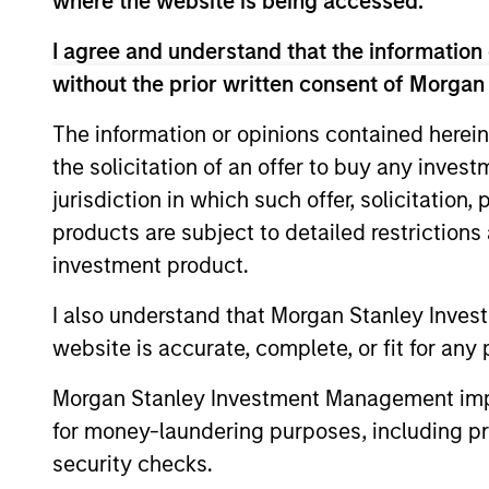
where the website is being accessed.
Morgan Stanley in 2016, David was chief e
officer of the Troubled Asset Relief Prog
I agree and understand that the information 
responsible for managing a $700 billion 
without the prior written consent of Morgan
leadership. Prior to Treasury, David held
Special Situations Group at Goldman Sach
The information or opinions contained herein
equity. He has over 25 years of financia
the solicitation of an offer to buy any inves
from Harvard Business School.
jurisdiction in which such offer, solicitation
products are subject to detailed restriction
Q&A with Davi
investment product.
I also understand that Morgan Stanley Inves
website is accurate, complete, or fit for any 
Could you provide us w
Morgan Stanley Investment Management impos
for money-laundering purposes, including pro
Investment Management
security checks.