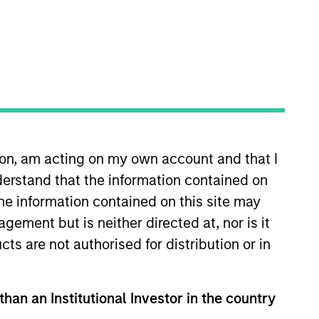
 private markets
ion, am acting on my own account and that I
turn generation across
erstand that the information contained on
the information contained on this site may
ement but is neither directed at, nor is it
cts are not authorised for distribution or in
g private capital to middle-
mittee and various private
than an Institutional Investor in the country
 Lending Funds. Prior to joining