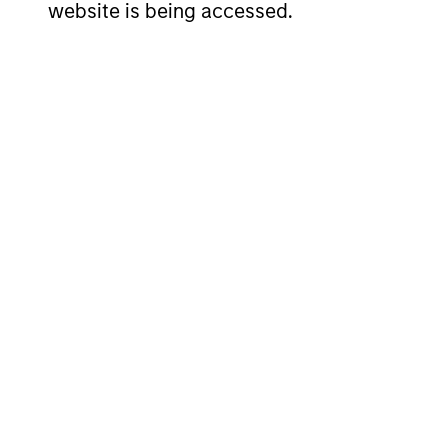
website is being accessed.
Can you discuss how a
middle-market compa
What do you want pros
about you and your t
Team Insights