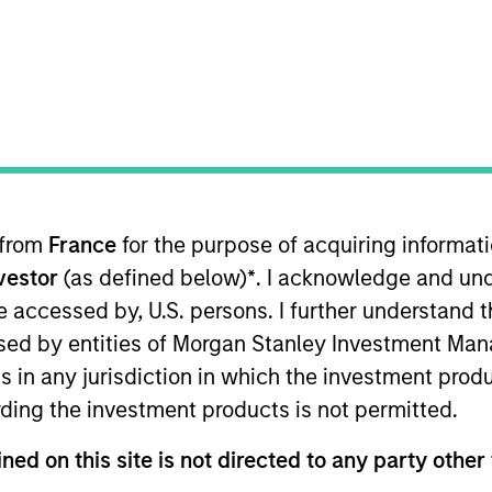
 in the depth and breadth of our
 from
France
for the purpose of acquiring informat
our collaborative approach to re
nvestor
(as defined below)
*
. I acknowledge and und
.
 be accessed by, U.S. persons. I further understand 
ed by entities of Morgan Stanley Investment Manag
ns in any jurisdiction in which the investment produ
ding the investment products is not permitted.
redit & Equity, leading the team responsible for providin
Morgan Stanley Investment Management Operating Com
ned on this site is not directed to any party other 
 committees, and chairman of the Morgan Stanley Direct