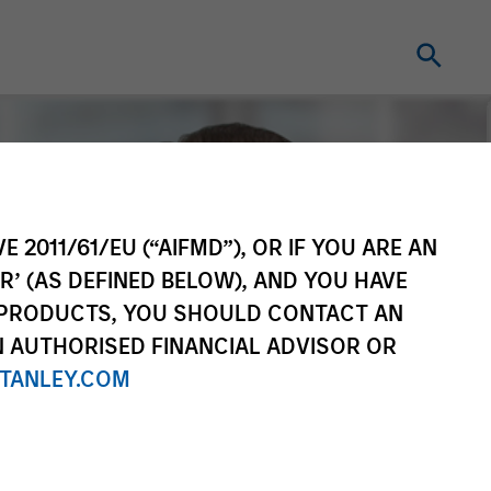
E 2011/61/EU (“AIFMD”), OR IF YOU ARE AN
R’ (AS DEFINED BELOW), AND YOU HAVE
 PRODUCTS, YOU SHOULD CONTACT AN
N AUTHORISED FINANCIAL ADVISOR OR
TANLEY.COM