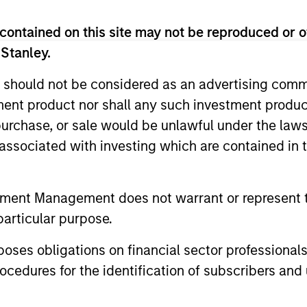
xecutive officer at Silver Bay Realty Trust Corp. He wa
ram (TARP) at the US Department of Treasury during the 
contained on this site may not be reproduced or o
portfolio and was awarded the Treasury Medal in 2011 fo
 Stanley.
 various investment roles, including as a portfolio mana
s, where he focused on opportunistic investments in p
 should not be considered as an advertising commu
l services experience. David has a BA in economics fr
tment product nor shall any such investment produc
, purchase, or sale would be unlawful under the law
s associated with investing which are contained in
d
tment Management does not warrant or represent t
particular purpose.
ith a brief overview of Morgan
es obligations on financial sector professionals
cedures for the identification of subscribers and 
’s private credit and equity c