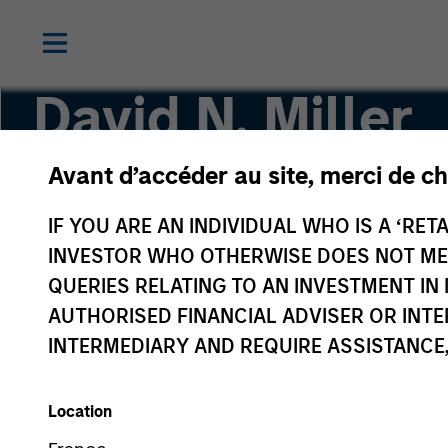
David N. Miller
Avant d’accéder au site, merci de ch
Global Head of Private Credit & Equity
IF YOU ARE AN INDIVIDUAL WHO IS A ‘RETA
INVESTOR WHO OTHERWISE DOES NOT MEET
QUERIES RELATING TO AN INVESTMENT 
AUTHORISED FINANCIAL ADVISER OR INTE
INTERMEDIARY AND REQUIRE ASSISTANCE,
Location