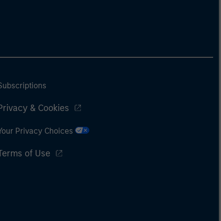
Subscriptions
Privacy & Cookies
Your Privacy Choices
Terms of Use