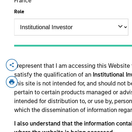
France
Role
YEARS OF INDUSTRY EXPERIENCE
28
Years
We take pride
I represent that I am accessing this Website
platform and 
satisfy the qualification of an
Institutional I
our portfolios
this site is not intended for, and should not
pertain to certain products managed or advis
intended for distribution to, or use by, perso
which the dissemination of information regar
Mr. Miller is the Global Head of Private C
market companies, and a member of the 
I also understand that the information contai
equity and private credit fund investment