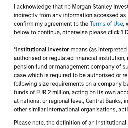
I acknowledge that no Morgan Stanley Investme
Sure. We have about 150 profession
indirectly from any information accessed as a
market companies. Our investments
confirm my agreement to the
Terms of Use
, 
control of more mature companies. 
below to continue, otherwise please click 'I 
that are leading players in their in
and defensible margins, high retur
*
Institutional Investor
means (as interpreted u
management teams that are looking t
authorised or regulated financial institut
strategies are supported by inves
pension fund or management company of such 
their respective areas. We always 
case which is required to be authorised or re
additional value to our investments
following size requirements on a company basis
funds of EUR 2 million, acting on its own acc
at national or regional level, Central Banks, 
What differentiates Mo
other similar international organisations, ac
competitors?
Please note, the definition of an Institutiona