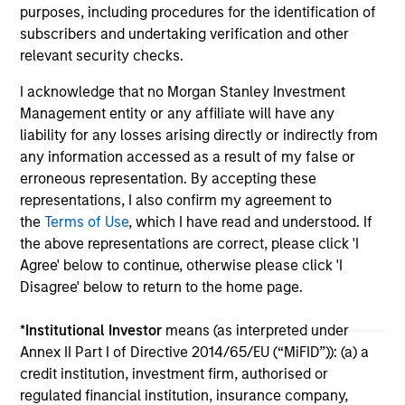
purposes, including procedures for the identification of
support continued infrastructure investment in
cu
subscribers and undertaking verification and other
the Hawaii trade.
relevant security checks.
I acknowledge that no Morgan Stanley Investment
Management entity or any affiliate will have any
liability for any losses arising directly or indirectly from
May not represent all Team Members.
any information accessed as a result of my false or
erroneous representation. By accepting these
The information on this page is for informational
representations, I also confirm my agreement to
purposes only. The information contained herein does
the
Terms of Use
, which I have read and understood. If
not constitute and should not be construed as an
offering of advisory services or an offer to sell or a
the above representations are correct, please click 'I
solicitation of an offer to buy any securities in any
Agree' below to continue, otherwise please click 'I
jurisdiction in which such offer or solicitation,
Disagree' below to return to the home page.
purchase or sale would be unlawful under the
securities, insurance or other laws of such jurisdiction.
*
Institutional Investor
means (as interpreted under
All investing involves risks, including a loss of principal.
Annex II Part I of Directive 2014/65/EU (“MiFID”)): (a) a
credit institution, investment firm, authorised or
Please refer to the strategy detail page for important
regulated financial institution, insurance company,
information on the strategy, including additional risk