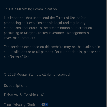
of the home state where the website is being accessed.
This is a Marketing Communication.
It is important that users read the Terms of Use before
proceeding as it explains certain legal and regulatory
restrictions applicable to the dissemination of information
pertaining to Morgan Stanley Investment Management's
investment products.
The services described on this website may not be available in
all jurisdictions or to all persons. For further details, please see
our Terms of Use.
© 2026 Morgan Stanley. All rights reserved.
Subscriptions
Privacy & Cookies
Your Privacy Choices