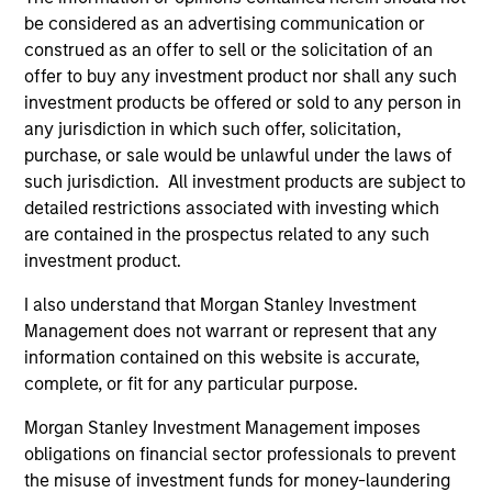
be considered as an advertising communication or
construed as an offer to sell or the solicitation of an
offer to buy any investment product nor shall any such
investment products be offered or sold to any person in
any jurisdiction in which such offer, solicitation,
purchase, or sale would be unlawful under the laws of
such jurisdiction. All investment products are subject to
PRESS RELEASE
PR
detailed restrictions associated with investing which
are contained in the prospectus related to any such
Morgan Stanley Infrastructure
Mo
investment product.
Partners Announces Investment in
Pa
The Pasha Group
Morgan Stanley Investment Management
Mo
I also understand that Morgan Stanley Investment
(“MSIM”), through investment funds managed
th
Management does not warrant or represent that any
by Morgan Stanley Infrastructure Partners
Sta
information contained on this website is accurate,
(“MSIP”), a private infrastructure investment
pri
complete, or fit for any particular purpose.
platform within MSIM, today announced it has
tod
Morgan Stanley Investment Management imposes
provided an unsecured term loan to The Pasha
Epi
obligations on financial sector professionals to prevent
Group (“Pasha” or the “Company”), a family-
ope
the misuse of investment funds for money-laundering
owned maritime transportation company, to
in 
31-MAR-2024
27-