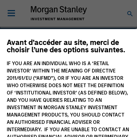
Daniel Sailors
Avant d’accéder au site, merci de
choisir l’une des options suivantes.
Americas Investing, Infrastructure
Partners
IF YOU ARE AN INDIVIDUAL WHO IS A ‘RETAIL
INVESTOR’ WITHIN THE MEANING OF DIRECTIVE
2011/61/EU (“AIFMD”), OR IF YOU ARE AN INVESTOR
WHO OTHERWISE DOES NOT MEET THE DEFINITION
OF ‘INSTITUTIONAL INVESTOR’ (AS DEFINED BELOW),
AND YOU HAVE QUERIES RELATING TO AN
INVESTMENT IN MORGAN STANLEY INVESTMENT
MANAGEMENT PRODUCTS, YOU SHOULD CONTACT
AN AUTHORISED FINANCIAL ADVISER OR
INTERMEDIARY. IF YOU ARE UNABLE TO CONTACT AN
AUTHORISED FINANCIAL ADVISOR OR INTERMEDIARY