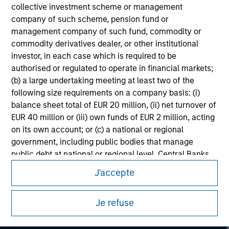
considerations.
collective investment scheme or management
company of such scheme, pension fund or
management company of such fund, commodity or
commodity derivatives dealer, or other institutional
investor, in each case which is required to be
authorised or regulated to operate in financial markets;
(b) a large undertaking meeting at least two of the
following size requirements on a company basis: (i)
balance sheet total of EUR 20 million, (ii) net turnover of
EUR 40 million or (iii) own funds of EUR 2 million, acting
on its own account; or (c) a national or regional
government, including public bodies that manage
Morgan Stanley
public debt at national or regional level, Central Banks,
international and supranational institutions such as the
J'accepte
Morgan Stanley Careers
World Bank, the IMF, the ECB, the EIB and other similar
international organisations, acting on its own account.
Je refuse
Please note, the definition of an Institutional Investor
may not be a definition that is provided by the regulator