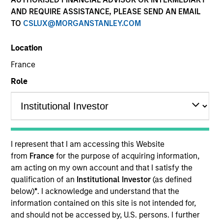
AND REQUIRE ASSISTANCE, PLEASE SEND AN EMAIL
TO
CSLUX@MORGANSTANLEY.COM
Location
France
Role
YEARS OF INDUSTRY EXPERIENCE
19
Years
I represent that I am accessing this Website
from
France
for the purpose of acquiring information,
TEAM
am acting on my own account and that I satisfy the
qualification of an
Institutional Investor
(as defined
Morgan Stanley Infrastructure Partners
below)
*
. I acknowledge and understand that the
information contained on this site is not intended for,
and should not be accessed by, U.S. persons. I further