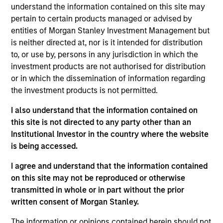
Daniel Sailors is a Managing Director focused on
understand the information contained on this site may
Americas investing. Daniel’s most recent
pertain to certain products managed or advised by
investment and operating experience prior to MSIP
entities of Morgan Stanley Investment Management but
was Managing Partner and CFO at Discovery
is neither directed at, nor is it intended for distribution
Midstream (“Discovery”). Prior to Discovery, Daniel
to, or use by, persons in any jurisdiction in which the
spent a decade at private equity firms TPG Capital
investment products are not authorised for distribution
and Riverstone Holdings, after starting his career in
or in which the dissemination of information regarding
the investment banking division of Credit Suisse.
the investment products is not permitted.
Daniel holds bachelor’s degrees in Finance and
I also understand that the information contained on
Business Administration from the University of
this site is not directed to any party other than an
Kansas, where he graduated from the Honors
Institutional Investor in the country where the website
Program.
is being accessed.
I agree and understand that the information contained
Team Insights
on this site may not be reproduced or otherwise
transmitted in whole or in part without the prior
written consent of Morgan Stanley.
The information or opinions contained herein should not