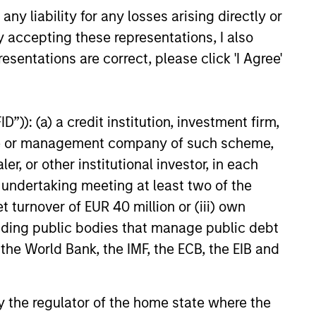
y liability for any losses arising directly or
y accepting these representations, I also
esentations are correct, please click 'I Agree'
”)): (a) a credit institution, investment firm,
lity Stocks Still
heme or management company of such scheme,
in Today’s Market
or other institutional investor, in each
cks have lagged in recent
e undertaking meeting at least two of the
history suggests durable
t turnover of EUR 40 million or (iii) own
 with strong fundamentals
 positioned to create long-term
cluding public bodies that manage public debt
 value.
 the World Bank, the IMF, the ECB, the EIB and
6
 by the regulator of the home state where the