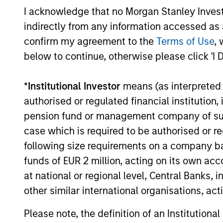
I acknowledge that no Morgan Stanley Investme
indirectly from any information accessed as a
confirm my agreement to the
Terms of Use
, 
below to continue, otherwise please click 'I 
ARTICLE
*
Institutional Investor
means (as interpreted u
2026 Russell Reconstitution:
authorised or regulated financial institut
A New Lens on Growth,
Value and Active
pension fund or management company of such 
The 2026 Russell Reconstitution highlights
Management
case which is required to be authorised or re
a broader shift in today’s market: the
following size requirements on a company basis
traditional lines between Growth and
Value are becoming less distinct. Learn
funds of EUR 2 million, acting on its own acc
what Eaton Vance investment teams think
at national or regional level, Central Banks, 
that means for portfolio construction,
other similar international organisations, ac
diversification and where they see
03-AUG-2026
opportunities for active investors.
Please note, the definition of an Institutiona