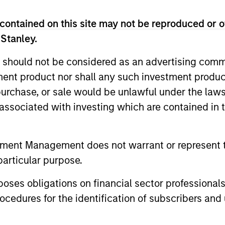
eam
contained on this site may not be reproduced or o
 Stanley.
nd balanced portfolio of high and improving qual
 should not be considered as an advertising commu
ent of ESG characteristics. The strategy invests
tment product nor shall any such investment produc
ecular growth characteristics, high or improving r
, purchase, or sale would be unlawful under the law
mpetitive advantages, durable balance sheets, and
s associated with investing which are contained in
ty to compound cashflows over the long term.
tment Management does not warrant or represent t
particular purpose.
es obligations on financial sector professionals
cedures for the identification of subscribers and 