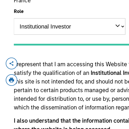
France
Role
YEARS OF INDUSTRY EXPERIENCE
32
Years
I represent that I am accessing this Website
Dale is an executive director of Morgan St
satisfy the qualification of an
Institutional I
in 2022. Morgan Stanley acquired Eaton V
1994. He has significant experience work
this site is not intended for, and should not
and markets globally. Before joining Eato
pertain to certain products managed or advis
active equity division of Standard Life In
intended for distribution to, or use by, perso
function in the U.K. Dale earned an M.A.
which the dissemination of information regar
Certificate (IMC).
I also understand that the information contai