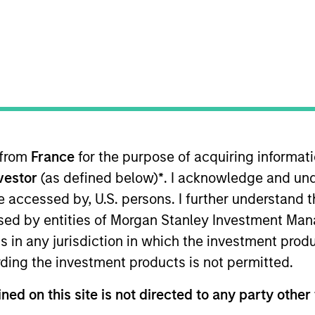
TEAM
Eaton Vance Equity
Team
 from
France
for the purpose of acquiring informat
anley. He is an equity portfolio specialist for Eaton Va
nvestor
(as defined below)
*
. I acknowledge and und
ance in March 2021. Dale began his career in the inve
ing for several global asset management companies acr
 be accessed by, U.S. persons. I further understand 
n Vance, he was an investment director, head of equity i
ed by entities of Morgan Stanley Investment Manag
vestments. Previously, he was a client fund manager, lead
ns in any jurisdiction in which the investment produ
 in economics from the University of Dundee. He holds
ding the investment products is not permitted.
ned on this site is not directed to any party other 