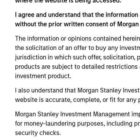
where the website is being accessed.
Eaton Vance Equity T
I agree and understand that the information 
without the prior written consent of Morgan
Concentrated a
Calvert
The information or opinions contained herein
sound managem
Global
the solicitation of an offer to buy any inves
models, with s
Equity
jurisdiction in which such offer, solicitation
sustainable co
Strategy
products are subject to detailed restriction
a proven abili
investment product.
I also understand that Morgan Stanley Inves
Team Insights
website is accurate, complete, or fit for any 
Morgan Stanley Investment Management impos
for money-laundering purposes, including pro
security checks.