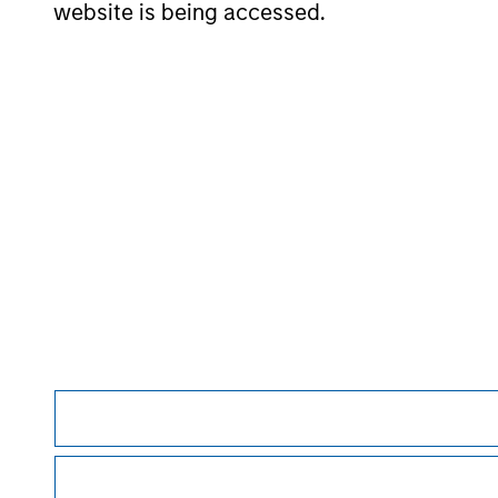
website is being accessed.
May not represent all Team Members.
The information on this page is for informatio
offering of advisory services or an offer to sell 
purchase or sale would be unlawful under the se
All investing involves risks, including a loss of 
Please refer to the strategy detail page for imp
Morgan Stan
Morgan Stan