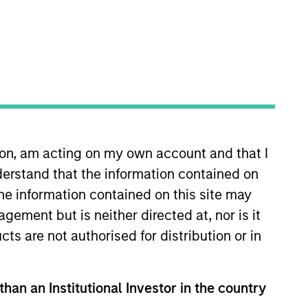
ion, am acting on my own account and that I
nce Equity. He joined Eaton Vance
erstand that the information contained on
stment management industry in
oss different client channels
the information contained on this site may
nvestment specialists for the
ement but is neither directed at, nor is it
ing the institutional client
cts are not authorised for distribution or in
 the Investment Management
than an Institutional Investor in the country