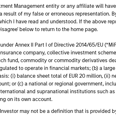
nt Management entity or any affiliate will have an
 result of my false or erroneous representation. B
which I have read and understood. If the above repr
Disagree' below to return to the home page.
ARTICLE
ARTICLE
nder Annex II Part I of Directive 2014/65/EU (“MiFID
Equity Market Monitor – Q2
Why Qua
ion, insurance company, collective investment sc
2026
Matter 
fund, commodity or commodity derivatives dealer, 
Overview of the current landscape across
Quality sto
gulated to operate in financial markets; (b) a larg
equity markets.
years, but 
: (i) balance sheet total of EUR 20 million, (ii) ne
businesses
remain well
ount; or (c) a national or regional government, in
shareholder
international and supranational institutions such as
ting on its own account.
14-JUL-2026
08-JUL-202
l Investor may not be a definition that is provided