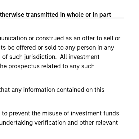
View Team
therwise transmitted in whole or in part
ity companies that exhibit
nication or construed as an offer to sell or
 in sustainable business
ts be offered or sold to any person in any
eturns on invested capital,
s of such jurisdiction. All investment
 strong capital allocation, with
 the prospectus related to any such
hat any information contained on this
 to prevent the misuse of investment funds
undertaking verification and other relevant