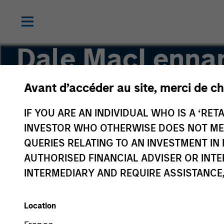
Dale MacLenna
Avant d’accéder au site, merci de ch
Executive Director, Portfolio Specialist
IF YOU ARE AN INDIVIDUAL WHO IS A ‘RETA
INVESTOR WHO OTHERWISE DOES NOT MEET
QUERIES RELATING TO AN INVESTMENT 
AUTHORISED FINANCIAL ADVISER OR INTE
INTERMEDIARY AND REQUIRE ASSISTANCE,
Location