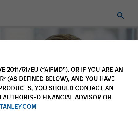
E 2011/61/EU (“AIFMD”), OR IF YOU ARE AN
R’ (AS DEFINED BELOW), AND YOU HAVE
 PRODUCTS, YOU SHOULD CONTACT AN
N AUTHORISED FINANCIAL ADVISOR OR
TANLEY.COM